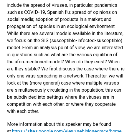
include the spread of viruses, in particular, pandemics
such as COVID-19, Spanish flu; spread of opinions on
social media; adoption of products in a market; and
propagation of species in an ecological environment.
While there are several models available in the literature,
we focus on the SIS (susceptible-infected-susceptible)
model. From an analysis point of view, we are interested
in questions such as what are the various equilibria of
the aforementioned model? When do they exist? When
are they stable? We first discuss the case where there is
only one virus spreading in a network. Thereafter, we will
look at the (more general) case where multiple viruses
are simultaneously circulating in the population; this can
be subdivided into settings where the viruses are in
competition with each other, or where they cooperate
with each other.
More information about this speaker may be found
at
https://sites.google.com/view/sebinjosegracy/home