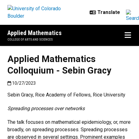
Skip to main content
Applied Mathematics
COLLEGE OF ARTS AND SCIENCES
Applied Mathematics
Colloquium - Sebin Gracy
Published:10/27/2023
10/27/2023
Sebin Gracy, Rice Academy of Fellows, Rice University
Spreading processes over networks
The talk focuses on mathematical epidemiology, or, more
broadly, on spreading processes. Spreading processes
are observed in several settings. Prominent examples