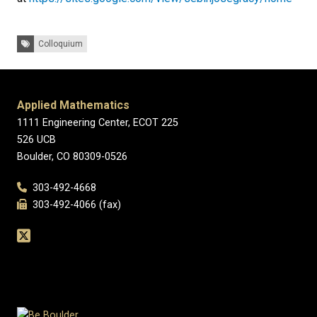
Tags:
Colloquium
Applied Mathematics
1111 Engineering Center, ECOT 225
526 UCB
Boulder, CO 80309-0526
303-492-4668
303-492-4066 (fax)