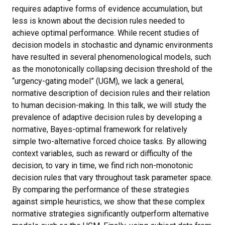
requires adaptive forms of evidence accumulation, but
less is known about the decision rules needed to
achieve optimal performance. While recent studies of
decision models in stochastic and dynamic environments
have resulted in several phenomenological models, such
as the monotonically collapsing decision threshold of the
“urgency-gating model” (UGM), we lack a general,
normative description of decision rules and their relation
to human decision-making. In this talk, we will study the
prevalence of adaptive decision rules by developing a
normative, Bayes-optimal framework for relatively
simple two-alternative forced choice tasks. By allowing
context variables, such as reward or difficulty of the
decision, to vary in time, we find rich non-monotonic
decision rules that vary throughout task parameter space.
By comparing the performance of these strategies
against simple heuristics, we show that these complex
normative strategies significantly outperform alternative