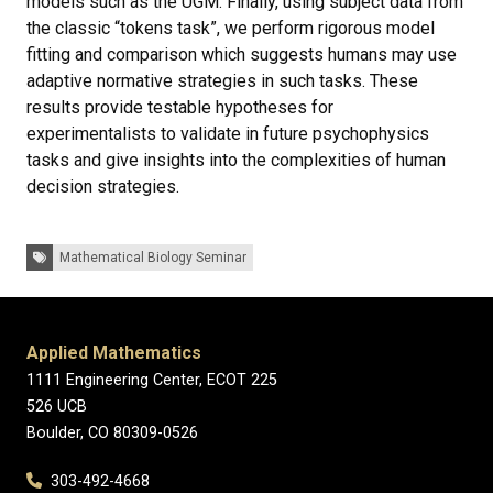
models such as the UGM. Finally, using subject data from
the classic “tokens task”, we perform rigorous model
fitting and comparison which suggests humans may use
adaptive normative strategies in such tasks. These
results provide testable hypotheses for
experimentalists to validate in future psychophysics
tasks and give insights into the complexities of human
decision strategies.
Tags:
Mathematical Biology Seminar
Applied Mathematics
1111 Engineering Center, ECOT 225
526 UCB
Boulder, CO 80309-0526
303-492-4668