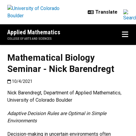
Skip to main content
Applied Mathematics
COLLEGE OF ARTS AND SCIENCES
Mathematical Biology
Seminar - Nick Barendregt
Published:10/4/2021
10/4/2021
Nick Barendregt, Department of Applied Mathematics,
University of Colorado Boulder
Adaptive Decision Rules are Optimal in Simple
Environments
Decision-making in uncertain environments often