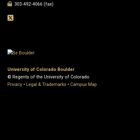
303-492-4066 (fax)
University of Colorado Boulder
© Regents of the University of Colorado
Privacy
•
Legal & Trademarks
•
Campus Map