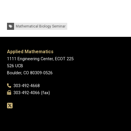
Tags:
Mathematical Biology Seminar
Applied Mathematics
1111 Engineering Center, ECOT 225
526 UCB
Boulder, CO 80309-0526
303-492-4668
303-492-4066 (fax)