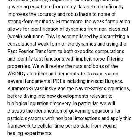
governing equations from noisy datasets significantly
improves the accuracy and robustness to noise of
strong-form methods. Furthermore, the weak formulation
allows for identification of dynamics from non-classical
(weak) solutions. This is accomplished by discretizing a
convolutional weak form of the dynamics and using the
Fast Fourier Transform to both expedite computations
and identify test functions with implicit noise-filtering
properties. We will review the nuts and bolts of the
WSINDy algorithm and demonstrate its success on
several fundamental PDEs including inviscid Burgers,
Kuramoto-Sivashinsky, and the Navier-Stokes equations,
before diving into new developments relevant to
biological equation discovery. In particular, we will
discuss the identification of governing equations for
particle systems with nonlocal interactions and apply this
framework to cellular time series data from wound
healing experiments.