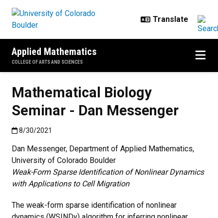
Skip to main content
Applied Mathematics
COLLEGE OF ARTS AND SCIENCES
Mathematical Biology
Seminar - Dan Messenger
Published:8/30/2021
8/30/2021
Dan Messenger, Department of Applied Mathematics,
University of Colorado Boulder
Weak-Form Sparse Identification of Nonlinear Dynamics
with Applications to Cell Migration
The weak-form sparse identification of nonlinear
dynamics (WSINDy) algorithm for inferring nonlinear