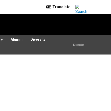
ry
Alumni
Diversity
Donate