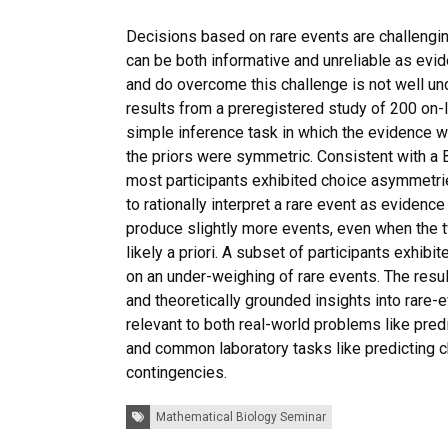
Decisions based on rare events are challengi
can be both informative and unreliable as ev
and do overcome this challenge is not well u
results from a preregistered study of 200 on-l
simple inference task in which the evidence 
the priors were symmetric. Consistent with a 
most participants exhibited choice asymmetrie
to rationally interpret a rare event as evidence 
produce slightly more events, even when the t
likely a priori. A subset of participants exhib
on an under-weighing of rare events. The resu
and theoretically grounded insights into rare-e
relevant to both real-world problems like pre
and common laboratory tasks like predicting 
contingencies.
Tags:
Mathematical Biology Seminar