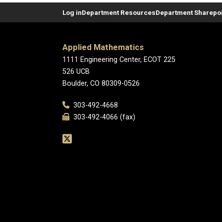
Log in
Department Resources
Department Sharepoi
Applied Mathematics
1111 Engineering Center, ECOT 225
526 UCB
Boulder, CO 80309-0526
303-492-4668
303-492-4066 (fax)