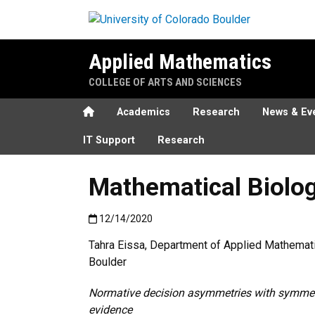
Skip to main content
Applied Mathematics
COLLEGE OF ARTS AND SCIENCES
Home
Academics
Research
News & Ev
IT Support
Research
Mathematical Biolog
Published:12/14/2020
12/14/2020
Tahra Eissa, Department of Applied Mathemati
Boulder
Normative decision asymmetries with symmetr
evidence