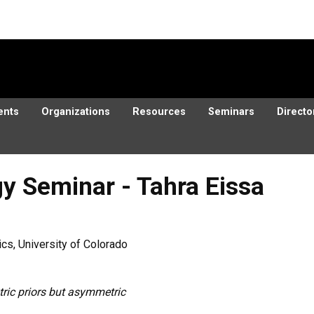
ents
Organizations
Resources
Seminars
Directo
y Seminar - Tahra Eissa
cs, University of Colorado
ic priors but asymmetric