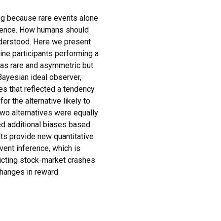
ng because rare events alone
idence. How humans should
nderstood. Here we present
ine participants performing a
was rare and asymmetric but
Bayesian ideal observer,
s that reflected a tendency
for the alternative likely to
wo alternatives were equally
ited additional biases based
lts provide new quantitative
vent inference, which is
dicting stock-market crashes
changes in reward