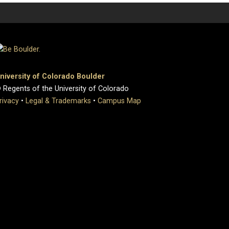
niversity of Colorado Boulder
 Regents of the University of Colorado
rivacy
•
Legal & Trademarks
•
Campus Map