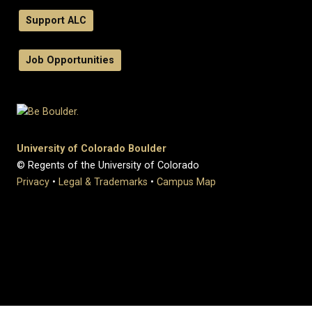
Support ALC
Job Opportunities
University of Colorado Boulder
© Regents of the University of Colorado
Privacy
•
Legal & Trademarks
•
Campus Map