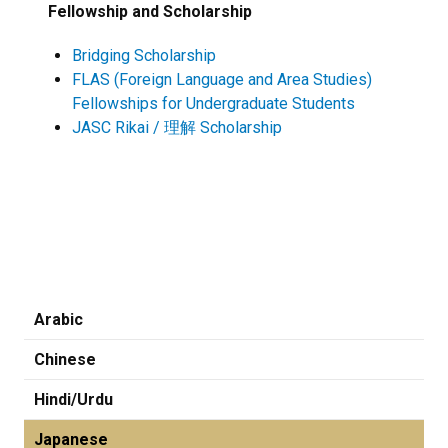
Fellowship and Scholarship
Bridging Scholarship
FLAS (Foreign Language and Area Studies)
Fellowships for Undergraduate Students
JASC Rikai / 理解 Scholarship
Arabic
Chinese
Hindi/Urdu
Japanese