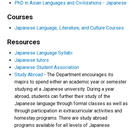
PhD in Asian Languages and Civilizations - Japanese
Courses
Japanese Language, Literature, and Culture Courses
Resources
Japanese Language Syllabi
Japanese tutors
Japanese Student Association
Study Abroad
- The Department encourages its
majors to spend either an academic year or semester
studying at a Japanese university. During a year
abroad, students can further their study of the
Japanese language through formal classes as well as
through participation in extracurricular activities and
homestay programs. There are study abroad
programs available for all levels of Japanese.