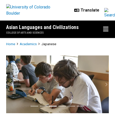
Skip to main content
Asian Languages and Civilizations
COLLEGE OF ARTS AND SCIENCES
Breadcrumb
Home
Academics
Japanese
Japanese
Previous
Next