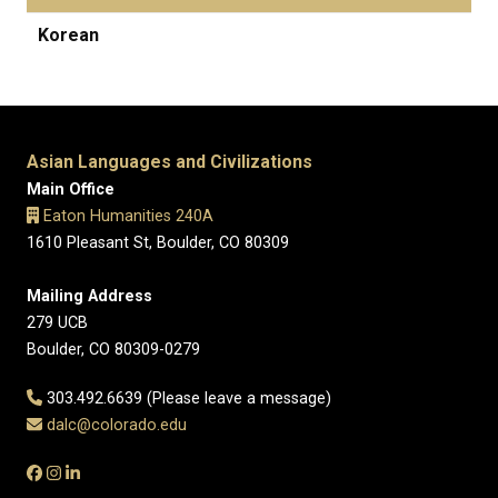
Korean
Asian Languages and Civilizations
Main Office
Eaton Humanities 240A
1610 Pleasant St, Boulder, CO 80309
Mailing Address
279 UCB
Boulder, CO 80309-0279
303.492.6639 (Please leave a message)
dalc@colorado.edu