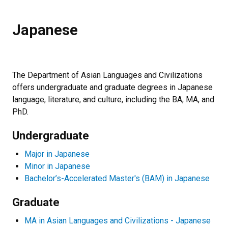
Japanese
The Department of Asian Languages and Civilizations
offers undergraduate and graduate degrees in Japanese
language, literature, and culture, including the BA, MA, and
PhD.
Undergraduate
Major in Japanese
Minor in Japanese
Bachelor’s-Accelerated Master's (BAM) in Japanese
Graduate
MA in Asian Languages and Civilizations - Japanese