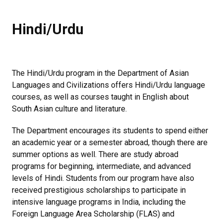
Hindi/Urdu
The Hindi/Urdu program in the Department of Asian
Languages and Civilizations offers Hindi/Urdu language
courses, as well as courses taught in English about
South Asian culture and literature.
The Department encourages its students to spend either
an academic year or a semester abroad, though there are
summer options as well. There are study abroad
programs for beginning, intermediate, and advanced
levels of Hindi. Students from our program have also
received prestigious scholarships to participate in
intensive language programs in India, including the
Foreign Language Area Scholarship (FLAS) and