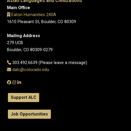
Asian Languages and Civilizations
Main Office
Eaton Humanities 240A
1610 Pleasant St, Boulder, CO 80309
Mailing Address
279 UCB
Boulder, CO 80309-0279
303.492.6639 (Please leave a message)
dalc@colorado.edu
Support ALC
Job Opportunities