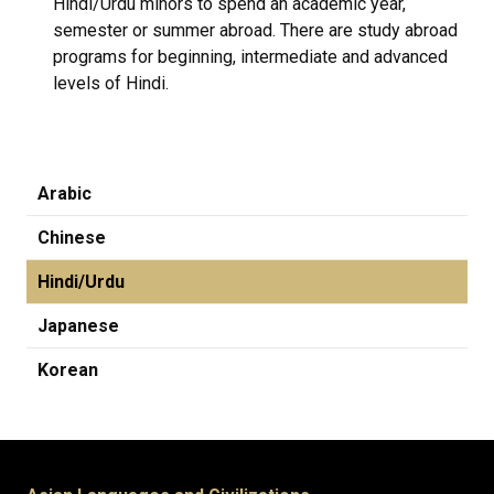
Hindi/Urdu minors to spend an academic year,
semester or summer abroad. There are study abroad
programs for beginning, intermediate and advanced
levels of Hindi.
Arabic
Chinese
Hindi/Urdu
Japanese
Korean