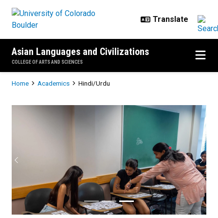
Skip to main content
Asian Languages and Civilizations
COLLEGE OF ARTS AND SCIENCES
Breadcrumb
Home
Academics
Hindi/Urdu
Hindi/Urdu
Previous
Next