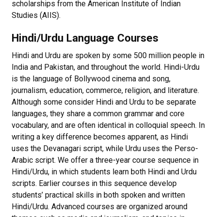
scholarships from the American Institute of Indian
Studies (AIIS).
Hindi/Urdu Language Courses
Hindi and Urdu are spoken by some 500 million people in
India and Pakistan, and throughout the world. Hindi-Urdu
is the language of Bollywood cinema and song,
journalism, education, commerce, religion, and literature.
Although some consider Hindi and Urdu to be separate
languages, they share a common grammar and core
vocabulary, and are often identical in colloquial speech. In
writing a key difference becomes apparent, as Hindi
uses the Devanagari script, while Urdu uses the Perso-
Arabic script. We offer a three-year course sequence in
Hindi/Urdu, in which students learn both Hindi and Urdu
scripts. Earlier courses in this sequence develop
students’ practical skills in both spoken and written
Hindi/Urdu. Advanced courses are organized around