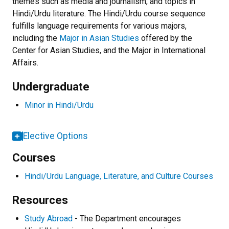
themes such as media and journalism, and topics in
Hindi/Urdu literature. The Hindi/Urdu course sequence
fulfills language requirements for various majors,
including the
Major in Asian Studies
offered by the
Center for Asian Studies, and the Major in International
Affairs.
Undergraduate
Minor in Hindi/Urdu
Elective Options
Courses
Hindi/Urdu Language, Literature, and Culture Courses
Resources
Study Abroad
- The Department encourages