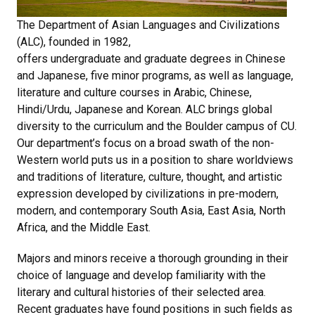
The Department of Asian Languages and Civilizations
(ALC), founded in 1982,
offers undergraduate and graduate degrees in Chinese
and Japanese, five minor programs, as well as language,
literature and culture courses in Arabic, Chinese,
Hindi/Urdu, Japanese and Korean. ALC brings global
diversity to the curriculum and the Boulder campus of CU.
Our department’s focus on a broad swath of the non-
Western world puts us in a position to share worldviews
and traditions of literature, culture, thought, and artistic
expression developed by civilizations in pre-modern,
modern, and contemporary South Asia, East Asia, North
Africa, and the Middle East.
Majors and minors receive a thorough grounding in their
choice of language and develop familiarity with the
literary and cultural histories of their selected area.
Recent graduates have found positions in such fields as