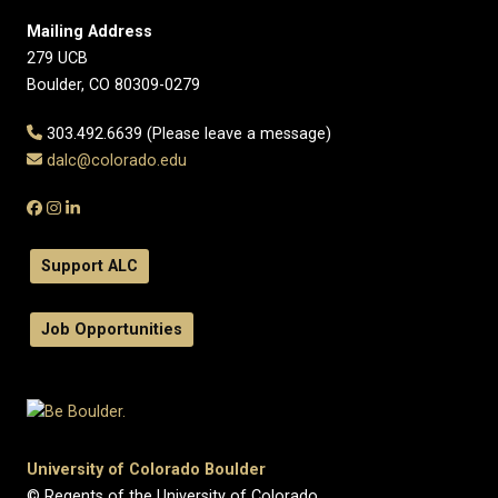
Mailing Address
279 UCB
Boulder, CO 80309-0279
303.492.6639 (Please leave a message)
dalc@colorado.edu
Support ALC
Job Opportunities
University of Colorado Boulder
© Regents of the University of Colorado