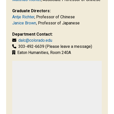
Graduate Directors:
Antje Richter
,
Professor of Chinese
Janice Brown
, Professor of Japanese
Department Contact:
dalc@colorado.edu
303-492-6639 (Please leave a message)
Eaton Humanities, Room 240A