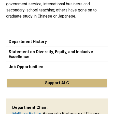
government service, international business and
secondary-school teaching; others have gone on to
graduate study in Chinese or Japanese.
Department History
Statement on Diversity, Equity, and Inclusive
Excellence
Job Opportunities
Support ALC
Department Chair:
Matthias Richter
,
Associate Professor of Chinese