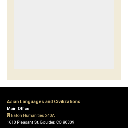
Asian Languages and Civilizations
Main Office
Eaton Humanities 240A
1610 Pleasant St, Boulder, CO 80309