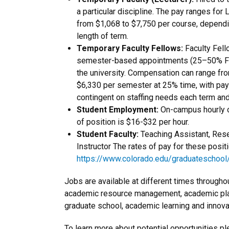
a particular discipline. The pay ranges fo
from $1,068 to $7,750 per course, dependi
length of term.
Temporary Faculty Fellows:
Faculty Fell
semester-based appointments (25–50% FTE)
the university. Compensation can range fr
$6,330 per semester at 25% time, with pay
contingent on staffing needs each term an
Student Employment:
On-campus hourly o
of position is $16-$32 per hour.
Student Faculty:
Teaching Assistant, Rese
Instructor The rates of pay for these posit
https://www.colorado.edu/graduateschool/f
Jobs are available at different times throughout
academic resource management, academic pl
graduate school, academic learning and innov
To learn more about potential opportunities pl