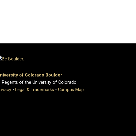
niversity of Colorado Boulder
 Regents of the University of Colorado
rivacy
•
Legal & Trademarks
•
Campus Map