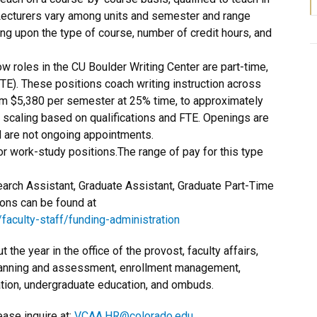
r Lecturers vary among units and semester and range
ng upon the type of course, number of credit hours, and
ow roles in the CU Boulder Writing Center are part-time,
. These positions coach writing instruction across
om $5,380 per semester at 25% time, to approximately
 scaling based on qualifications and FTE. Openings are
d are not ongoing appointments.
r work-study positions.The range of pay for this type
arch Assistant, Graduate Assistant, Graduate Part-Time
ions can be found at
aculty-staff/funding-administration
 the year in the office of the provost, faculty affairs,
anning and assessment, enrollment management,
ation, undergraduate education, and ombuds.
ease inquire at:
VCAA.HR@colorado.edu