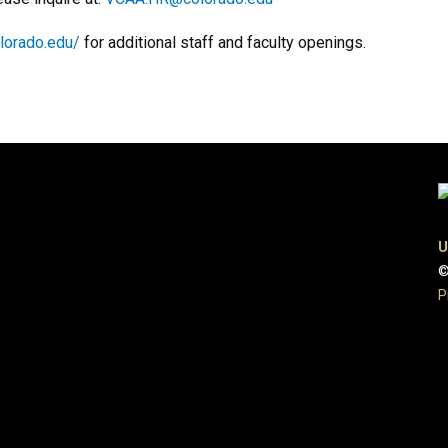
olorado.edu/
for additional staff and faculty openings.
U
©
P