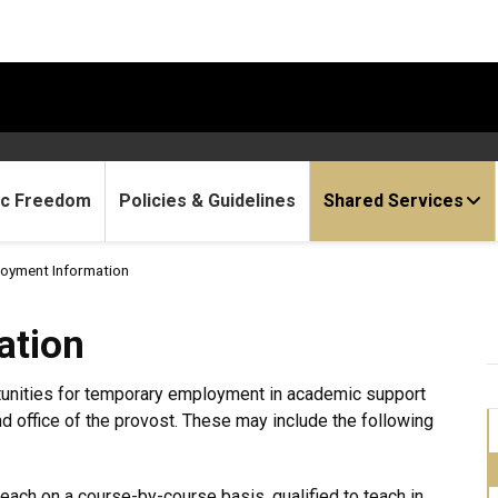
c Freedom
Policies & Guidelines
Shared Services
oyment Information
ation
tunities for temporary employment in academic support
nd office of the provost. These may include the following
teach on a course-by-course basis, qualified to teach in