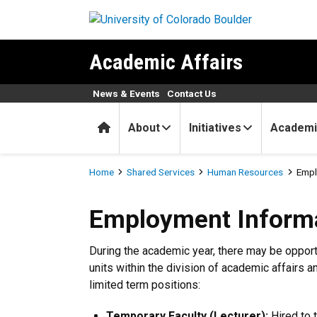
Skip to main content
Academic Affairs
News & Events
Contact Us
Home
About
Initiatives
Academi
Breadcrumb
Home
Shared Services
Human Resources
Empl
Employment Information
Employment Inform
During the academic year, there may be oppor
units within the division of academic affairs a
limited term positions:
Temporary Faculty (Lecturer):
Hired to 