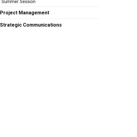
Summer Session
Project Management
Strategic Communications