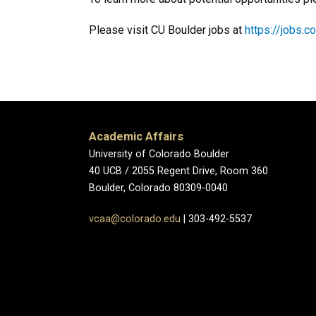
Please visit CU Boulder jobs at
https://jobs.c
Academic Affairs
University of Colorado Boulder
40 UCB / 2055 Regent Drive, Room 360
Boulder, Colorado 80309-0040
vcaa@colorado.edu
| 303-492-5537