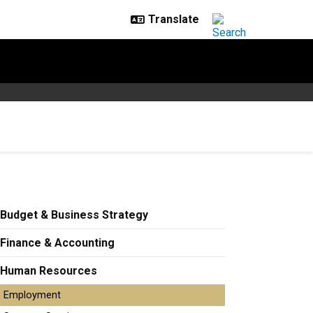
Budget & Business Strategy
Finance & Accounting
Human Resources
Employment