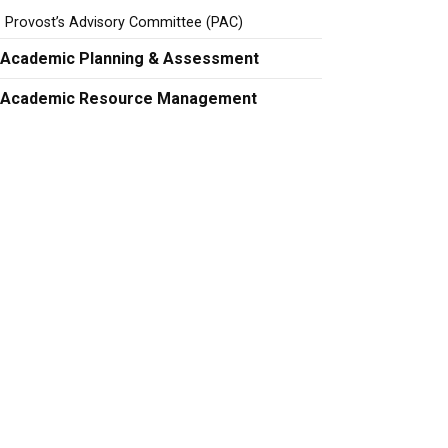
Provost’s Advisory Committee (PAC)
Academic Planning & Assessment
Academic Resource Management