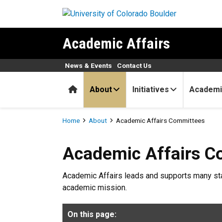
Skip to main content
Academic Affairs
News & Events
Contact Us
Home
About
Initiatives
Academi
Breadcrumb
Home
About
Academic Affairs Committees
Academic Affairs Committe
Academic Affairs C
Academic Affairs leads and supports many sta
academic mission.
On this page: