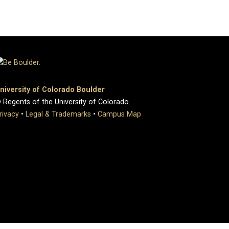
niversity of Colorado Boulder
 Regents of the University of Colorado
rivacy
•
Legal & Trademarks
•
Campus Map