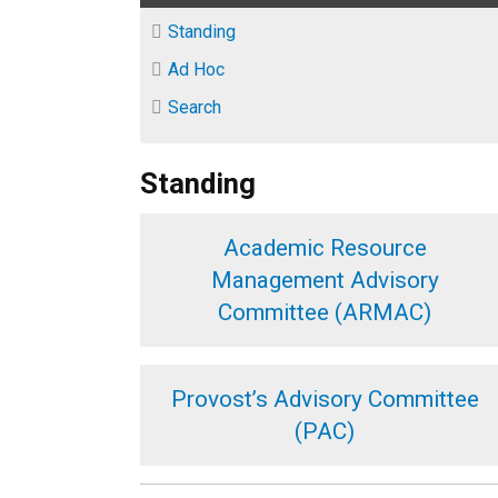
Standing
Ad Hoc
Search
Standing
Academic Resource
Management Advisory
Committee (ARMAC)
Provost’s Advisory Committee
(PAC)