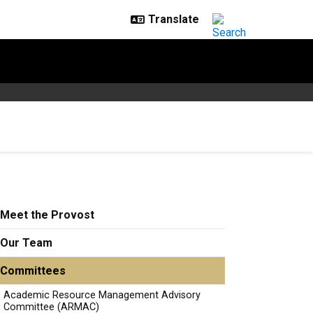
Meet the Provost
Our Team
Committees
Academic Resource Management Advisory
Committee (ARMAC)