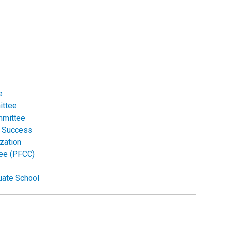
e
ittee
mmittee
r Success
zation
tee (PFCC)
uate School