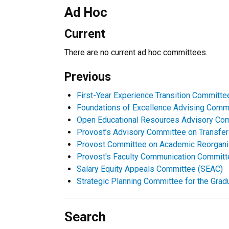
Ad Hoc
Current
There are no current ad hoc committees.
Previous
First-Year Experience Transition Committe
Foundations of Excellence Advising Comm
Open Educational Resources Advisory Co
Provost’s Advisory Committee on Transfe
Provost Committee on Academic Reorgani
Provost's Faculty Communication Commit
Salary Equity Appeals Committee (SEAC)
Strategic Planning Committee for the Grad
Search