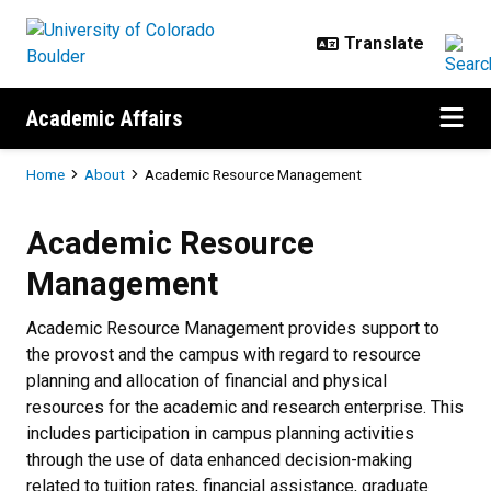
Skip to main content
Academic Affairs
Breadcrumb
Home
About
Academic Resource Management
Academic Resource Management
Academic Resource
Management
Academic Resource Management provides support to
the provost and the campus with regard to resource
planning and allocation of financial and physical
resources for the academic and research enterprise. This
includes participation in campus planning activities
through the use of data enhanced decision-making
related to tuition rates, financial assistance, graduate