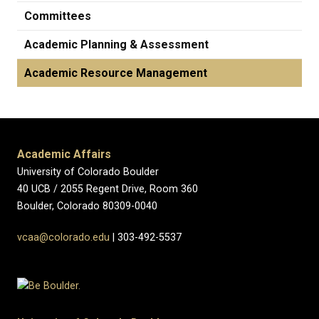
Committees
Academic Planning & Assessment
Academic Resource Management
Academic Affairs
University of Colorado Boulder
40 UCB / 2055 Regent Drive, Room 360
Boulder, Colorado 80309-0040
vcaa@colorado.edu
| 303-492-5537