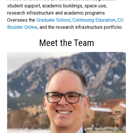
student support, academic buildings, space use,
research infrastructure and academic programs.
Oversees the
Graduate School
,
Continuing Education
,
CU
Boulder Online
, and the research infrastructure portfolio.
Meet the Team