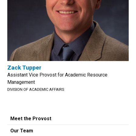
Zack Tupper
Assistant Vice Provost for Academic Resource
Management
DIVISION OF ACADEMIC AFFAIRS
Meet the Provost
Our Team