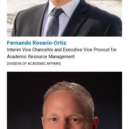
Fernando Rosario-Ortiz
Interim Vice Chancellor and Executive Vice Provost for
Academic Resource Management
DIVISION OF ACADEMIC AFFAIRS