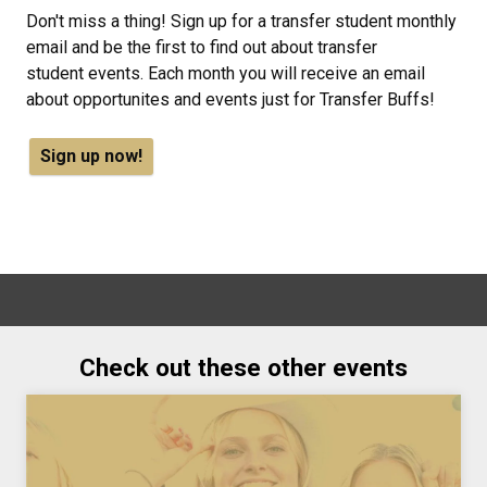
Don't miss a thing! Sign up for a transfer student monthly
email and be the first to find out about transfer
student events. Each month you will receive an email
about opportunites and events just for Transfer Buffs!
Sign up now!
Check out these other events