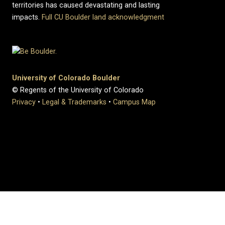
territories has caused devastating and lasting
impacts.
Full CU Boulder land acknowledgment
University of Colorado Boulder
© Regents of the University of Colorado
Privacy
•
Legal & Trademarks
•
Campus Map