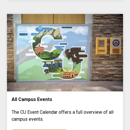
All Campus Events
The CU Event Calendar offers a full overview of all
campus events.