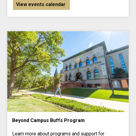
View events calendar
Beyond Campus Buffs Program
Learn more about programs and support for