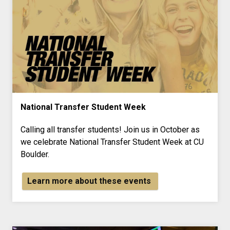
National Transfer Student Week
Calling all transfer students! Join us in October as
we celebrate National Transfer Student Week at CU
Boulder.
Learn more about these events