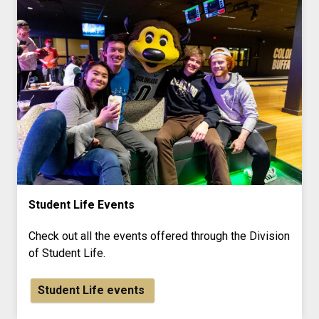
Student Life Events
Check out all the events offered through the Division
of Student Life.
Student Life events