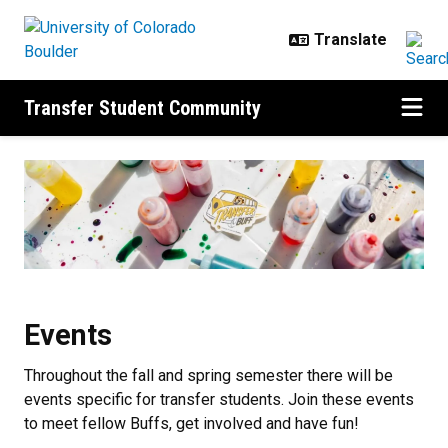
Skip to main content
Transfer Student Community
Events
Events
Throughout the fall and spring semester there will be
events specific for transfer students. Join these events
to meet fellow Buffs, get involved and have fun!