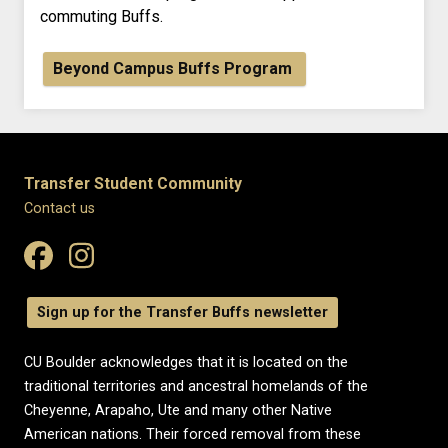
commuting Buffs.
Beyond Campus Buffs Program
Transfer Student Community
Contact us
Sign up for the Transfer Buffs newsletter
CU Boulder acknowledges that it is located on the
traditional territories and ancestral homelands of the
Cheyenne, Arapaho, Ute and many other Native
American nations. Their forced removal from these