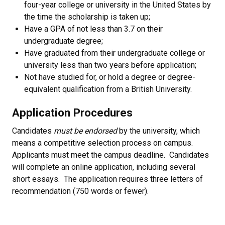
four-year college or university in the United States by
the time the scholarship is taken up;
Have a GPA of not less than 3.7 on their
undergraduate degree;
Have graduated from their undergraduate college or
university less than two years before application;
Not have studied for, or hold a degree or degree-
equivalent qualification from a British University.
Application Procedures
Candidates
must be endorsed
by the university, which
means a competitive selection process on campus.
Applicants must meet the campus deadline. Candidates
will complete an online application, including several
short essays. The application requires three letters of
recommendation (750 words or fewer).