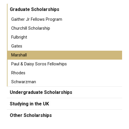
Graduate Scholarships
Gaither Jr Fellows Program
Churchill Scholarship
Fulbright
Gates
Marshall
Paul & Daisy Soros Fellowhips
Rhodes
Schwarzman
Undergraduate Scholarships
Studying in the UK
Other Scholarships