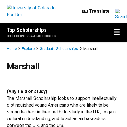
Skip to main content
Top Scholarships
OFFICE OF UNDERGRADUATE EDUCATION
Breadcrumb
Home
Explore
Graduate Scholarships
Marshall
Marshall
Marshall
(Any field of study)
The Marshall Scholarship looks to support intellectually
distinguished young Americans who are likely to be
strong leaders in their fields to study in the U.K., to gain
cultural understanding, and to act as ambassadors
between the U.K. and the U.S.