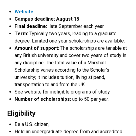
Website
Campus deadline: August 15
Final deadline:
late September each year
Term:
Typically two years, leading to a graduate
degree. Limited one year scholarships are available.
Amount of support:
The scholarships are tenable at
any British university and cover two years of study in
any discipline. The total value of a Marshall
Scholarship varies according to the Scholar’s
university; it includes tuition, living stipend,
transportation to and from the UK.
See website for ineligible programs of study.
Number of scholarships:
up to 50 per year.
Eligibility
Be a U.S. citizen;
Hold an undergraduate degree from and accredited