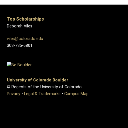
Top Scholarships
Deborah Viles
viles@colorado.edu
303-735-6801
University of Colorado Boulder
© Regents of the University of Colorado
Privacy
•
Legal & Trademarks
•
Campus Map