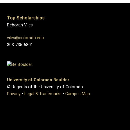
Top Scholarships
Deborah Viles
viles@colorado.edu
303-735-6801
University of Colorado Boulder
© Regents of the University of Colorado
Privacy
•
Legal & Trademarks
•
Campus Map