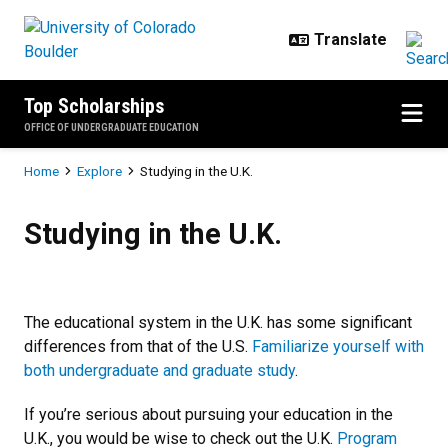
Skip to main content
Top Scholarships
OFFICE OF UNDERGRADUATE EDUCATION
Breadcrumb
Home
Explore
Studying in the U.K.
Studying in the U.K.
Studying in the U.K.
The educational system in the U.K. has some significant
differences from that of the U.S.
Familiarize yourself with
both undergraduate and graduate study
.
If you’re serious about pursuing your education in the
U.K., you would be wise to check out the U.K.
Program