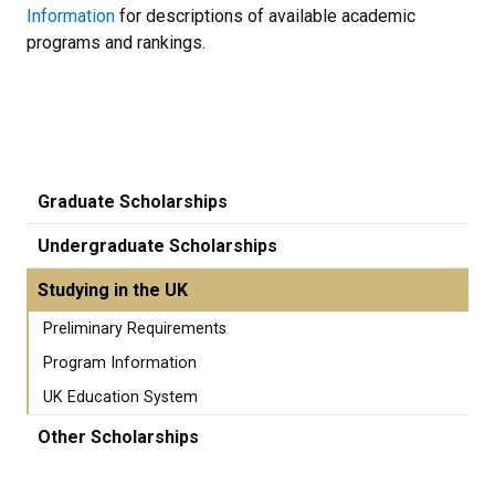
Information
for descriptions of available academic
programs and rankings.
Graduate Scholarships
Undergraduate Scholarships
Studying in the UK
Preliminary Requirements
Program Information
UK Education System
Other Scholarships