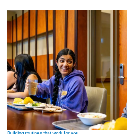
Building routines that work for you