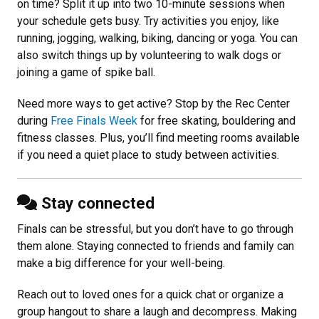
on time? Split it up into two 10-minute sessions when
your schedule gets busy. Try activities you enjoy, like
running, jogging, walking, biking, dancing or yoga. You can
also switch things up by volunteering to walk dogs or
joining a game of spike ball.
Need more ways to get active? Stop by the Rec Center
during
Free Finals Week
for free skating, bouldering and
fitness classes. Plus, you’ll find meeting rooms available
if you need a quiet place to study between activities.
Stay connected
Finals can be stressful, but you don’t have to go through
them alone. Staying connected to friends and family can
make a big difference for your well-being.
Reach out to loved ones for a quick chat or organize a
group hangout to share a laugh and decompress. Making