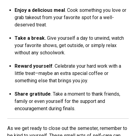
Enjoy a delicious meal
. Cook something you love or
grab takeout from your favorite spot for a well-
deserved treat.
Take a break.
Give yourself a day to unwind, watch
your favorite shows, get outside, or simply relax
without any schoolwork.
Reward yourself
. Celebrate your hard work with a
little treat—maybe an extra special coffee or
something else that brings you joy.
Share gratitude
. Take a moment to thank friends,
family or even yourself for the support and
encouragement during finals.
As we get ready to close out the semester, remember to
be kind to yourself. These small acts of self-care can