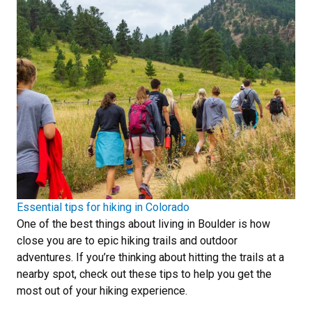
Essential tips for hiking in Colorado
One of the best things about living in Boulder is how
close you are to epic hiking trails and outdoor
adventures. If you’re thinking about hitting the trails at a
nearby spot, check out these tips to help you get the
most out of your hiking experience.