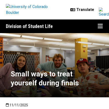
Skip to main content
Division of Student Life
Small ways to treat yourself durin
Small ways to treat
yourself during finals
Published:11/11/2025
11/11/2025