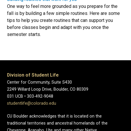
One way to feel more grounded as you prepare for the
fall is by building a few simple routines. Here are some
tips to help you create routines that can support you
before classes begin and adapt with you once the
semester starts.
Division of Student Life
Center for Community, Suite S430
2249 Willard Loop Drive, Boulder, CO 80309
031 UCB • 303-492-9048
studentlife@colorado.edu
CU Boulder acknowledges that it is located on the
traditional territories and ancestral homelands of the
Cheyenne, Arapaho, Ute and many other Native