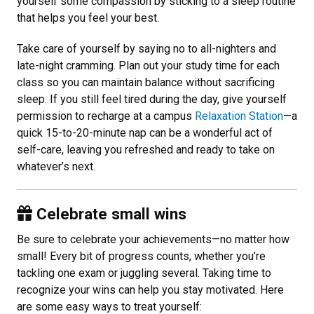
yourself some compassion by sticking to a sleep routine
that helps you feel your best.
Take care of yourself by saying no to all-nighters and
late-night cramming. Plan out your study time for each
class so you can maintain balance without sacrificing
sleep. If you still feel tired during the day, give yourself
permission to recharge at a campus
Relaxation Station
—a
quick 15-to-20-minute nap can be a wonderful act of
self-care, leaving you refreshed and ready to take on
whatever’s next.
Celebrate small wins
Be sure to celebrate your achievements—no matter how
small! Every bit of progress counts, whether you’re
tackling one exam or juggling several. Taking time to
recognize your wins can help you stay motivated. Here
are some easy ways to treat yourself: