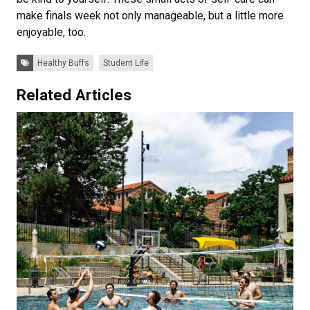
make finals week not only manageable, but a little more
enjoyable, too.
Tags:
Healthy Buffs
Student Life
Related Articles