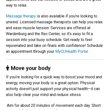
way to relax.
Massage therapy
is also available if you’re looking to
unwind. Licensed massage therapists can help you relax
and ease muscle tension. Services are offered at
Wardenburg and the Rec Center, so it’s easy to fit a
session into your busy schedule. Get ready to feel
rejuvenated and take on finals with confidence! Schedule
an appointment through your
MyCUHealth Portal
.
Move your body
If you’re looking for a quick way to boost your mood and
energy, moving your body is a great option. Physical
activity doesn’t just support your physical health—it can
also help clear your mind and reduce stress.
Aim for about 20 minutes of movement each day. Short