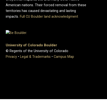
American nations. Their forced removal from these
territories has caused devastating and lasting
impacts.
Full CU Boulder land acknowledgment
University of Colorado Boulder
© Regents of the University of Colorado
Privacy
•
Legal & Trademarks
•
Campus Map