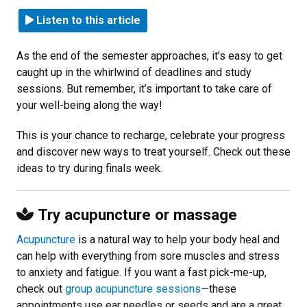
Listen to this article
As the end of the semester approaches, it’s easy to get
caught up in the whirlwind of deadlines and study
sessions. But remember, it’s important to take care of
your well-being along the way!
This is your chance to recharge, celebrate your progress
and discover new ways to treat yourself. Check out these
ideas to try during finals week.
Try acupuncture or massage
Acupuncture
is a natural way to help your body heal and
can help with everything from sore muscles and stress
to anxiety and fatigue. If you want a fast pick-me-up,
check out
group acupuncture sessions
—these
appointments use ear needles or seeds and are a great