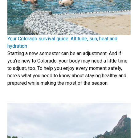
Your Colorado survival guide: Altitude, sun, heat and
hydration
Starting a new semester can be an adjustment. And if
you're new to Colorado, your body may need a little time
to adjust, too. To help you enjoy every moment safely,
here’s what you need to know about staying healthy and
prepared while making the most of the season.