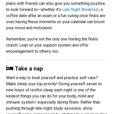
plans with friends can also give you something positive
to look forward to—whether it’s
Late Night Breakfast
, a
coffee date after an exam or a fun outing once finals are
over, having these moments on your calendar can boost
your mood and motivation.
Remember, you’re not the only one feeling the finals
crunch. Lean on your support system and offer
encouragement to others, too.
Take a nap
Want a way to treat yourself and practice self-care?
Make sleep your top priority! Giving yourself seven to
nine hours of restful sleep each night is one of the
kindest things you can do for your body, mind and
immune system—especially during finals. Rather than
pushing through late-night study sessions, show