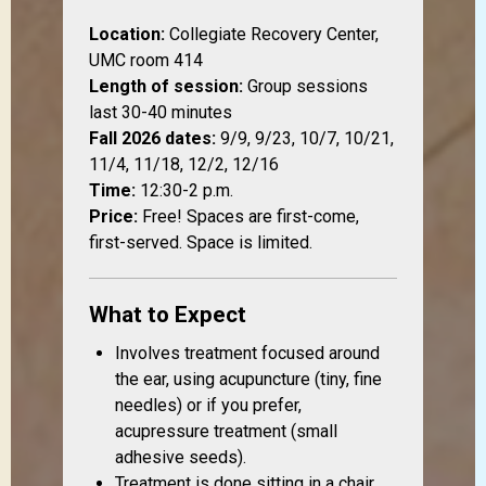
Location:
Collegiate Recovery Center,
UMC room 414
Length of session:
Group sessions
last 30-40 minutes
Fall 2026 dates:
9/9, 9/23, 10/7, 10/21,
11/4, 11/18, 12/2, 12/16
Time:
12:30-2 p.m.
Price:
Free! Spaces are first-come,
first-served. Space is limited.
What to Expect
Involves treatment focused around
the ear, using acupuncture (tiny, fine
needles) or if you prefer,
acupressure treatment (small
adhesive seeds).
Treatment is done sitting in a chair