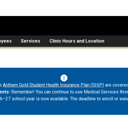
oyees
Services
Clinic Hours and Location
he
Anthem Gold Student Health Insurance Plan (SHIP)
are covered
ents:
Remember! You can continue to use Medical Services throu
6–27 school year is now available. The deadline to enroll or wai