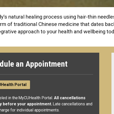
’s natural healing process using hair-thin needles 
 form of traditional Chinese medicine that dates b
egrative approach to your health and wellbeing to
dule an Appointment
Health Portal
led in the MyCUHealth Portal.
All cancellations
ay before your appointment.
Late cancellations and
harge for individual appointments.