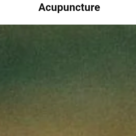
Acupuncture