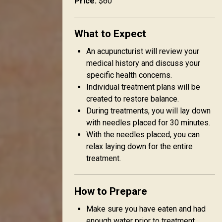
Price:
$60
What to Expect
An acupuncturist will review your
medical history and discuss your
specific health concerns.
Individual treatment plans will be
created to restore balance.
During treatments, you will lay down
with needles placed for 30 minutes.
With the needles placed, you can
relax laying down for the entire
treatment.
How to Prepare
Make sure you have eaten and had
enough water prior to treatment.