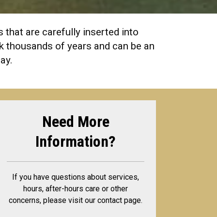
that are carefully inserted into
ack thousands of years and can be an
day.
Need More
Information?
If you have questions about services,
hours, after-hours care or other
concerns, please visit our contact page.