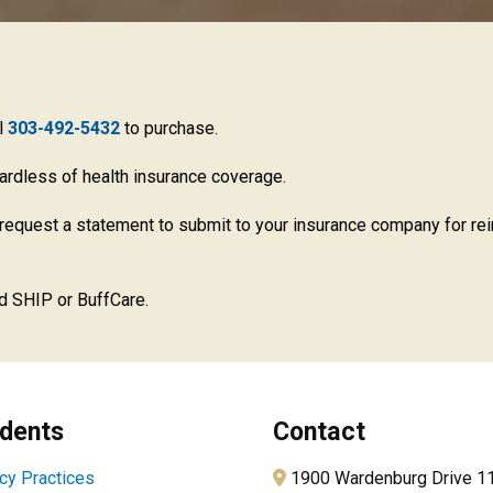
ll
303-492-5432
to purchase.
gardless of health insurance coverage.
request a statement to submit to your insurance company for re
d SHIP or BuffCare.
dents
Contact
cy Practices
1900 Wardenburg Drive 1