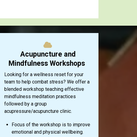
Acupuncture and
Mindfulness Workshops
Looking for a wellness reset for your
team to help combat stress? We offer a
blended workshop teaching effective
mindfulness meditation practices
followed by a group
acupressure/acupuncture clinic.
Focus of the workshop is to improve
emotional and physical wellbeing.