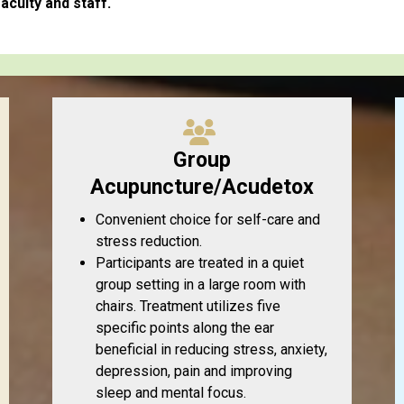
aculty and staff.
Group
Acupuncture/Acudetox
Convenient choice for self-care and
stress reduction.
Participants are treated in a quiet
group setting in a large room with
chairs. Treatment utilizes five
specific points along the ear
beneficial in reducing stress, anxiety,
depression, pain and improving
sleep and mental focus.