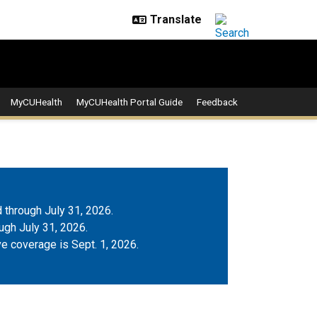
MyCUHealth
MyCUHealth Portal Guide
Feedback
 through July 31, 2026.
gh July 31, 2026.
ve coverage is Sept. 1, 2026.