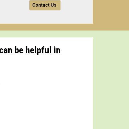
Contact Us
can be helpful in
s