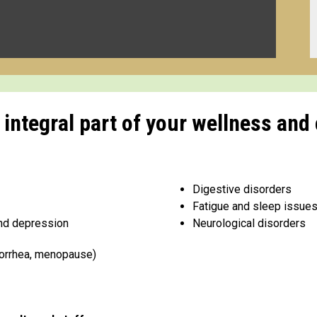
ntegral part of your wellness and 
Digestive disorders
Fatigue and sleep issue
and depression
Neurological disorders
norrhea, menopause)