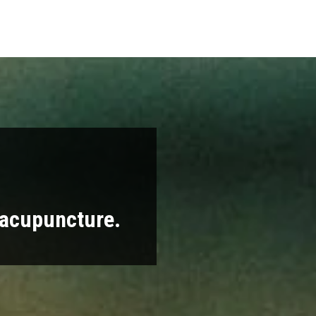
 acupuncture.