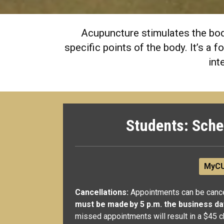
Acupuncture stimulates the body
specific points of the body. It’s a
int
Students: Sche
MyCU
Cancellations:
Appointments can be cance
must be made by 5 p.m. the business d
missed appointments will result in a $45 c