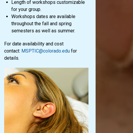
Length of workshops customizable
for your group.
Workshops dates are available
throughout the fall and spring
semesters as well as summer.
For date availability and cost
contact:
MSPTIC@colorado.edu
for
details.