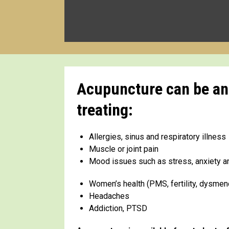
Acupuncture can be an i
treating:
Allergies, sinus and respiratory illness
Muscle or joint pain
Mood issues such as stress, anxiety 
Women’s health (PMS, fertility, dysme
Headaches
Addiction, PTSD