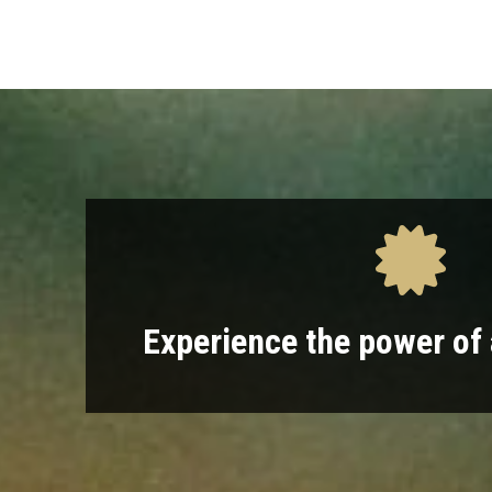
Experience the power of