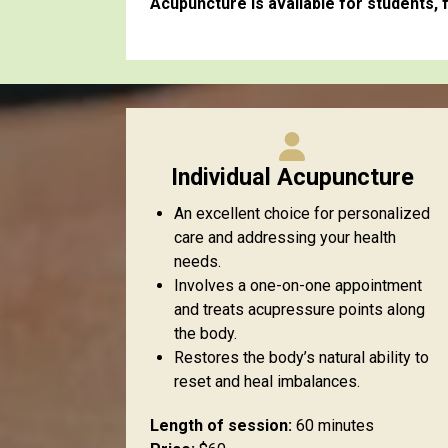
Acupuncture is available for students, f
Individual Acupuncture
An excellent choice for personalized
care and addressing your health
needs.
Involves a one-on-one appointment
and treats acupressure points along
the body.
Restores the body’s natural ability to
reset and heal imbalances.
Length of session:
60 minutes