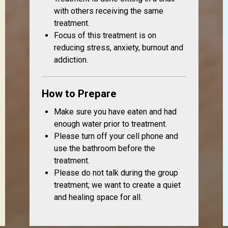
with others receiving the same
treatment.
Focus of this treatment is on
reducing stress, anxiety, burnout and
addiction.
How to Prepare
Make sure you have eaten and had
enough water prior to treatment.
Please turn off your cell phone and
use the bathroom before the
treatment.
Please do not talk during the group
treatment; we want to create a quiet
and healing space for all.