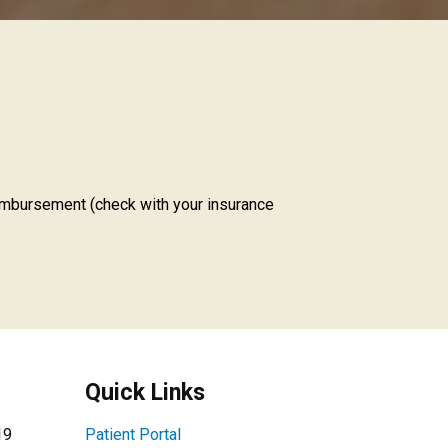
imbursement (check with your insurance
Quick Links
19
Patient Portal