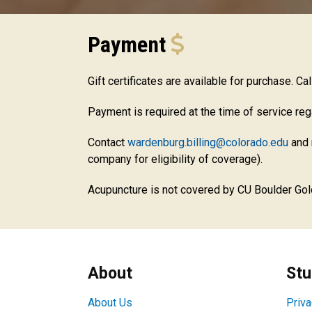
Payment
Gift certificates are available for purchase. Ca
Payment is required at the time of service re
Contact
wardenburg.billing@colorado.edu
and 
company for eligibility of coverage).
Acupuncture is not covered by CU Boulder Gol
About
Stu
About Us
Priva