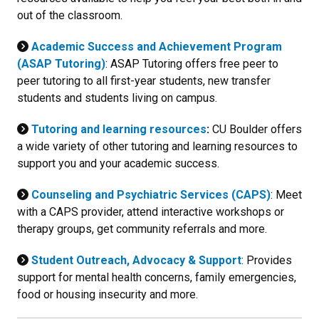
out of the classroom.
Academic Success and Achievement Program
(ASAP Tutoring)
: ASAP Tutoring offers free peer to
peer tutoring to all first-year students, new transfer
students and students living on campus.
Tutoring and learning resources
:
CU Boulder offers
a wide variety of other tutoring and learning resources to
support you and your academic success.
Counseling and Psychiatric Services (CAPS)
: Meet
with a CAPS provider, attend interactive workshops or
therapy groups, get community referrals and more.
Student Outreach, Advocacy & Support
: Provides
support for mental health concerns, family emergencies,
food or housing insecurity and more.