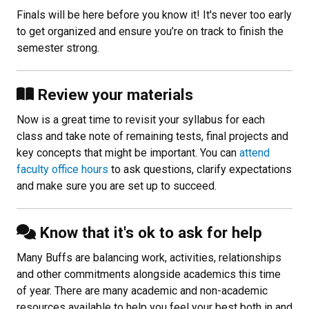
Finals will be here before you know it! It's never too early
to get organized and ensure you’re on track to finish the
semester strong.
Review your materials
Now is a great time to revisit your syllabus for each
class and take note of remaining tests, final projects and
key concepts that might be important. You can
attend
faculty office hours
to ask questions, clarify expectations
and make sure you are set up to succeed.
Know that it's ok to ask for help
Many Buffs are balancing work, activities, relationships
and other commitments alongside academics this time
of year. There are many academic and non-academic
resources available to help you feel your best both in and