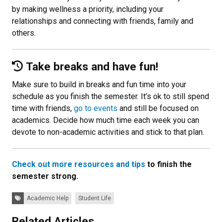
by making wellness a priority, including your
relationships and connecting with friends, family and
others.
Take breaks and have fun!
Make sure to build in breaks and fun time into your
schedule as you finish the semester. It’s ok to still spend
time with friends,
go to events
and still be focused on
academics. Decide how much time each week you can
devote to non-academic activities and stick to that plan.
Check out more resources and tips
to finish the
semester strong.
Tags:
Academic Help
Student Life
Related Articles