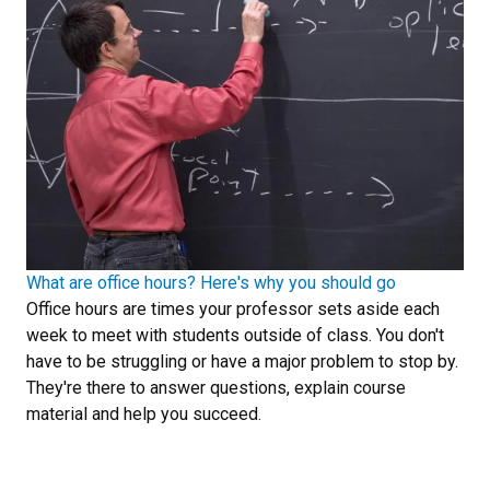
What are office hours? Here's why you should go
Office hours are times your professor sets aside each
week to meet with students outside of class. You don't
have to be struggling or have a major problem to stop by.
They're there to answer questions, explain course
material and help you succeed.