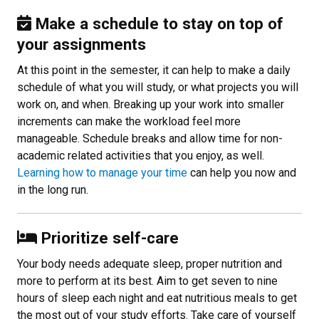
Make a schedule to stay on top of
your assignments
At this point in the semester, it can help to make a daily
schedule of what you will study, or what projects you will
work on, and when. Breaking up your work into smaller
increments can make the workload feel more
manageable. Schedule breaks and allow time for non-
academic related activities that you enjoy, as well.
Learning how to manage your time
can help you now and
in the long run.
Prioritize self-care
Your body needs adequate sleep, proper nutrition and
more to perform at its best. Aim to get seven to nine
hours of sleep each night and eat nutritious meals to get
the most out of your study efforts. Take care of yourself