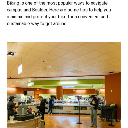
Biking is one of the most popular ways to navigate
campus and Boulder. Here are some tips to help you
maintain and protect your bike for a convenient and
sustainable way to get around.