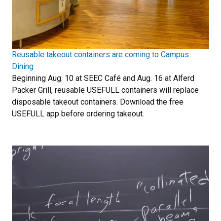
Reusable takeout containers are coming to Campus
Dining
Beginning Aug. 10 at SEEC Café and Aug. 16 at Alferd
Packer Grill, reusable USEFULL containers will replace
disposable takeout containers. Download the free
USEFULL app before ordering takeout.