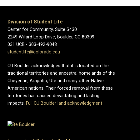
Division of Student Life
Center for Community, Suite S430
2249 Willard Loop Drive, Boulder, CO 80309
031 UCB • 303-492-9048
studentlife@colorado.edu
CU Boulder acknowledges that it is located on the
traditional territories and ancestral homelands of the
Cheyenne, Arapaho, Ute and many other Native
American nations. Their forced removal from these
territories has caused devastating and lasting
impacts.
Full CU Boulder land acknowledgment