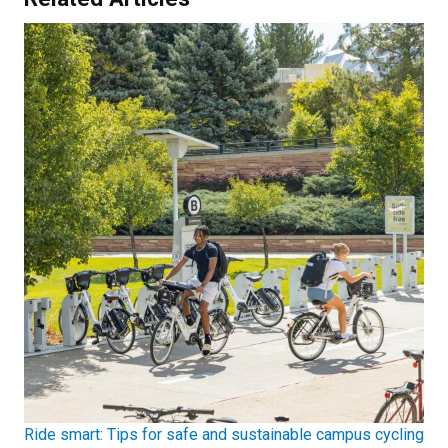
Ride smart: Tips for safe and sustainable campus cycling