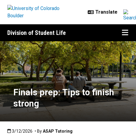
Skip to main content
Division of Student Life
Finals prep: Tips to finish strong
Finals prep: Tips to finish
strong
Published:3/12/2026
3/12/2026
• By
ASAP Tutoring