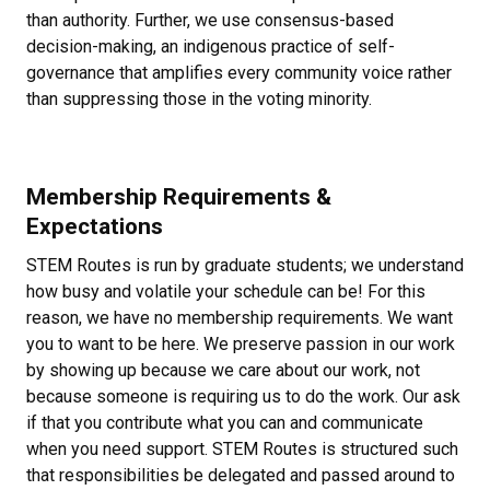
than authority. Further, we use consensus-based
decision-making, an indigenous practice of self-
governance that amplifies every community voice rather
than suppressing those in the voting minority.
Membership Requirements &
Expectations
STEM Routes is run by graduate students; we understand
how busy and volatile your schedule can be! For this
reason, we have no membership requirements. We want
you to want to be here. We preserve passion in our work
by showing up because we care about our work, not
because someone is requiring us to do the work. Our ask
if that you contribute what you can and communicate
when you need support. STEM Routes is structured such
that responsibilities be delegated and passed around to