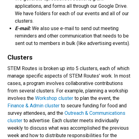
applications, and forms all through our Google Drive.
We have folders for each of our events and all of our
clusters.
E-mail:
We also use e-mail to send out meeting
reminders and other communication that needs to be
sent out to members in bulk (like advertising events).
Clusters
STEM Routes is broken up into 5 clusters, each of which
manage specific aspects of STEM Routes' work. In most
cases, a program involves collaborative contributions
from several clusters. For example, planning a workship
involves the
Workshop cluster
to plan the event, the
Finance & Admin cluster
to secure funding for food and
survey attendees, and the
Outreach & Communications
cluster
to advertise. Each cluster meets individually
weekly to discuss what was accomplished the previous
week and how to distribute responsibilities for the