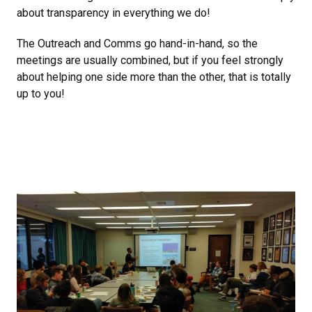
about transparency in everything we do!
The Outreach and Comms go hand-in-hand, so the
meetings are usually combined, but if you feel strongly
about helping one side more than the other, that is totally
up to you!