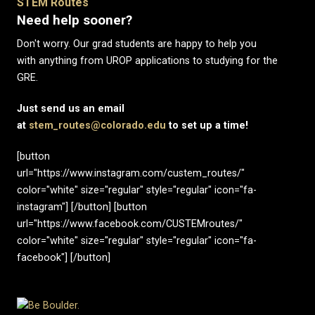
STEM Routes
Need help sooner?
Don't worry. Our grad students are happy to help you
with anything from UROP applications to studying for the
GRE.
Just send us an email
at
stem_routes@colorado.edu
to set up a time!
[button
url="https://www.instagram.com/custem_routes/"
color="white" size="regular" style="regular" icon="fa-
instagram"] [/button] [button
url="https://www.facebook.com/CUSTEMroutes/"
color="white" size="regular" style="regular" icon="fa-
facebook"] [/button]