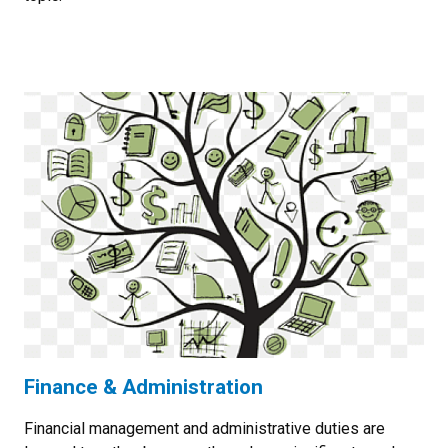
Finance & Administration
Financial management and administrative duties are