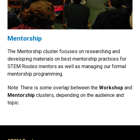
Mentorship
The Mentorship cluster focuses on researching and
developing materials on best mentorship practices for
STEM Routes mentors as well as managing our formal
mentorship programming.
Note: There is some overlap between the
Workshop
and
Mentorship
clusters, depending on the audience and
topic.