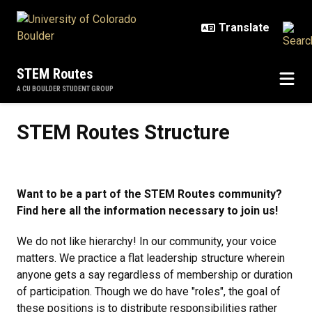
Skip to main content
STEM Routes
A CU BOULDER STUDENT GROUP
STEM Routes Structure
STEM Routes Structure
Want to be a part of the STEM Routes community?
Find here all the information necessary to join us!
We do not like hierarchy! In our community, your voice
matters. We practice a flat leadership structure wherein
anyone gets a say regardless of membership or duration
of participation. Though we do have "roles", the goal of
these positions is to distribute responsibilities rather