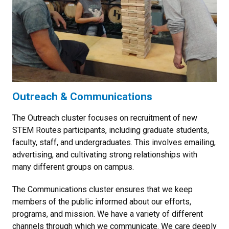
Outreach & Communications
The Outreach cluster focuses on recruitment of new
STEM Routes participants, including graduate students,
faculty, staff, and undergraduates. This involves emailing,
advertising, and cultivating strong relationships with
many different groups on campus.
The Communications cluster ensures that we keep
members of the public informed about our efforts,
programs, and mission. We have a variety of different
channels through which we communicate. We care deeply