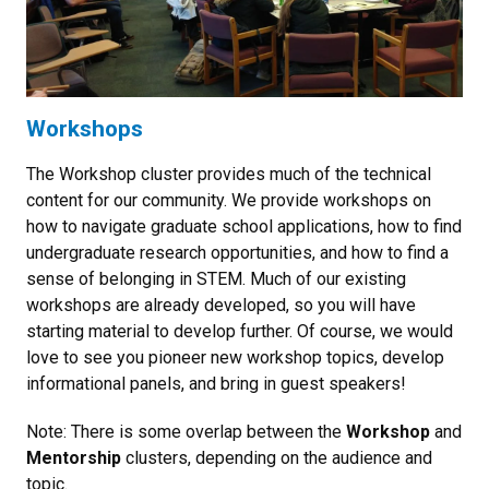
Workshops
The Workshop cluster provides much of the technical
content for our community. We provide workshops on
how to navigate graduate school applications, how to find
undergraduate research opportunities, and how to find a
sense of belonging in STEM. Much of our existing
workshops are already developed, so you will have
starting material to develop further. Of course, we would
love to see you pioneer new workshop topics, develop
informational panels, and bring in guest speakers!
Note: There is some overlap between the
Workshop
and
Mentorship
clusters, depending on the audience and
topic.