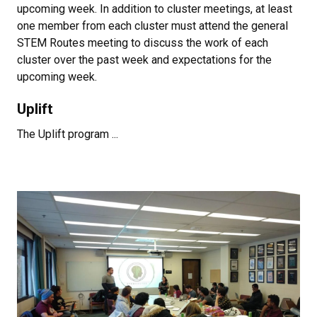
upcoming week. In addition to cluster meetings, at least
one member from each cluster must attend the general
STEM Routes meeting to discuss the work of each
cluster over the past week and expectations for the
upcoming week.
Uplift
The Uplift program ...