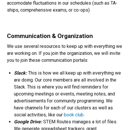
accomodate fluctuations in our schedules (such as TA-
ships, comprehensive exams, or co-ops).
Communication & Organization
We use several resources to keep up with everything we
are working on. If you join the organization, we will invite
you to join these communication portals:
Slack:
This is how we all keep up with everything we
are doing. Our core members are all involved in the
Slack. This is where you will find reminders for
upcoming meetings or events, meeting notes, and
advertisements for community programming. We
have channels for each of our clusters as well as
social activities, like our
book club
.
Google Drive:
STEM Routes manages a lot of files.
We generate spreadsheet trackers, grant