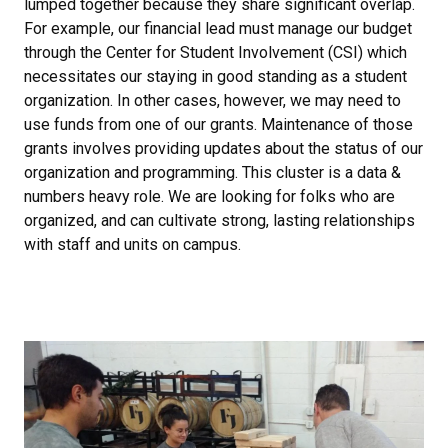
lumped together because they share significant overlap.
For example, our financial lead must manage our budget
through the Center for Student Involvement (CSI) which
necessitates our staying in good standing as a student
organization. In other cases, however, we may need to
use funds from one of our grants. Maintenance of those
grants involves providing updates about the status of our
organization and programming. This cluster is a data &
numbers heavy role. We are looking for folks who are
organized, and can cultivate strong, lasting relationships
with staff and units on campus.