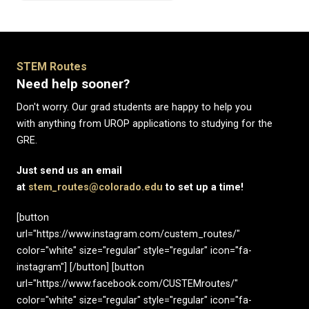
STEM Routes
Need help sooner?
Don't worry. Our grad students are happy to help you
with anything from UROP applications to studying for the
GRE.
Just send us an email
at
stem_routes@colorado.edu
to set up a time!
[button
url="https://www.instagram.com/custem_routes/"
color="white" size="regular" style="regular" icon="fa-
instagram"] [/button] [button
url="https://www.facebook.com/CUSTEMroutes/"
color="white" size="regular" style="regular" icon="fa-