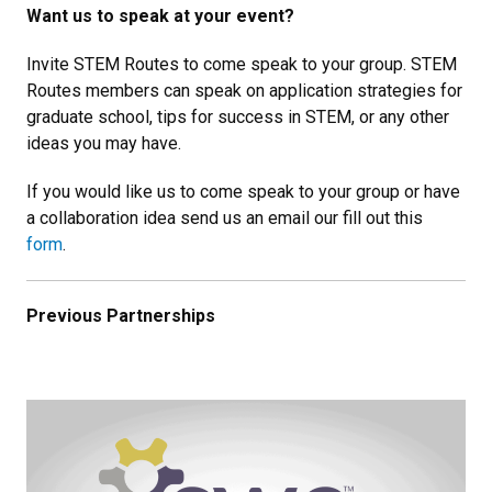
Want us to speak at your event?
Invite STEM Routes to come speak to your group. STEM
Routes members can speak on application strategies for
graduate school, tips for success in STEM, or any other
ideas you may have.
If you would like us to come speak to your group or have
a collaboration idea send us an email our fill out this
form
.
Previous Partnerships