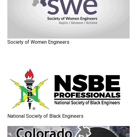
Society of Women Engineers
National Society of Black Engineers