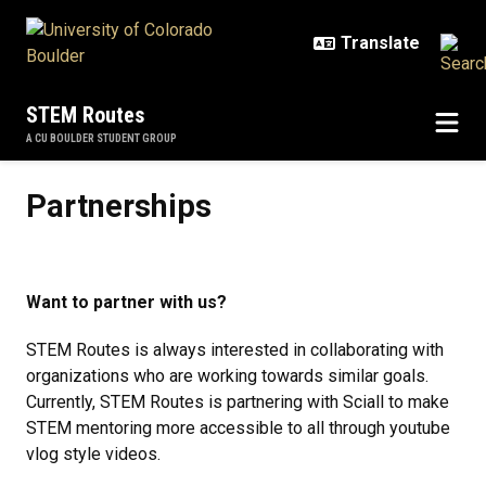
Skip to main content
STEM Routes
A CU BOULDER STUDENT GROUP
Partnerships
Partnerships
Want to partner with us?
STEM Routes is always interested in collaborating with
organizations who are working towards similar goals.
Currently, STEM Routes is partnering with Sciall to make
STEM mentoring more accessible to all through youtube
vlog style videos.