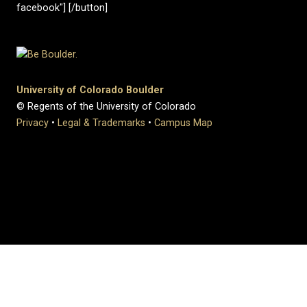
facebook"] [/button]
University of Colorado Boulder
© Regents of the University of Colorado
Privacy
•
Legal & Trademarks
•
Campus Map