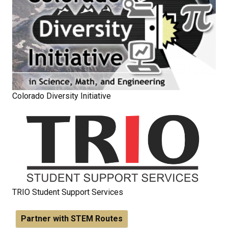
Colorado Diversity Initiative
TRIO Student Support Services
Partner with STEM Routes