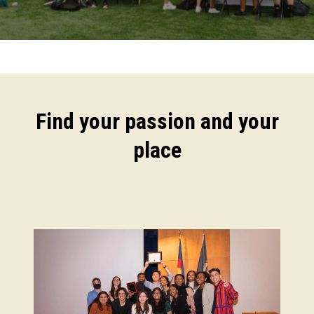
Find your passion and your
place