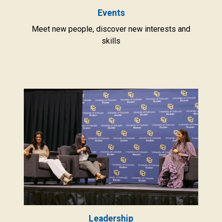
Events
Meet new people, discover new interests and
skills
Leadership