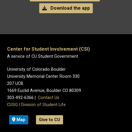
Download the app
Center for Student Involvement (CSI)
A service of CU Student Government
University of Colorado Boulder
University Memorial Center Room 330
207 UCB
1669 Euclid Avenue, Boulder CO 80309
303-492-6366 |
Contact Us
CUSG
|
Division of Student Life
Map
Give to CU