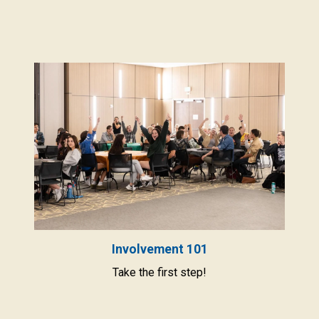
Involvement 101
Take the first step!