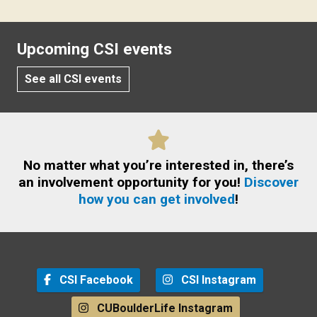
Upcoming CSI events
See all CSI events
No matter what you’re interested in, there’s
an involvement opportunity for you!
Discover
how you can get involved
!
CSI Facebook
CSI Instagram
CUBoulderLife Instagram