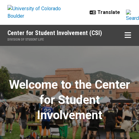
Skip to main content
Center for Student Involvement (CSI)
DIVISION OF STUDENT LIFE
Home
Welcome to the Center
for Student
Involvement