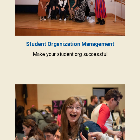
Student Organization Management
Make your student org successful