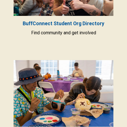
BuffConnect Student Org Directory
Find community and get involved