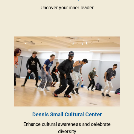
Uncover your inner leader
Dennis Small Cultural Center
Enhance cultural awareness and celebrate
diversity