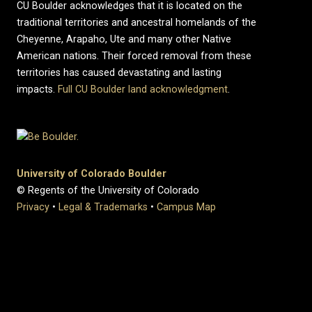
CU Boulder acknowledges that it is located on the
traditional territories and ancestral homelands of the
Cheyenne, Arapaho, Ute and many other Native
American nations. Their forced removal from these
territories has caused devastating and lasting
impacts.
Full CU Boulder land acknowledgment
.
University of Colorado Boulder
© Regents of the University of Colorado
Privacy
•
Legal & Trademarks
•
Campus Map