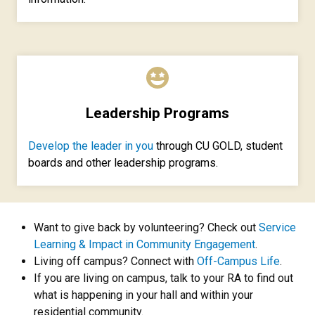
Leadership Programs
Develop the leader in you
through CU GOLD, student
boards and other leadership programs.
Want to give back by volunteering? Check out
Service
Learning & Impact in Community Engagement
.
Living off campus? Connect with
Off-Campus Life
.
If you are living on campus, talk to your RA to find out
what is happening in your hall and within your
residential community.