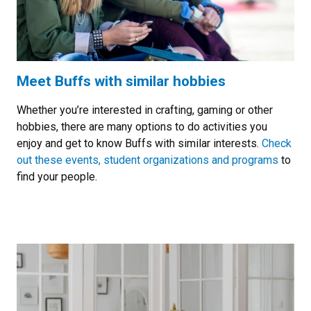
Meet Buffs with similar hobbies
Whether you’re interested in crafting, gaming or other
hobbies, there are many options to do activities you
enjoy and get to know Buffs with similar interests.
Check
out these events, student organizations and programs
to
find your people.