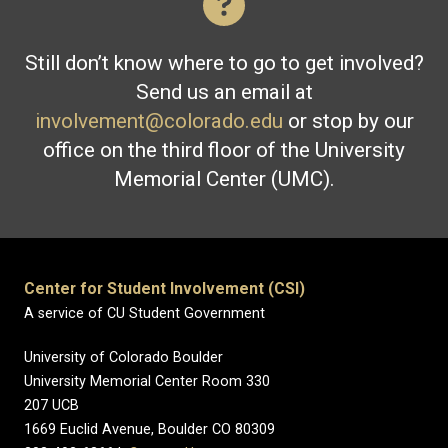
Still don’t know where to go to get involved?
Send us an email at
involvement@colorado.edu
or stop by our
office on the third floor of the University
Memorial Center (UMC).
Center for Student Involvement (CSI)
A service of CU Student Government
University of Colorado Boulder
University Memorial Center Room 330
207 UCB
1669 Euclid Avenue, Boulder CO 80309