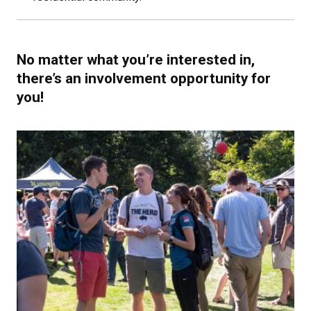
No matter what you’re interested in,
there’s an involvement opportunity for
you!