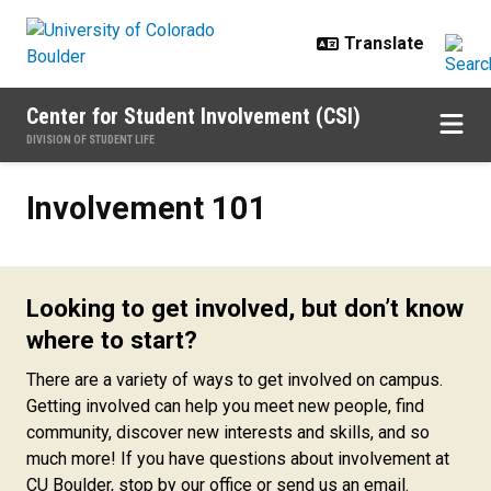
Skip to main content
Center for Student Involvement (CSI)
DIVISION OF STUDENT LIFE
Involvement 101
Involvement 101
Looking to get involved, but don’t know
where to start?
There are a variety of ways to get involved on campus.
Getting involved can help you meet new people, find
community, discover new interests and skills, and so
much more! If you have questions about involvement at
CU Boulder, stop by our office or send us an email.