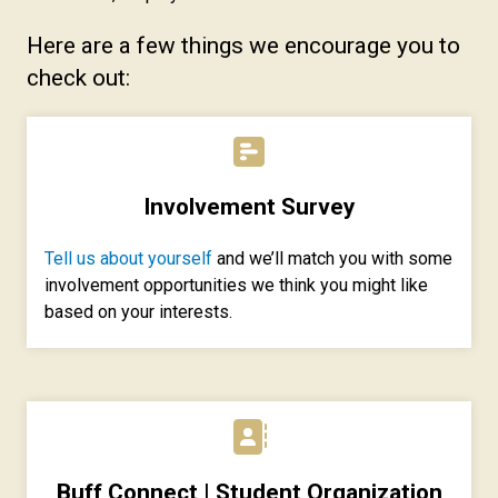
Here are a few things we encourage you to
check out:
Involvement Survey
Tell us about yourself
and we’ll match you with some
involvement opportunities we think you might like
based on your interests.
Buff Connect | Student Organization