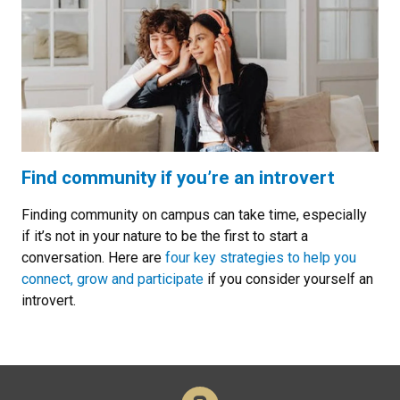
Find community if you’re an introvert
Finding community on campus can take time, especially
if it’s not in your nature to be the first to start a
conversation. Here are
four key strategies to help you
connect, grow and participate
if you consider yourself an
introvert.