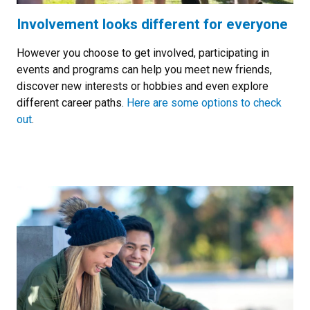
Involvement looks different for everyone
However you choose to get involved, participating in
events and programs can help you meet new friends,
discover new interests or hobbies and even explore
different career paths.
Here are some options to check
out
.