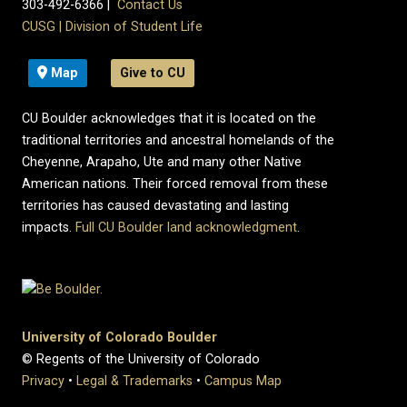
303-492-6366 |
Contact Us
CUSG
|
Division of Student Life
Map
Give to CU
CU Boulder acknowledges that it is located on the
traditional territories and ancestral homelands of the
Cheyenne, Arapaho, Ute and many other Native
American nations. Their forced removal from these
territories has caused devastating and lasting
impacts.
Full CU Boulder land acknowledgment
.
University of Colorado Boulder
© Regents of the University of Colorado
Privacy
•
Legal & Trademarks
•
Campus Map