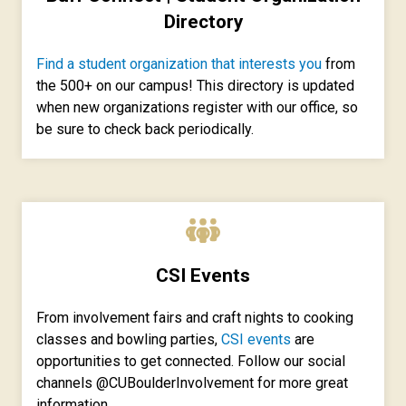
Directory
Find a student organization that interests you
from
the 500+ on our campus! This directory is updated
when new organizations register with our office, so
be sure to check back periodically.
CSI Events
From involvement fairs and craft nights to cooking
classes and bowling parties,
CSI events
are
opportunities to get connected. Follow our social
channels @CUBoulderInvolvement for more great
information.