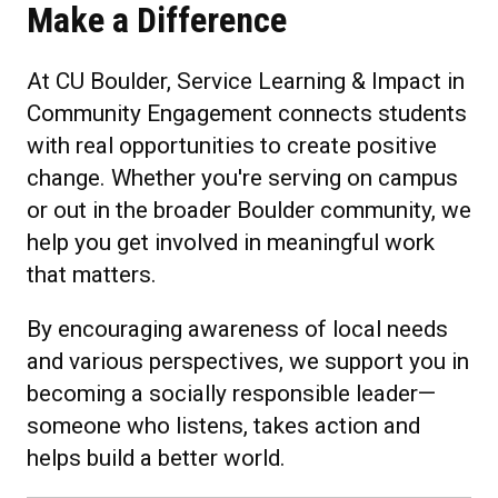
Make a Difference
At CU Boulder, Service Learning & Impact in
Community Engagement connects students
with real opportunities to create positive
change. Whether you're serving on campus
or out in the broader Boulder community, we
help you get involved in meaningful work
that matters.
By encouraging awareness of local needs
and various perspectives, we support you in
becoming a socially responsible leader—
someone who listens, takes action and
helps build a better world.