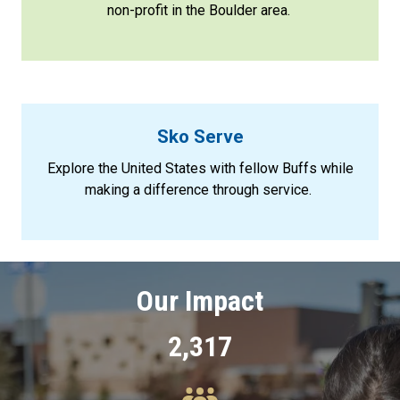
non-profit in the Boulder area.
Sko Serve
Explore the United States with fellow Buffs while
making a difference through service.
Our Impact
2,317