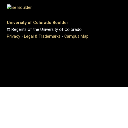
University of Colorado Boulder
© Regents of the University of Colorado
Privacy
•
Legal & Trademarks
•
Campus Map