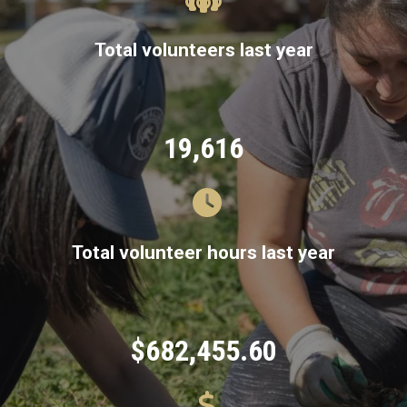
Total volunteers last year
19,616
Total volunteer hours last year
$682,455.60