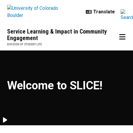
Skip to main content
Service Learning & Impact in Community
Engagement
DIVISION OF STUDENT LIFE
Welcome to SLICE
Welcome to SLICE!