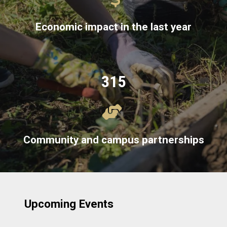
Economic impact in the last year
315
Community and campus partnerships
Upcoming Events