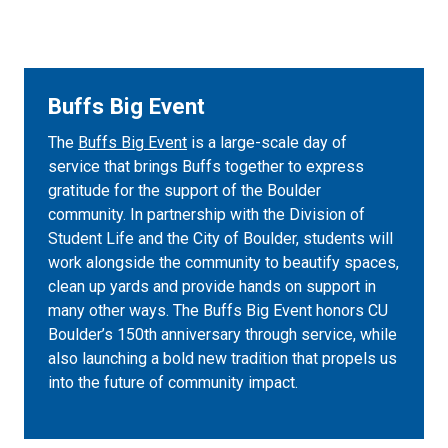
Buffs Big Event
The
Buffs Big Event
is a large-scale day of
service that brings Buffs together to express
gratitude for the support of the Boulder
community. In partnership with the Division of
Student Life and the City of Boulder, students will
work alongside the community to beautify spaces,
clean up yards and provide hands on support in
many other ways. The Buffs Big Event honors CU
Boulder’s 150th anniversary through service, while
also launching a bold new tradition that propels us
into the future of community impact.