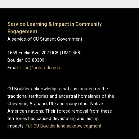
Service Learning & Impact in Community
Engagement
A service of CU Student Government
1669 Euclid Ave. 207 UCB | UMC 458
Boulder, CO 80309
Email:
slice@colorado.edu
CU Boulder acknowledges that it is located on the
traditional territories and ancestral homelands of the
Cheyenne, Arapaho, Ute and many other Native
American nations. Their forced removal from these
territories has caused devastating and lasting
impacts.
Full CU Boulder land acknowledgment