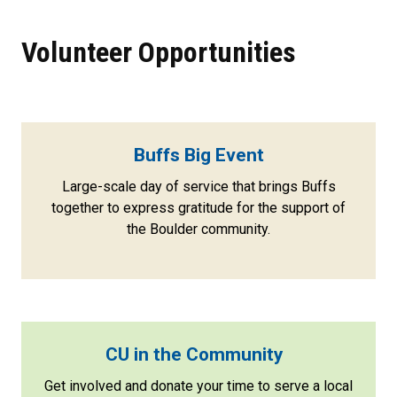
Volunteer Opportunities
Buffs Big Event
Large-scale day of service that brings Buffs
together to express gratitude for the support of
the Boulder community.
CU in the Community
Get involved and donate your time to serve a local