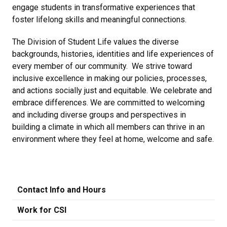
engage students in transformative experiences that
foster lifelong skills and meaningful connections.
The Division of Student Life values the diverse
backgrounds, histories, identities and life experiences of
every member of our community. We strive toward
inclusive excellence in making our policies, processes,
and actions socially just and equitable. We celebrate and
embrace differences. We are committed to welcoming
and including diverse groups and perspectives in
building a climate in which all members can thrive in an
environment where they feel at home, welcome and safe.
Contact Info and Hours
Work for CSI