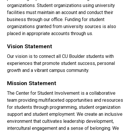
organizations. Student organizations using university
facilities must maintain an account and conduct their
business through our office. Funding for student
organizations granted from university sources is also
placed in appropriate accounts through us.
Vision Statement
Our vision is to connect all CU Boulder students with
experiences that promote student success, personal
growth and a vibrant campus community.
Mission Statement
The Center for Student Involvement is a collaborative
team providing multifaceted opportunities and resources
for students through programming, student organization
support and student employment. We create an inclusive
environment that cultivates leadership development,
intercultural engagement and a sense of belonging. We