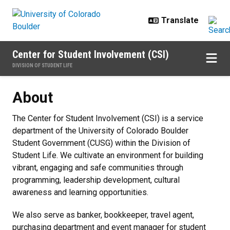
Skip to main content
Center for Student Involvement (CSI)
DIVISION OF STUDENT LIFE
About
About
The Center for Student Involvement (CSI) is a service
department of the University of Colorado Boulder
Student Government (CUSG) within the Division of
Student Life. We cultivate an environment for building
vibrant, engaging and safe communities through
programming, leadership development, cultural
awareness and learning opportunities.
We also serve as banker, bookkeeper, travel agent,
purchasing department and event manager for student