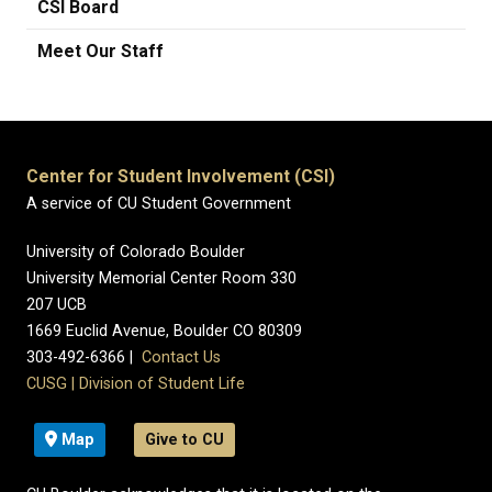
CSI Board
Meet Our Staff
Center for Student Involvement (CSI)
A service of CU Student Government
University of Colorado Boulder
University Memorial Center Room 330
207 UCB
1669 Euclid Avenue, Boulder CO 80309
303-492-6366 |
Contact Us
CUSG
|
Division of Student Life
Map
Give to CU