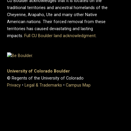
CU Boulder acknowledges that it is located on the
traditional territories and ancestral homelands of the
Cheyenne, Arapaho, Ute and many other Native
American nations. Their forced removal from these
territories has caused devastating and lasting
impacts.
Full CU Boulder land acknowledgment
.
University of Colorado Boulder
© Regents of the University of Colorado
Privacy
•
Legal & Trademarks
•
Campus Map