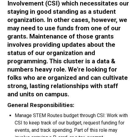
Involvement (CSI) which necessitates our
staying in good standing as a student
organization. In other cases, however, we
may need to use funds from one of our
grants. Maintenance of those grants
involves providing updates about the
status of our organization and
programming. This cluster is a data &
numbers heavy role. We're looking for
folks who are organized and can cultivate
strong, lasting relationships with staff
and units on campus.
General Responsibilities:
Manage STEM Routes budget through CSI: Work with
CSI to keep track of our budget, request funding for
events, and track spending. Part of this role may