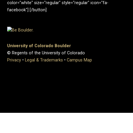
color="white" size="regular" style="regular" icon="fa-
facebook"] [/button]
University of Colorado Boulder
© Regents of the University of Colorado
Privacy
•
Legal & Trademarks
•
Campus Map