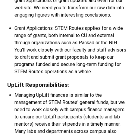
grant applications or grant updates and even for our
website. We need you to transform our raw data into
engaging figures with interesting conclusions.
Grant Applications: STEM Routes applies for a wide
range of grants, both internal to CU and external
through organizations such as Packad or the NIH.
You'll work closely with our faculty and staff advisors
to draft and submit grant proposals to keep our
programs funded and secure long-term funding for
STEM Routes operations as a whole.
UpLift Responsibilities:
Managing UpLift finances is similar to the
management of STEM Routes' general funds, but we
need to work closely with campus finance managers
to ensure our UpLift participants (students and lab
mentors) receive their stipends in a timely manner.
Many labs and departments across campus also