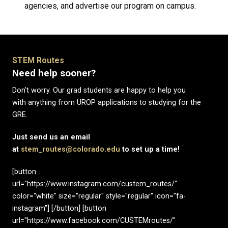
agencies, and advertise our program on campus.
STEM Routes
Need help sooner?
Don't worry. Our grad students are happy to help you
with anything from UROP applications to studying for the
GRE.
Just send us an email
at
stem_routes@colorado.edu
to set up a time!
[button
url="https://www.instagram.com/custem_routes/"
color="white" size="regular" style="regular" icon="fa-
instagram"] [/button] [button
url="https://www.facebook.com/CUSTEMroutes/"