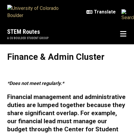
Skip to main content
STEM Routes
A CU BOULDER STUDENT GROUP
Finance & Admin Cluster
Finance & Admin Cluster
*Does not meet regularly.*
Financial management and administrative
duties are lumped together because they
share significant overlap. For example,
our financial lead must manage our
budget through the Center for Student