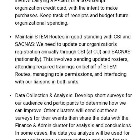
involve carrying a P-card, or a tax-exempt
organization credit card, with the intent to make
purchases. Keep track of receipts and budget future
organizational spending.
Maintain STEM Routes in good standing with CSI and
SACNAS: We need to update our organization's
registration annually through CSI (at CU) and SACNAS
(nationanlly). This involves sending updated rosters,
attending required trainings on behalf of STEM
Routes, managing role permissions, and interfacing
with our liaisons in both units.
Data Collection & Analysis: Develop short surveys for
our audience and participants to determine how we
can improve. Other clusters will send out these
surveys for their events then share the data with the
Finance & Admin cluster for analysis and conclusions.
In some cases, the data you analyze will be used for