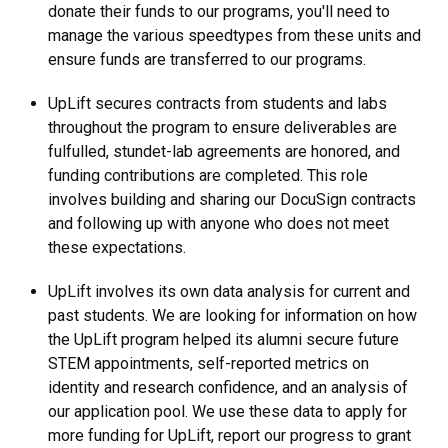
donate their funds to our programs, you'll need to
manage the various speedtypes from these units and
ensure funds are transferred to our programs.
UpLift secures contracts from students and labs
throughout the program to ensure deliverables are
fulfulled, stundet-lab agreements are honored, and
funding contributions are completed. This role
involves building and sharing our DocuSign contracts
and following up with anyone who does not meet
these expectations.
UpLift involves its own data analysis for current and
past students. We are looking for information on how
the UpLift program helped its alumni secure future
STEM appointments, self-reported metrics on
identity and research confidence, and an analysis of
our application pool. We use these data to apply for
more funding for UpLift, report our progress to grant