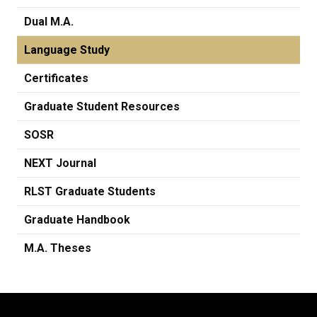
Dual M.A.
Language Study
Certificates
Graduate Student Resources
SOSR
NEXT Journal
RLST Graduate Students
Graduate Handbook
M.A. Theses