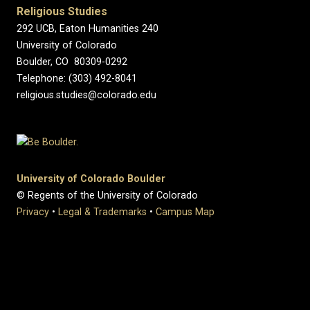
Religious Studies
292 UCB, Eaton Humanities 240
University of Colorado
Boulder, CO 80309-0292
Telephone: (303) 492-8041
religious.studies@colorado.edu
University of Colorado Boulder
© Regents of the University of Colorado
Privacy
•
Legal & Trademarks
•
Campus Map