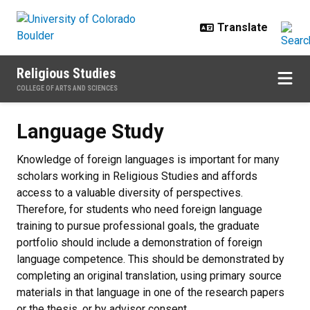
Skip to main content
Religious Studies
COLLEGE OF ARTS AND SCIENCES
Language Study
Language Study
Knowledge of foreign languages is important for many
scholars working in Religious Studies and affords
access to a valuable diversity of perspectives.
Therefore, for students who need foreign language
training to pursue professional goals, the graduate
portfolio should include a demonstration of foreign
language competence. This should be demonstrated by
completing an original translation, using primary source
materials in that language in one of the research papers
or the thesis, or by advisor consent.