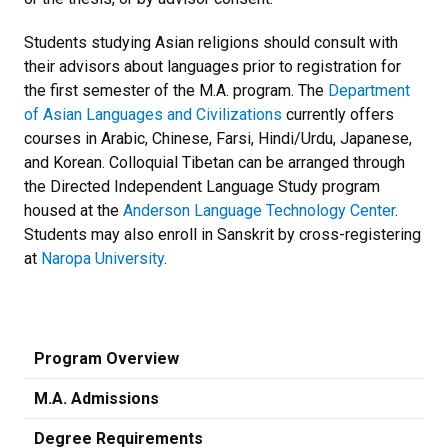
Students studying Asian religions should consult with
their advisors about languages prior to registration for
the first semester of the M.A. program. The
Department
of Asian Languages and Civilizations
currently offers
courses in Arabic, Chinese, Farsi, Hindi/Urdu, Japanese,
and Korean. Colloquial Tibetan can be arranged through
the Directed Independent Language Study program
housed at the
Anderson Language Technology Center
.
Students may also enroll in Sanskrit by cross-registering
at
Naropa University
.
Program Overview
M.A. Admissions
Degree Requirements