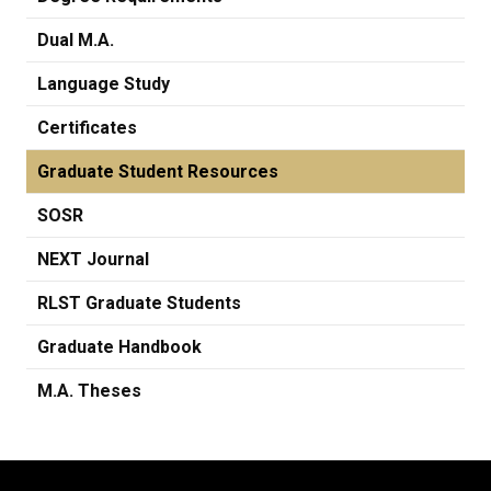
Dual M.A.
Language Study
Certificates
Graduate Student Resources
SOSR
NEXT Journal
RLST Graduate Students
Graduate Handbook
M.A. Theses