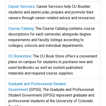
Career Services
: Career Services help CU Boulder
students and alumni plan, prepare and promote their
careers through career-related advice and resources.
Course Catalog
: The Course Catalog contains course
descriptions for each semester, alongside degree
requirements and faculty listings according to
colleges, schools and individual departments.
CU Bookstore
: The CU Book Store offers a convenient
place on campus for students to purchase new and
used textbooks as well as custom published
materials and required course supplies.
Graduate and Professional Student
Government
(GPSG): The Graduate and Professional
Student Government (GPSG) represent graduate and
professional students at the University of Colorado