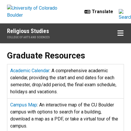
Skip to main content
Religious Studies
COLLEGE OF ARTS AND SCIENCES
Graduate Resources
Graduate Resources
Academic Calendar
: A comprehensive academic
calendar, providing the start and end dates for each
semester, drop/add period, the final exam schedule,
holidays and vacations.
Campus Map
: An interactive map of the CU Boulder
campus with options to search for a building,
download a map as a PDF, or take a virtual tour of the
campus.