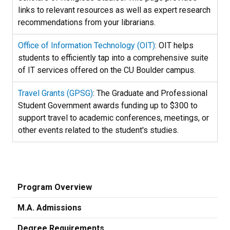
links to relevant resources as well as expert research
recommendations from your librarians.
Office of Information Technology (OIT)
: OIT helps
students to efficiently tap into a comprehensive suite
of IT services offered on the CU Boulder campus.
Travel Grants (GPSG)
: The Graduate and Professional
Student Government awards funding up to $300 to
support travel to academic conferences, meetings, or
other events related to the student's studies.
Program Overview
M.A. Admissions
Degree Requirements