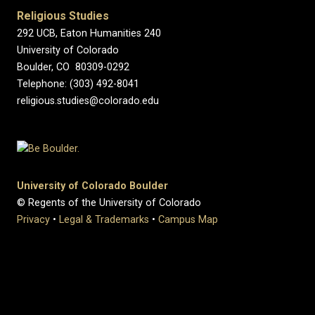
Religious Studies
292 UCB, Eaton Humanities 240
University of Colorado
Boulder, CO 80309-0292
Telephone: (303) 492-8041
religious.studies@colorado.edu
University of Colorado Boulder
© Regents of the University of Colorado
Privacy
•
Legal & Trademarks
•
Campus Map