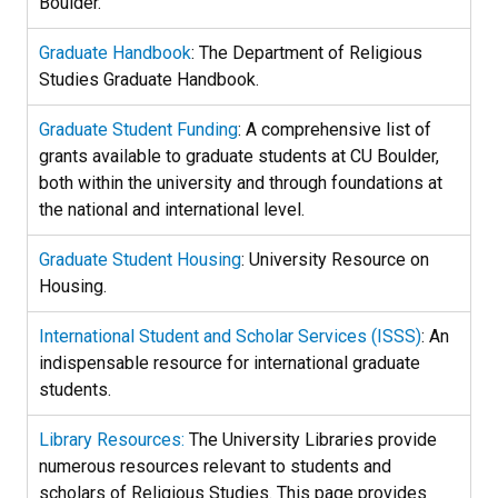
Boulder.
Graduate Handbook
: The Department of Religious
Studies Graduate Handbook.
Graduate Student Funding
: A comprehensive list of
grants available to graduate students at CU Boulder,
both within the university and through foundations at
the national and international level.
Graduate Student Housing
: University Resource on
Housing.
International Student and Scholar Services (ISSS)
: An
indispensable resource for international graduate
students.
Library Resources:
The University Libraries provide
numerous resources relevant to students and
scholars of Religious Studies. This page provides