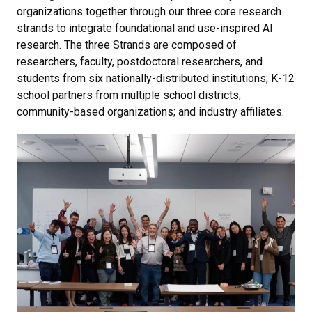
organizations together through our three core research
strands to integrate foundational and use-inspired AI
research. The three Strands are composed of
researchers, faculty, postdoctoral researchers, and
students from six nationally-distributed institutions; K-12
school partners from multiple school districts;
community-based organizations; and industry affiliates.