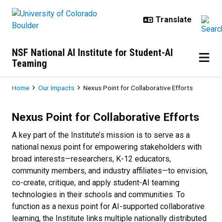
Skip to main content
NSF National AI Institute for Student-AI
Teaming
Breadcrumb
Home
Our Impacts
Nexus Point for Collaborative Efforts
Nexus Point for Collaborative Effo
Nexus Point for Collaborative Efforts
A key part of the Institute’s mission is to serve as a
national nexus point for empowering stakeholders with
broad interests—researchers, K-12 educators,
community members, and industry affiliates—to envision,
co-create, critique, and apply student-AI teaming
technologies in their schools and communities. To
function as a nexus point for AI-supported collaborative
learning, the Institute links multiple nationally distributed