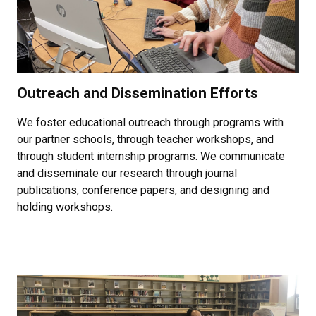
Outreach and Dissemination Efforts
We foster educational outreach through programs with
our partner schools, through teacher workshops, and
through student internship programs. We communicate
and disseminate our research through journal
publications, conference papers, and designing and
holding workshops.