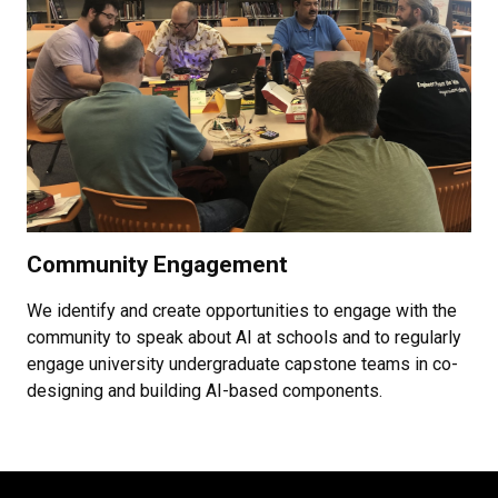
Community Engagement
We identify and create opportunities to engage with the
community to speak about AI at schools and to regularly
engage university undergraduate capstone teams in co-
designing and building AI-based components.