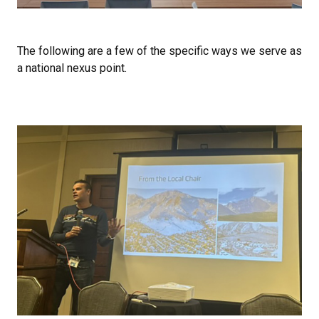
The following are a few of the specific ways we serve as
a national nexus point.