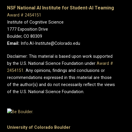
NSF National AI Institute for Student-AI Teaming
Award # 2454151
Institute of Cognitive Science
1777 Exposition Drive
Boulder, CO 80309
Email:
Info.AI-Institute@Colorado.edu
Disclaimer: This material is based upon work supported
by the U.S. National Science Foundation under
Award #
2454151
. Any opinions, findings and conclusions or
recommendations expressed in this material are those
of the author(s) and do not necessarily reflect the views
of the U.S. National Science Foundation.
University of Colorado Boulder