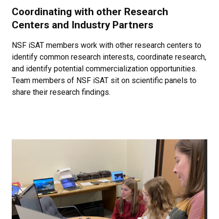
Coordinating with other Research
Centers and Industry Partners
NSF iSAT members work with other research centers to
identify common research interests, coordinate research,
and identify potential commercialization opportunities.
Team members of NSF iSAT sit on scientific panels to
share their research findings.