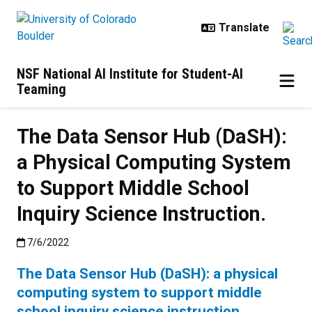
Skip to main content
NSF National AI Institute for Student-AI
Teaming
The Data Sensor Hub (DaSH):
a Physical Computing System
to Support Middle School
Inquiry Science Instruction.
Published:7/6/2022
7/6/2022
The Data Sensor Hub (DaSH): a physical
computing system to support middle
school inquiry science instruction