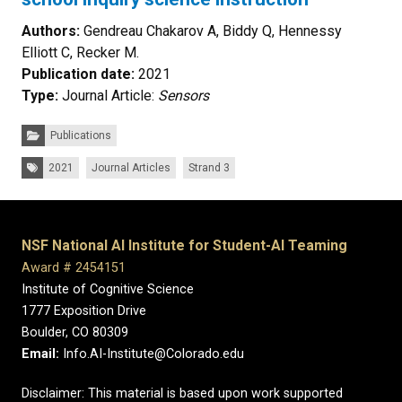
Authors:
Gendreau Chakarov A, Biddy Q, Hennessy
Elliott C, Recker M.
Publication date:
2021
Type:
Journal Article:
Sensors
Categories:
Publications
Tags:
2021
Journal Articles
Strand 3
NSF National AI Institute for Student-AI Teaming
Award # 2454151
Institute of Cognitive Science
1777 Exposition Drive
Boulder, CO 80309
Email:
Info.AI-Institute@Colorado.edu
Disclaimer: This material is based upon work supported