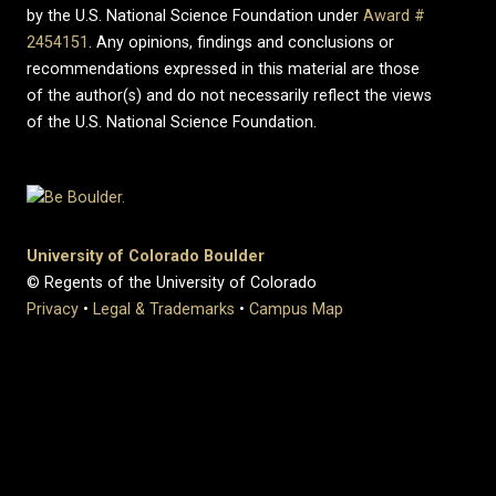
by the U.S. National Science Foundation under
Award #
2454151
. Any opinions, findings and conclusions or
recommendations expressed in this material are those
of the author(s) and do not necessarily reflect the views
of the U.S. National Science Foundation.
University of Colorado Boulder
© Regents of the University of Colorado
Privacy
•
Legal & Trademarks
•
Campus Map