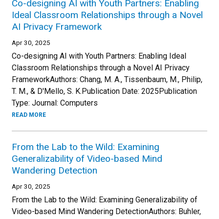
Co-designing AI with Youth Partners: Enabling
Ideal Classroom Relationships through a Novel
AI Privacy Framework
Apr 30, 2025
Co-designing AI with Youth Partners: Enabling Ideal
Classroom Relationships through a Novel AI Privacy
FrameworkAuthors: Chang, M. A., Tissenbaum, M., Philip,
T. M., & D'Mello, S. K.Publication Date: 2025Publication
Type: Journal: Computers
READ MORE
From the Lab to the Wild: Examining
Generalizability of Video-based Mind
Wandering Detection
Apr 30, 2025
From the Lab to the Wild: Examining Generalizability of
Video-based Mind Wandering DetectionAuthors: Buhler,