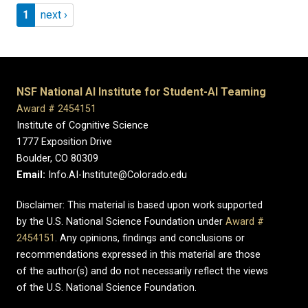
Pagination
Page 1
Next page
1
next ›
NSF National AI Institute for Student-AI Teaming
Award # 2454151
Institute of Cognitive Science
1777 Exposition Drive
Boulder, CO 80309
Email:
Info.AI-Institute@Colorado.edu
Disclaimer: This material is based upon work supported
by the U.S. National Science Foundation under
Award #
2454151
. Any opinions, findings and conclusions or
recommendations expressed in this material are those
of the author(s) and do not necessarily reflect the views
of the U.S. National Science Foundation.