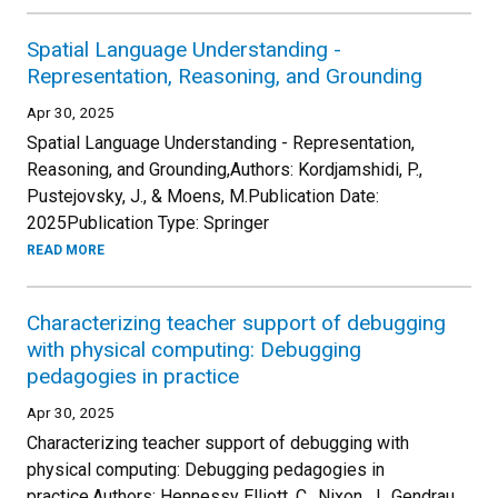
Spatial Language Understanding -
Representation, Reasoning, and Grounding
Apr 30, 2025
Spatial Language Understanding - Representation,
Reasoning, and Grounding,Authors: Kordjamshidi, P.,
Pustejovsky, J., & Moens, M.Publication Date:
2025Publication Type: Springer
READ MORE
Characterizing teacher support of debugging
with physical computing: Debugging
pedagogies in practice
Apr 30, 2025
Characterizing teacher support of debugging with
physical computing: Debugging pedagogies in
practice.Authors: Hennessy Elliott, C., Nixon, J., Gendrau