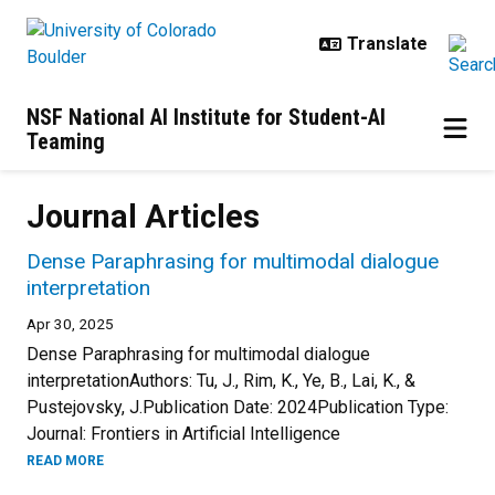
Skip to main content
NSF National AI Institute for Student-AI
Teaming
Journal Articles
Dense Paraphrasing for multimodal dialogue
interpretation
Apr 30, 2025
Dense Paraphrasing for multimodal dialogue
interpretationAuthors: Tu, J., Rim, K., Ye, B., Lai, K., &
Pustejovsky, J.Publication Date: 2024Publication Type:
Journal: Frontiers in Artificial Intelligence
READ MORE