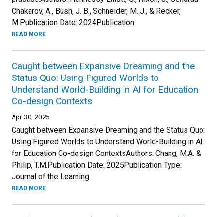
Chakarov, A., Bush, J. B., Schneider, M. J., & Recker,
M.Publication Date: 2024Publication
READ MORE
Caught between Expansive Dreaming and the
Status Quo: Using Figured Worlds to
Understand World-Building in AI for Education
Co-design Contexts
Apr 30, 2025
Caught between Expansive Dreaming and the Status Quo:
Using Figured Worlds to Understand World-Building in AI
for Education Co-design ContextsAuthors: Chang, M.A. &
Philip, T.M.Publication Date: 2025Publication Type:
Journal of the Learning
READ MORE