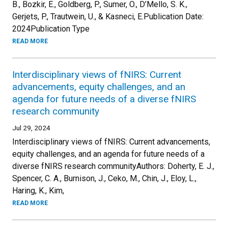
B., Bozkir, E., Goldberg, P., Sumer, O., D’Mello, S. K.,
Gerjets, P., Trautwein, U., & Kasneci, E.Publication Date:
2024Publication Type
READ MORE
Interdisciplinary views of fNIRS: Current
advancements, equity challenges, and an
agenda for future needs of a diverse fNIRS
research community
Jul 29, 2024
Interdisciplinary views of fNIRS: Current advancements,
equity challenges, and an agenda for future needs of a
diverse fNIRS research communityAuthors: Doherty, E. J.,
Spencer, C. A., Burnison, J., Ceko, M., Chin, J., Eloy, L.,
Haring, K., Kim,
READ MORE