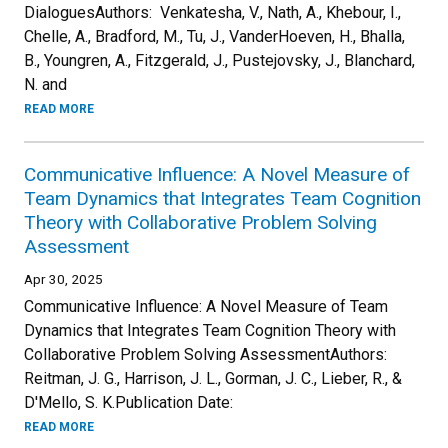
DialoguesAuthors: Venkatesha, V., Nath, A., Khebour, I.,
Chelle, A., Bradford, M., Tu, J., VanderHoeven, H., Bhalla,
B., Youngren, A., Fitzgerald, J., Pustejovsky, J., Blanchard,
N. and
READ MORE
Communicative Influence: A Novel Measure of
Team Dynamics that Integrates Team Cognition
Theory with Collaborative Problem Solving
Assessment
Apr 30, 2025
Communicative Influence: A Novel Measure of Team
Dynamics that Integrates Team Cognition Theory with
Collaborative Problem Solving AssessmentAuthors:
Reitman, J. G., Harrison, J. L., Gorman, J. C., Lieber, R., &
D'Mello, S. K.Publication Date:
READ MORE