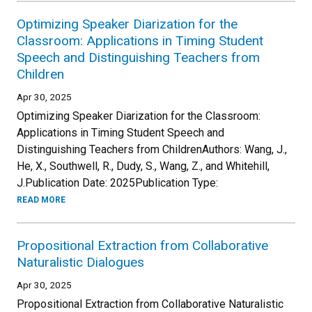
Optimizing Speaker Diarization for the
Classroom: Applications in Timing Student
Speech and Distinguishing Teachers from
Children
Apr 30, 2025
Optimizing Speaker Diarization for the Classroom:
Applications in Timing Student Speech and
Distinguishing Teachers from ChildrenAuthors: Wang, J.,
He, X., Southwell, R., Dudy, S., Wang, Z., and Whitehill,
J.Publication Date: 2025Publication Type:
READ MORE
Propositional Extraction from Collaborative
Naturalistic Dialogues
Apr 30, 2025
Propositional Extraction from Collaborative Naturalistic