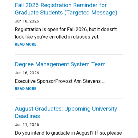
Fall 2026 Registration Reminder for
Graduate Students (Targeted Message)
Jun 18, 2026
Registration is open for Fall 2026, but it doesn’t
look like you’ve enrolled in classes yet.
READ MORE
Degree Management System Team
Jun 16, 2026
Executive SponsorProvost Ann Stevens ...
READ MORE
August Graduates: Upcoming University
Deadlines
Jun 11, 2026
Do you intend to graduate in August? If so, please