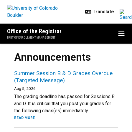
Skip to main content
Office of the Registrar
PART OF ENROLLMENT MANAGEMENT
Announcements
Summer Session B & D Grades Overdue
(Targeted Message)
Aug 5, 2026
The grading deadline has passed for Sessions B
and D. It is critical that you post your grades for
the following class(es) immediately.
READ MORE