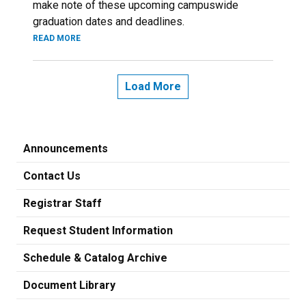
make note of these upcoming campuswide
graduation dates and deadlines.
READ MORE
Load More
Announcements
Contact Us
Registrar Staff
Request Student Information
Schedule & Catalog Archive
Document Library