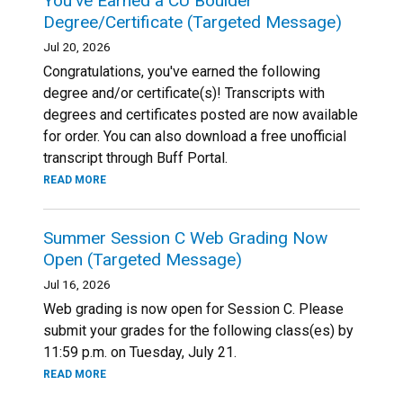
You've Earned a CU Boulder
Degree/Certificate (Targeted Message)
Jul 20, 2026
Congratulations, you've earned the following
degree and/or certificate(s)! Transcripts with
degrees and certificates posted are now available
for order. You can also download a free unofficial
transcript through Buff Portal.
READ MORE
Summer Session C Web Grading Now
Open (Targeted Message)
Jul 16, 2026
Web grading is now open for Session C. Please
submit your grades for the following class(es) by
11:59 p.m. on Tuesday, July 21.
READ MORE