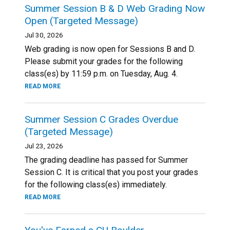
Summer Session B & D Web Grading Now
Open (Targeted Message)
Jul 30, 2026
Web grading is now open for Sessions B and D.
Please submit your grades for the following
class(es) by 11:59 p.m. on Tuesday, Aug. 4.
READ MORE
Summer Session C Grades Overdue
(Targeted Message)
Jul 23, 2026
The grading deadline has passed for Summer
Session C. It is critical that you post your grades
for the following class(es) immediately.
READ MORE