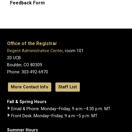
Feedback Form
Office of the Registrar
Regent Administrative Center
, room 101
20 UCB
Boulder, CO 80309
Phone: 303-492-6970
More Contact Info
Staff List
Fall & Spring Hours
Email & Phone: Monday–Friday, 9 a.m.–4:30 p.m. MT
Front Desk: Monday–Friday, 9 a.m.–5 p.m. MT
Summer Hours