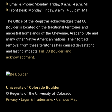
Email & Phone: Monday–Friday, 9 a.m.–4 p.m. MT
Front Desk: Monday–Friday, 9 a.m.–4:30 p.m. MT
The Office of the Registrar acknowledges that CU
Boulder is located on the traditional territories and
ancestral homelands of the Cheyenne, Arapaho, Ute and
many other Native American nations. Their forced
removal from these territories has caused devastating
and lasting impacts.
Full CU Boulder land
acknowledgment
.
University of Colorado Boulder
© Regents of the University of Colorado
Privacy
•
Legal & Trademarks
•
Campus Map