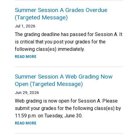
Summer Session A Grades Overdue
(Targeted Message)
Jul 1, 2026
The grading deadline has passed for Session A. It
is critical that you post your grades for the
following class(es) immediately.
READ MORE
Summer Session A Web Grading Now
Open (Targeted Message)
Jun 29, 2026
Web grading is now open for Session A. Please
submit your grades for the following class(es) by
11:59 p.m. on Tuesday, June 30.
READ MORE