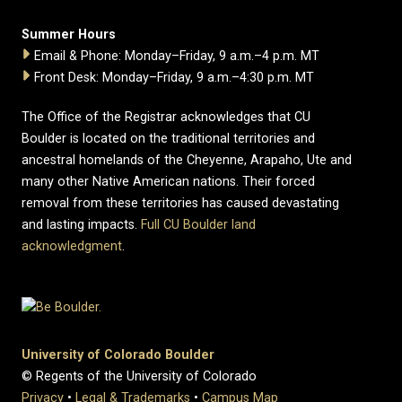
Summer Hours
Email & Phone: Monday–Friday, 9 a.m.–4 p.m. MT
Front Desk: Monday–Friday, 9 a.m.–4:30 p.m. MT
The Office of the Registrar acknowledges that CU
Boulder is located on the traditional territories and
ancestral homelands of the Cheyenne, Arapaho, Ute and
many other Native American nations. Their forced
removal from these territories has caused devastating
and lasting impacts.
Full CU Boulder land
acknowledgment
.
University of Colorado Boulder
© Regents of the University of Colorado
Privacy
•
Legal & Trademarks
•
Campus Map