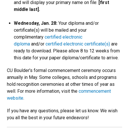
and will display your primary name on file:
[first
middle last].
Wednesday, Jan. 28:
Your diploma and/or
certificate(s) will be mailed and your
complimentary
certified electronic
diploma
and/or
certified electronic certificate(s)
are
ready to download. Please allow 8 to 12 weeks from
this date for your paper diploma/certificate to arrive.
CU Boulder's formal commencement ceremony occurs
annually in May. Some colleges, schools and programs
hold recognition ceremonies at other times of year as
well. For more information, visit the
commencement
website
.
If you have any questions, please let us know. We wish
you all the best in your future endeavors!