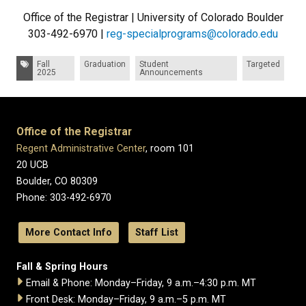
Office of the Registrar | University of Colorado Boulder
303-492-6970 |
reg-specialprograms@colorado.edu
Tags:
Fall
Graduation
Student
Targeted
2025
Announcements
Office of the Registrar
Regent Administrative Center
, room 101
20 UCB
Boulder, CO 80309
Phone: 303-492-6970
More Contact Info
Staff List
Fall & Spring Hours
Email & Phone: Monday–Friday, 9 a.m.–4:30 p.m. MT
Front Desk: Monday–Friday, 9 a.m.–5 p.m. MT