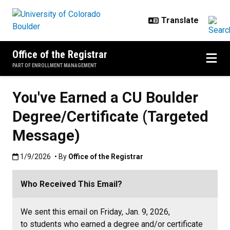
Skip to main content
Office of the Registrar
PART OF ENROLLMENT MANAGEMENT
You've Earned a CU Boulder
Degree/Certificate (Targeted
Message)
Published:1/9/2026
1/9/2026
• By
Office of the Registrar
Who Received This Email?
We sent this email on Friday, Jan. 9, 2026,
to students who earned a degree and/or certificate