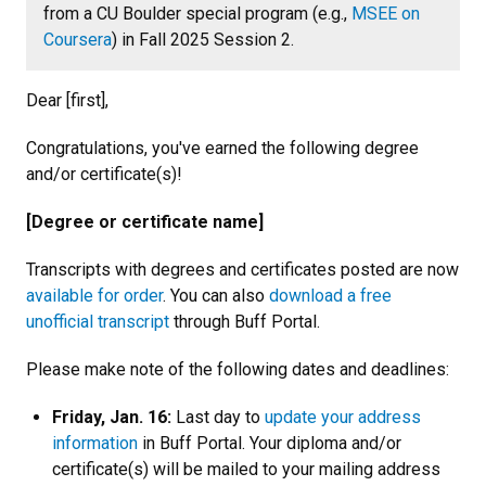
from a CU Boulder special program (e.g.,
MSEE on
Coursera
) in Fall 2025 Session 2.
Dear [first],
Congratulations, you've earned the following degree
and/or certificate(s)!
[Degree or certificate name]
Transcripts with degrees and certificates posted are now
available for order
. You can also
download a free
unofficial transcript
through Buff Portal.
Please make note of the following dates and deadlines:
Friday, Jan. 16:
Last day to
update your address
information
in Buff Portal. Your diploma and/or
certificate(s) will be mailed to your mailing address