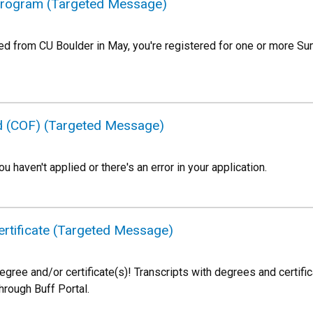
Program (Targeted Message)
ted from CU Boulder in May, you're registered for one or more 
nd (COF) (Targeted Message)
ou haven't applied or there's an error in your application.
rtificate (Targeted Message)
egree and/or certificate(s)! Transcripts with degrees and certifi
through Buff Portal.