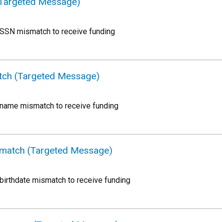
(Targeted Message)
 SSN mismatch to receive funding
tch (Targeted Message)
 name mismatch to receive funding
ismatch (Targeted Message)
birthdate mismatch to receive funding