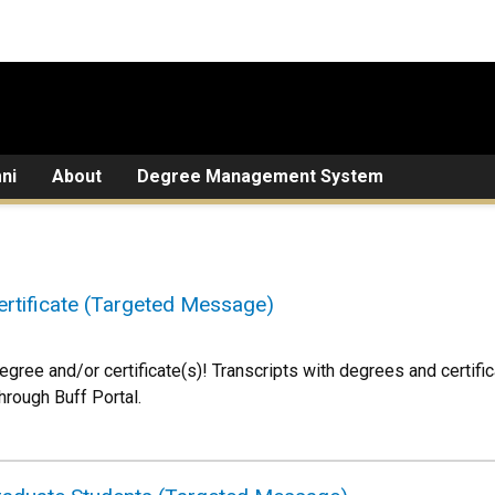
ni
About
Degree Management System
rtificate (Targeted Message)
egree and/or certificate(s)! Transcripts with degrees and certifi
through Buff Portal.