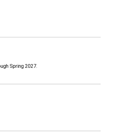
rough Spring 2027.