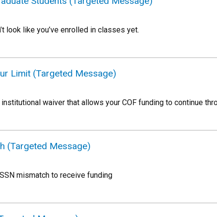
Graduate Students (Targeted Message)
’t look like you’ve enrolled in classes yet.
ur Limit (Targeted Message)
institutional waiver that allows your COF funding to continue th
ch (Targeted Message)
 SSN mismatch to receive funding