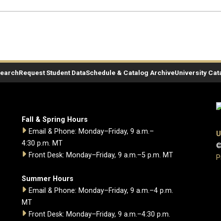
Search
Request Student Data
Schedule & Catalog Archive
University Cat
Fall & Spring Hours
Email & Phone: Monday–Friday, 9 a.m.–
U
4:30 p.m. MT
©
Front Desk: Monday–Friday, 9 a.m.–5 p.m. MT
P
Summer Hours
Email & Phone: Monday–Friday, 9 a.m.–4 p.m.
MT
Front Desk: Monday–Friday, 9 a.m.–4:30 p.m.