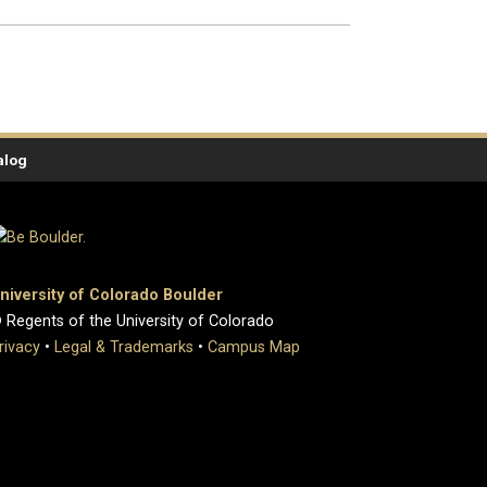
alog
niversity of Colorado Boulder
 Regents of the University of Colorado
rivacy
•
Legal & Trademarks
•
Campus Map