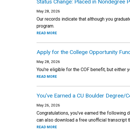
Status Change: Placed in Nondegree 
May 28, 2026
Our records indicate that although you gradua
program.
READ MORE
Apply for the College Opportunity Fu
May 28, 2026
You're eligible for the COF benefit, but either y
READ MORE
You've Earned a CU Boulder Degree/Ce
May 26, 2026
Congratulations, you've earned the following d
can also download a free unofficial transcript 
READ MORE