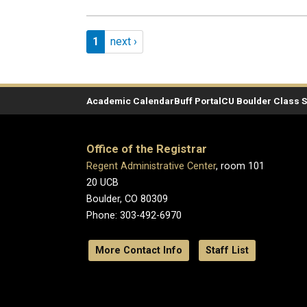
Pagination
Page 1
Next page
1
next ›
Academic Calendar
Buff Portal
CU Boulder Class 
Office of the Registrar
Regent Administrative Center
, room 101
20 UCB
Boulder, CO 80309
Phone: 303-492-6970
More Contact Info
Staff List