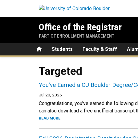
Skip to main content
Office of the Registrar
PART OF ENROLLMENT MANAGEMENT
Home
Students
Faculty & Staff
Alum
Targeted
You've Earned a CU Boulder Degree/Ce
Jul 20, 2026
Congratulations, you've earned the following d
can also download a free unofficial transcript 
READ MORE