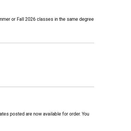
Summer or Fall 2026 classes in the same degree
cates posted are now available for order. You