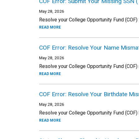
COF Error: Submit Your Missing SSN 
May 28, 2026
Resolve your College Opportunity Fund (COF)
READ MORE
COF Error: Resolve Your Name Misma
May 28, 2026
Resolve your College Opportunity Fund (COF)
READ MORE
COF Error: Resolve Your Birthdate M
May 28, 2026
Resolve your College Opportunity Fund (COF) 
READ MORE