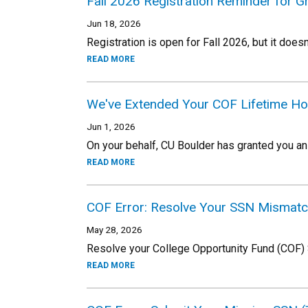
Fall 2026 Registration Reminder for 
Jun 18, 2026
Registration is open for Fall 2026, but it doesn
READ MORE
We've Extended Your COF Lifetime Ho
Jun 1, 2026
On your behalf, CU Boulder has granted you an 
READ MORE
COF Error: Resolve Your SSN Mismat
May 28, 2026
Resolve your College Opportunity Fund (COF)
READ MORE