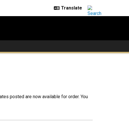
cates posted are now available for order. You