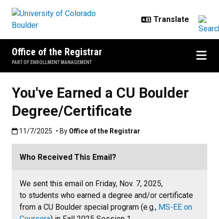
Skip to main content
Office of the Registrar
PART OF ENROLLMENT MANAGEMENT
You've Earned a CU Boulder
Degree/Certificate
Published:11/7/2025
11/7/2025
• By
Office of the Registrar
Who Received This Email?
We sent this email on Friday, Nov. 7, 2025,
to students who earned a degree and/or certificate
from a CU Boulder special program (e.g.,
MS-EE on
Coursera
) in Fall 2025 Session 1.