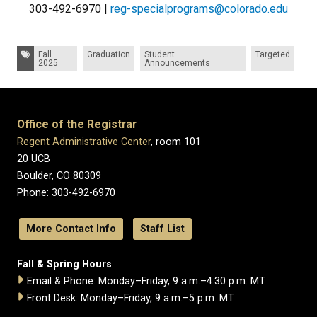
303-492-6970 |
reg-specialprograms@colorado.edu
Tags:
Fall
Graduation
Student
Targeted
2025
Announcements
Office of the Registrar
Regent Administrative Center
, room 101
20 UCB
Boulder, CO 80309
Phone: 303-492-6970
More Contact Info
Staff List
Fall & Spring Hours
Email & Phone: Monday–Friday, 9 a.m.–4:30 p.m. MT
Front Desk: Monday–Friday, 9 a.m.–5 p.m. MT