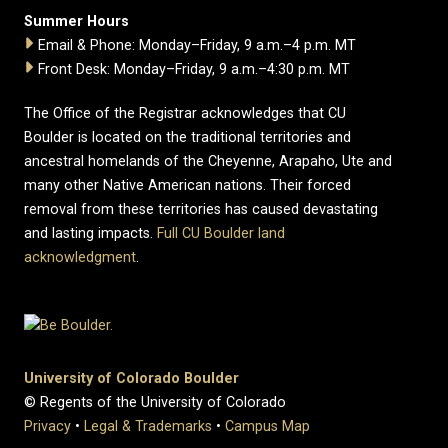
Summer Hours
Email & Phone: Monday–Friday, 9 a.m.–4 p.m. MT
Front Desk: Monday–Friday, 9 a.m.–4:30 p.m. MT
The Office of the Registrar acknowledges that CU
Boulder is located on the traditional territories and
ancestral homelands of the Cheyenne, Arapaho, Ute and
many other Native American nations. Their forced
removal from these territories has caused devastating
and lasting impacts.
Full CU Boulder land
acknowledgment
.
University of Colorado Boulder
© Regents of the University of Colorado
Privacy
•
Legal & Trademarks
•
Campus Map