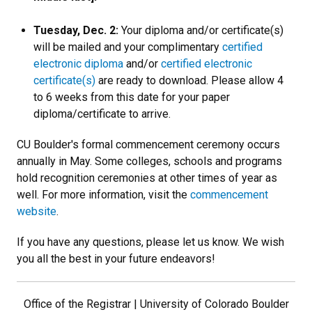
Tuesday, Dec. 2:
Your diploma and/or certificate(s)
will be mailed and your complimentary
certified
electronic diploma
and/or
certified electronic
certificate(s)
are ready to download. Please allow 4
to 6 weeks from this date for your paper
diploma/certificate to arrive.
CU Boulder's formal commencement ceremony occurs
annually in May. Some colleges, schools and programs
hold recognition ceremonies at other times of year as
well. For more information, visit the
commencement
website
.
If you have any questions, please let us know. We wish
you all the best in your future endeavors!
Office of the Registrar | University of Colorado Boulder