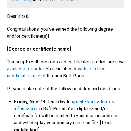
Dear [first],
Congratulations, you've earned the following degree
and/or certificate(s)!
[Degree or certificate name]
Transcripts with degrees and certificates posted are now
available for order
. You can also
download a free
unofficial transcript
through Buff Portal.
Please make note of the following dates and deadlines:
Friday, Nov. 14:
Last day to
update your address
information
in Buff Portal. Your diploma and/or
certificate(s) will be mailed to your mailing address
and will display your primary name on file:
[first
middle last].