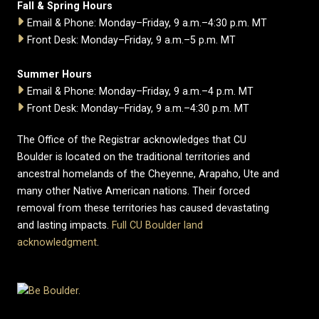
Fall & Spring Hours
Email & Phone: Monday–Friday, 9 a.m.–4:30 p.m. MT
Front Desk: Monday–Friday, 9 a.m.–5 p.m. MT
Summer Hours
Email & Phone: Monday–Friday, 9 a.m.–4 p.m. MT
Front Desk: Monday–Friday, 9 a.m.–4:30 p.m. MT
The Office of the Registrar acknowledges that CU
Boulder is located on the traditional territories and
ancestral homelands of the Cheyenne, Arapaho, Ute and
many other Native American nations. Their forced
removal from these territories has caused devastating
and lasting impacts.
Full CU Boulder land
acknowledgment
.