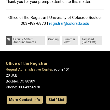
Thank you for your prompt attention to this matter.
Office of the Registrar | University of Colorado Boulder
303-492-6970 |
registrar@colorado.edu
Tags:
Faculty & Staff
Grading
Summer
Targeted
Announcements
2026
(Fac/Staff)
Office of the Registrar
Regent Administrative Center
, room 101
20 UCB
Boulder, CO 80309
Phone: 303-492-6970
More Contact Info
Staff List