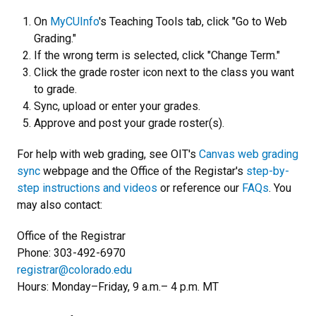
On
MyCUInfo
's Teaching Tools tab, click "Go to Web
Grading."
If the wrong term is selected, click "Change Term."
Click the grade roster icon next to the class you want
to grade.
Sync, upload or enter your grades.
Approve and post your grade roster(s).
For help with web grading, see OIT's
Canvas web grading
sync
webpage and the Office of the Registar's
step-by-
step instructions and videos
or reference our
FAQs
. You
may also contact:
Office of the Registrar
Phone: 303-492-6970
registrar@colorado.edu
Hours: Monday–Friday, 9 a.m.– 4 p.m. MT