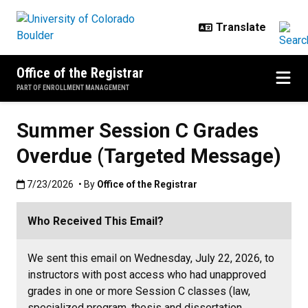
Skip to main content
Office of the Registrar
PART OF ENROLLMENT MANAGEMENT
Summer Session C Grades
Overdue (Targeted Message)
Published:7/23/2026
7/23/2026
• By
Office of the Registrar
Who Received This Email?
We sent this email on Wednesday, July 22, 2026, to
instructors with post access who had unapproved
grades in one or more Session C classes (law,
specialized program, thesis and dissertation