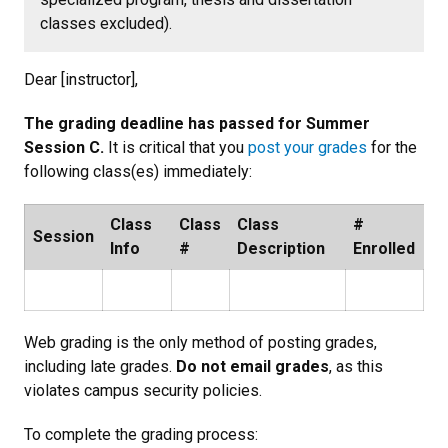
classes excluded).
Dear [instructor],
The grading deadline has passed for Summer
Session C.
It is critical that you
post your grades
for the
following class(es) immediately:
Class
Class
Class
#
Session
Info
#
Description
Enrolled
Web grading is the only method of posting grades,
including late grades.
Do not email grades
, as this
violates campus security policies.
To complete the grading process: