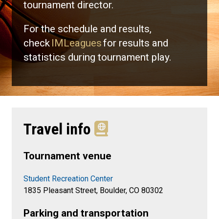
tournament director.
For the schedule and results,
check
IMLeagues
for results and
statistics during tournament play.
Travel info
Tournament venue
Student Recreation Center
1835 Pleasant Street, Boulder, CO 80302
Parking and transportation