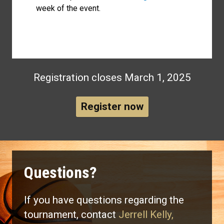
week of the event.
Registration closes March 1, 2025
Register now
Questions?
If you have questions regarding the
tournament, contact
Jerrell Kelly,