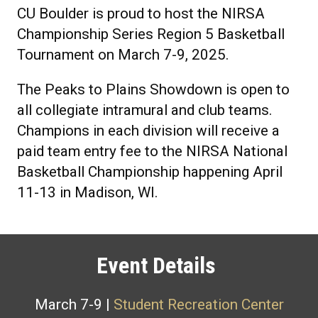
CU Boulder is proud to host the NIRSA
Championship Series Region 5 Basketball
Tournament on March 7-9, 2025.
The Peaks to Plains Showdown is open to
all collegiate intramural and club teams.
Champions in each division will receive a
paid team entry fee to the NIRSA National
Basketball Championship happening April
11-13 in Madison, WI.
Event Details
March 7-9 |
Student Recreation Center