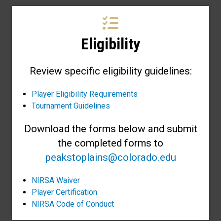
Eligibility
Review specific eligibility guidelines:
Player Eligibility Requirements
Tournament Guidelines
Download the forms below and submit
the completed forms to
peakstoplains@colorado.edu
NIRSA Waiver
Player Certification
NIRSA Code of Conduct