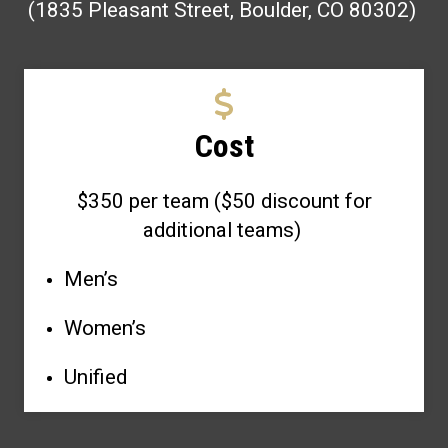
(1835 Pleasant Street, Boulder, CO 80302)
Cost
$350 per team ($50 discount for
additional teams)
Men’s
Women’s
Unified