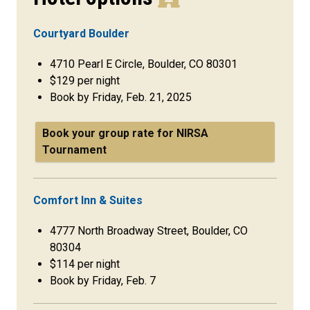
Courtyard Boulder
4710 Pearl E Circle, Boulder, CO 80301
$129 per night
Book by Friday, Feb. 21, 2025
Book your group rate for NIRSA
Tournament
Comfort Inn & Suites
4777 North Broadway Street, Boulder, CO
80304
$114 per night
Book by Friday, Feb. 7