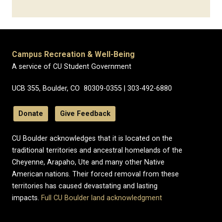
Campus Recreation & Well-Being
A service of CU Student Government
UCB 355, Boulder, CO 80309-0355 | 303-492-6880
Donate
Give Feedback
CU Boulder acknowledges that it is located on the
traditional territories and ancestral homelands of the
Cheyenne, Arapaho, Ute and many other Native
American nations. Their forced removal from these
territories has caused devastating and lasting
impacts.
Full CU Boulder land acknowledgment