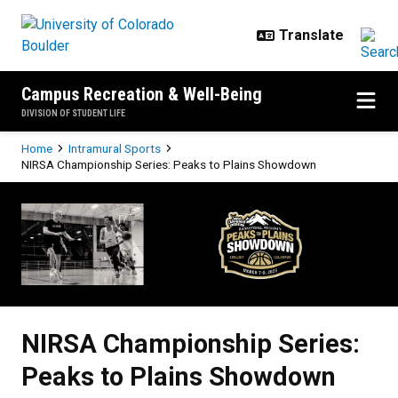
Skip to main content
Campus Recreation & Well-Being
DIVISION OF STUDENT LIFE
Breadcrumb
Home
Intramural Sports
NIRSA Championship Series: Peaks to Plains Showdown
NIRSA Championship Series: Pea
NIRSA Championship Series:
Peaks to Plains Showdown