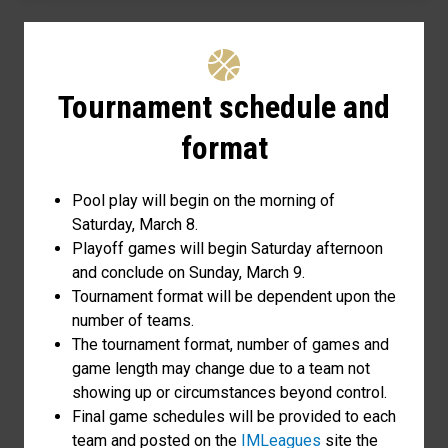
Tournament schedule and
format
Pool play will begin on the morning of
Saturday, March 8.
Playoff games will begin Saturday afternoon
and conclude on Sunday, March 9.
Tournament format will be dependent upon the
number of teams.
The tournament format, number of games and
game length may change due to a team not
showing up or circumstances beyond control.
Final game schedules will be provided to each
team and posted on the
IMLeagues
site the