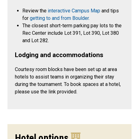
Review the
interactive Campus Map
and tips
for
getting to and from Boulder.
The closest short-term parking pay lots to the
Rec Center include Lot 391, Lot 390, Lot 380
and Lot 282.
Lodging and accommodations
Courtesy room blocks have been set up at area
hotels to assist teams in organizing their stay
during the tournament. To book spaces at a hotel,
please use the link provided.
Hotel options