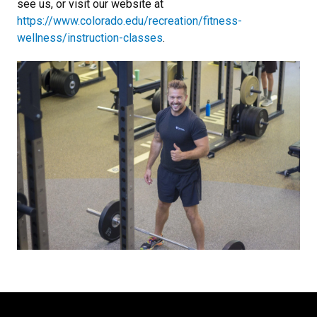
see us, or visit our website at
https://www.colorado.edu/recreation/fitness-
wellness/instruction-classes
.