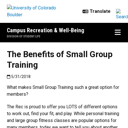
Skip to main content
Campus Recreation & Well-Being
DIVISION OF STUDENT LIFE
The Benefits of Small Group
Training
Published:5/31/2018
5/31/2018
What makes Small Group Training such a great option for
members?
The Rec is proud to offer you LOTS of different options
to work out, find your fit, and play. While personal training
and large group fitness classes are popular options for
many members, today we want to tell you about another