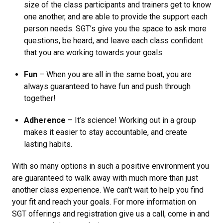
size of the class participants and trainers get to know
one another, and are able to provide the support each
person needs. SGT’s give you the space to ask more
questions, be heard, and leave each class confident
that you are working towards your goals.
Fun
– When you are all in the same boat, you are
always guaranteed to have fun and push through
together!
Adherence
– It’s science! Working out in a group
makes it easier to stay accountable, and create
lasting habits.
With so many options in such a positive environment you
are guaranteed to walk away with much more than just
another class experience. We can’t wait to help you find
your fit and reach your goals. For more information on
SGT offerings and registration give us a call, come in and