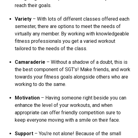
reach their goals.
Variety
– With lots of different classes offered each
semester, there are options to meet the needs of
virtually any member. By working with knowledgeable
fitness professionals you get a varied workout
tailored to the needs of the class.
Camaraderie
– Without a shadow of a doubt, this is
the best component of SGT’s! Make friends, and work
towards your fitness goals alongside others who are
working to do the same.
Motivation
– Having someone right beside you can
enhance the level of your workouts, and when
appropriate can offer friendly competition sure to
keep everyone moving with a smile on their face.
Support
– You’re not alone! Because of the small