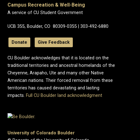
Campus Recreation & Well-Being
A service of CU Student Government
UCB 355, Boulder, CO 80309-0355 | 303-492-6880
Donate
Give Feedback
CU Boulder acknowledges that it is located on the
traditional territories and ancestral homelands of the
Cheyenne, Arapaho, Ute and many other Native
American nations. Their forced removal from these
territories has caused devastating and lasting
impacts.
Full CU Boulder land acknowledgment
University of Colorado Boulder