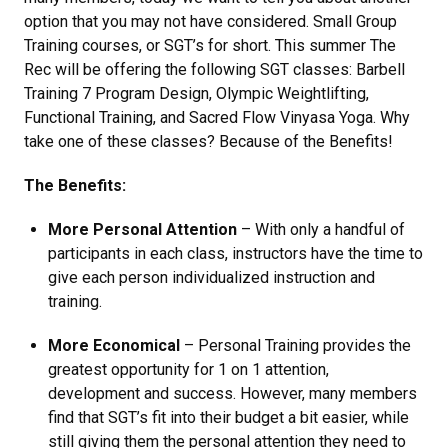
option that you may not have considered. Small Group
Training courses, or SGT’s for short. This summer The
Rec will be offering the following SGT classes: Barbell
Training 7 Program Design, Olympic Weightlifting,
Functional Training, and Sacred Flow Vinyasa Yoga. Why
take one of these classes? Because of the Benefits!
The Benefits:
More Personal Attention
– With only a handful of
participants in each class, instructors have the time to
give each person individualized instruction and
training.
More Economical
– Personal Training provides the
greatest opportunity for 1 on 1 attention,
development and success. However, many members
find that SGT’s fit into their budget a bit easier, while
still giving them the personal attention they need to