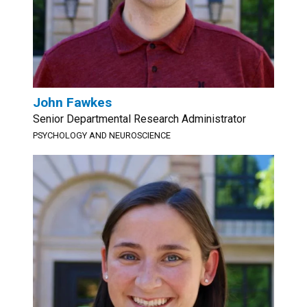
John Fawkes
Senior Departmental Research Administrator
PSYCHOLOGY AND NEUROSCIENCE