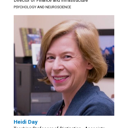
Director of Finance and Infrastructure
PSYCHOLOGY AND NEUROSCIENCE
Heidi Day