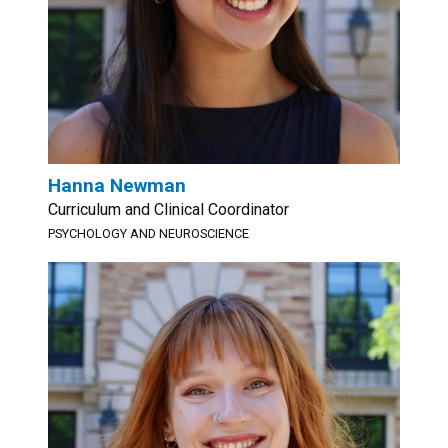
Hanna Newman
Curriculum and Clinical Coordinator
PSYCHOLOGY AND NEUROSCIENCE