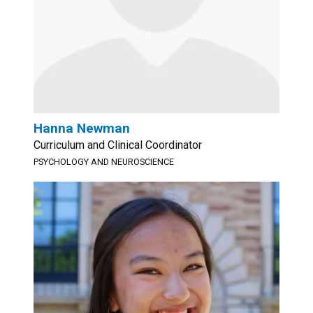
Hanna Newman
Curriculum and Clinical Coordinator
PSYCHOLOGY AND NEUROSCIENCE