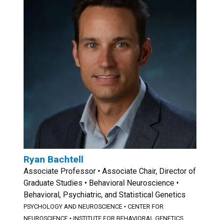
Ryan Bachtell
Associate Professor • Associate Chair, Director of
Graduate Studies • Behavioral Neuroscience •
Behavioral, Psychiatric, and Statistical Genetics
PSYCHOLOGY AND NEUROSCIENCE
•
CENTER FOR
NEUROSCIENCE
•
INSTITUTE FOR BEHAVIORAL GENETICS