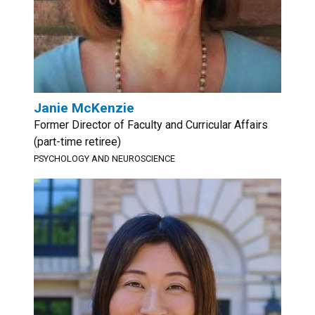
Janie McKenzie
Former Director of Faculty and Curricular Affairs
(part-time retiree)
PSYCHOLOGY AND NEUROSCIENCE