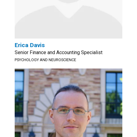
Erica Davis
Senior Finance and Accounting Specialist
PSYCHOLOGY AND NEUROSCIENCE