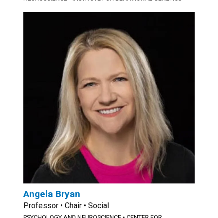
Angela Bryan
Professor • Chair • Social
PSYCHOLOGY AND NEUROSCIENCE
•
CENTER FOR