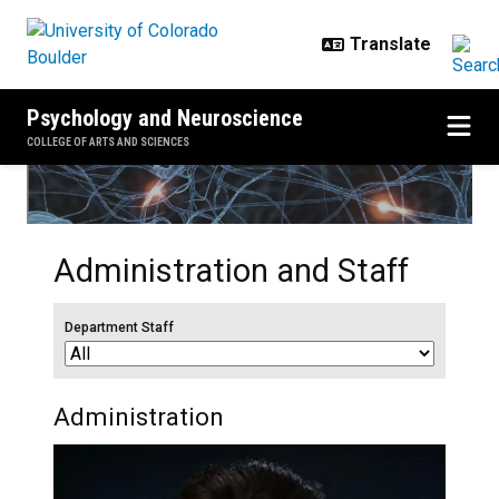
Skip to main content
Psychology and Neuroscience
COLLEGE OF ARTS AND SCIENCES
Administration and Staff
Department Staff
Administration