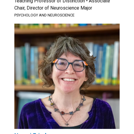
Teaching Professor of Distinction • Associate
Chair, Director of Neuroscience Major
PSYCHOLOGY AND NEUROSCIENCE