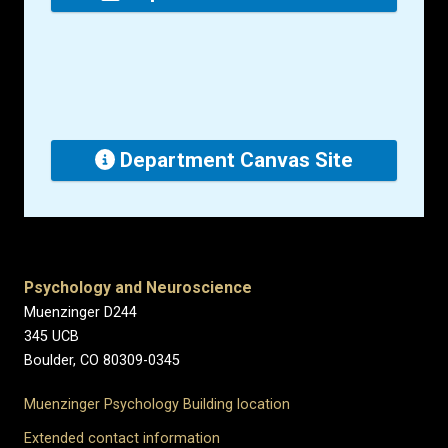
Department Canvas Site
Psychology and Neuroscience
Muenzinger D244
345 UCB
Boulder, CO 80309-0345
Muenzinger Psychology Building location
Extended contact information