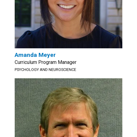
Amanda Meyer
Curriculum Program Manager
PSYCHOLOGY AND NEUROSCIENCE