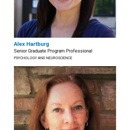
Alex Hartburg
Senior Graduate Program Professional
PSYCHOLOGY AND NEUROSCIENCE