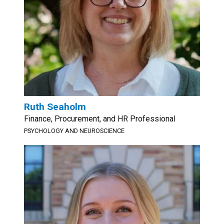
Ruth Seaholm
Finance, Procurement, and HR Professional
PSYCHOLOGY AND NEUROSCIENCE