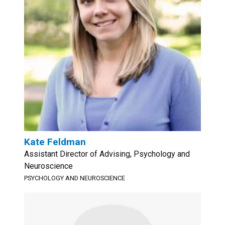
Kate Feldman
Assistant Director of Advising, Psychology and
Neuroscience
PSYCHOLOGY AND NEUROSCIENCE