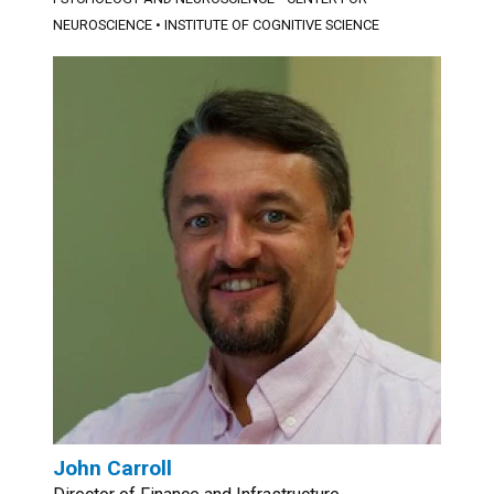
NEUROSCIENCE
•
INSTITUTE OF COGNITIVE SCIENCE
John Carroll