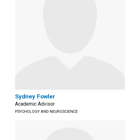
Sydney Fowler
Academic Advisor
PSYCHOLOGY AND NEUROSCIENCE