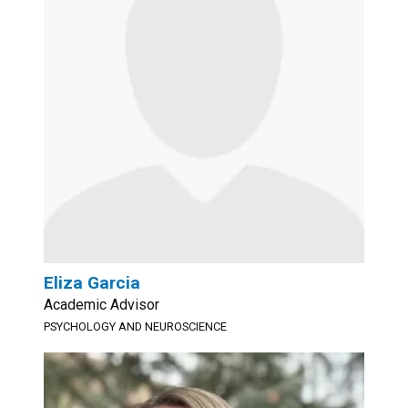
Eliza Garcia
Academic Advisor
PSYCHOLOGY AND NEUROSCIENCE