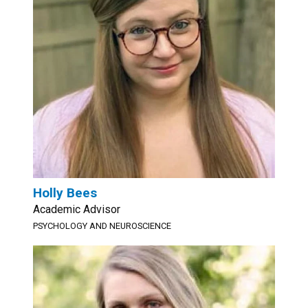
Holly Bees
Academic Advisor
PSYCHOLOGY AND NEUROSCIENCE