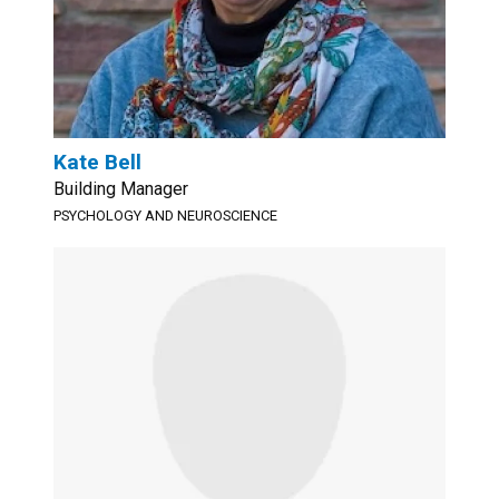
Kate Bell
Building Manager
PSYCHOLOGY AND NEUROSCIENCE