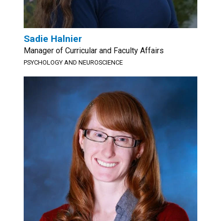
Sadie Halnier
Manager of Curricular and Faculty Affairs
PSYCHOLOGY AND NEUROSCIENCE