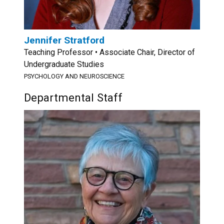
Jennifer Stratford
Teaching Professor • Associate Chair, Director of
Undergraduate Studies
PSYCHOLOGY AND NEUROSCIENCE
Departmental Staff