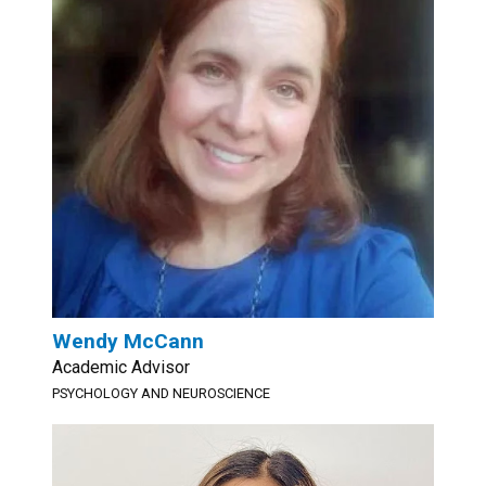
Wendy McCann
Academic Advisor
PSYCHOLOGY AND NEUROSCIENCE