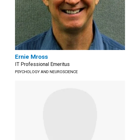
Ernie Mross
IT Professional Emeritus
PSYCHOLOGY AND NEUROSCIENCE