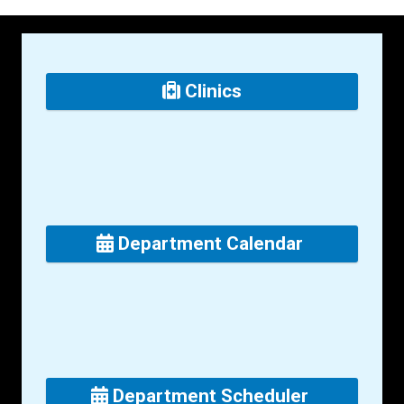
Clinics
Department Calendar
Department Scheduler