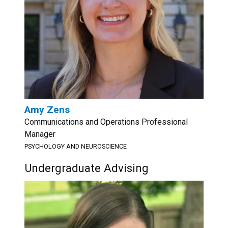
Amy Zens
Communications and Operations Professional
Manager
PSYCHOLOGY AND NEUROSCIENCE
Undergraduate Advising