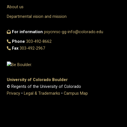
About us
Departmental vision and mission
For information
psycnrsc-gg-info@colorado.edu
Phone
303-492-8662
Fax
303-492-2967
University of Colorado Boulder
© Regents of the University of Colorado
Privacy
•
Legal & Trademarks
•
Campus Map