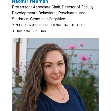
Naomi Friedman
Professor • Associate Chair, Director of Faculty
Development • Behavioral, Psychiatric, and
Statistical Genetics • Cognitive
PSYCHOLOGY AND NEUROSCIENCE
•
INSTITUTE FOR
BEHAVIORAL GENETICS