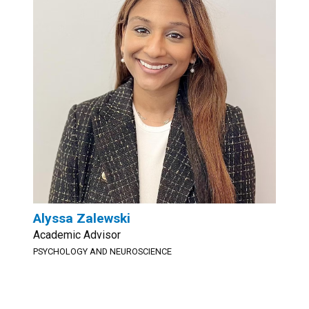
Alyssa Zalewski
Academic Advisor
PSYCHOLOGY AND NEUROSCIENCE