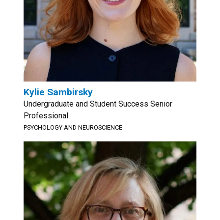
Kylie Sambirsky
Undergraduate and Student Success Senior
Professional
PSYCHOLOGY AND NEUROSCIENCE