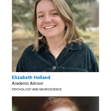
Elizabeth Holland
Academic Advisor
PSYCHOLOGY AND NEUROSCIENCE