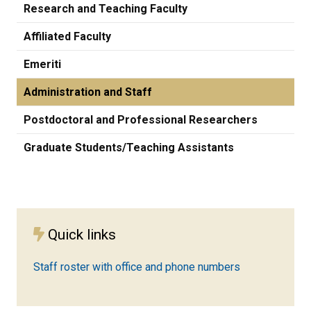
Research and Teaching Faculty
Affiliated Faculty
Emeriti
Administration and Staff
Postdoctoral and Professional Researchers
Graduate Students/Teaching Assistants
Quick links
Staff roster with office and phone numbers