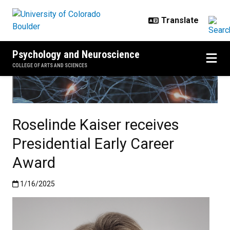
Skip to main content
Psychology and Neuroscience
COLLEGE OF ARTS AND SCIENCES
Roselinde Kaiser receives
Presidential Early Career
Award
Published:1/16/2025
1/16/2025