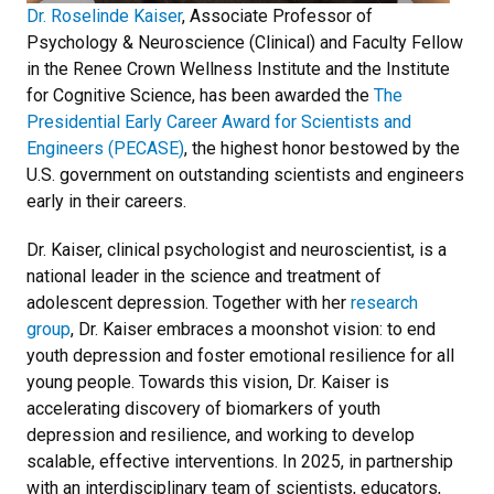
Dr. Roselinde Kaiser
, Associate Professor of
Psychology & Neuroscience (Clinical) and Faculty Fellow
in the Renee Crown Wellness Institute and the Institute
for Cognitive Science, has been awarded the
The
Presidential Early Career Award for Scientists and
Engineers (PECASE)
, the highest honor bestowed by the
U.S. government on outstanding scientists and engineers
early in their careers.
Dr. Kaiser, clinical psychologist and neuroscientist, is a
national leader in the science and treatment of
adolescent depression. Together with her
research
group
, Dr. Kaiser embraces a moonshot vision: to end
youth depression and foster emotional resilience for all
young people. Towards this vision, Dr. Kaiser is
accelerating discovery of biomarkers of youth
depression and resilience, and working to develop
scalable, effective interventions. In 2025, in partnership
with an interdisciplinary team of scientists, educators,