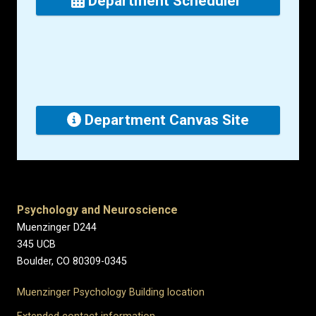
Department Scheduler
Department Canvas Site
Psychology and Neuroscience
Muenzinger D244
345 UCB
Boulder, CO 80309-0345
Muenzinger Psychology Building location