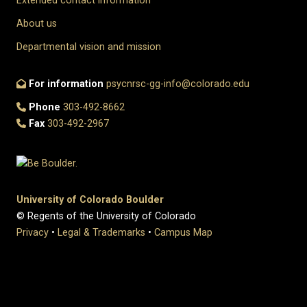
Extended contact information
About us
Departmental vision and mission
For information
psycnrsc-gg-info@colorado.edu
Phone
303-492-8662
Fax
303-492-2967
University of Colorado Boulder
© Regents of the University of Colorado
Privacy
•
Legal & Trademarks
•
Campus Map