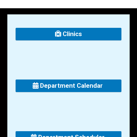
Clinics
Department Calendar