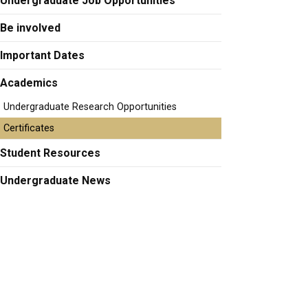
Undergraduate Job Opportunities
Be involved
Important Dates
Academics
Undergraduate Research Opportunities
Certificates
Student Resources
Undergraduate News