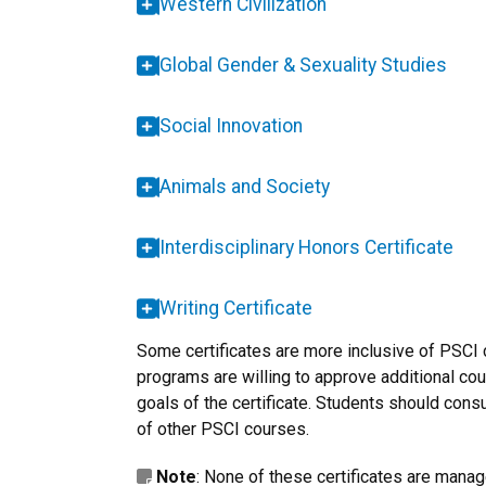
Western Civilization
Global Gender & Sexuality Studies
Social Innovation
Animals and Society
Interdisciplinary Honors Certificate
Writing Certificate
Some certificates are more inclusive of PSCI
programs are willing to approve additional cou
goals of the certificate. Students should consu
of other PSCI courses.
Note
: None of these certificates are manag