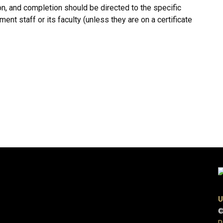
ion, and completion should be directed to the specific
ent staff or its faculty (unless they are on a certificate
U
©