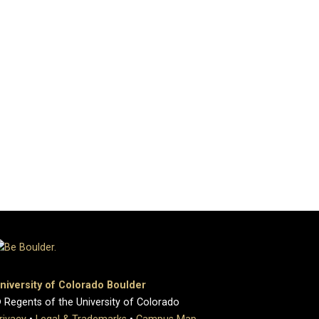
niversity of Colorado Boulder
 Regents of the University of Colorado