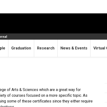
ernal
ple
Graduation
Research
News & Events
Virtual 
lege of Arts & Sciences which are a great way for
ariety of courses focused on a more specific topic. As
ing some of these certificates since they either require
lectives.