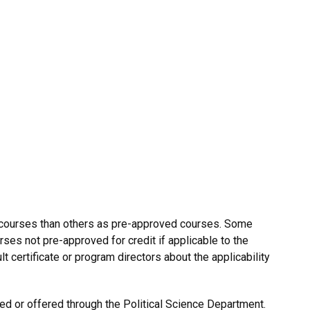
 courses than others as pre-approved courses. Some
rses not pre-approved for credit if applicable to the
lt certificate or program directors about the applicability
ed or offered through the Political Science Department.