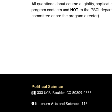
All questions about course eligiblity, applicat
program contacts and
NOT
to the PSCI departm
committee or are the program director).
Political Science
333 UCB, Boulder, CO 80309-0333
Ketchum Arts and Sciences 115