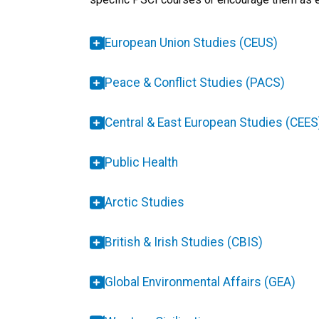
European Union Studies (CEUS)
Peace & Conflict Studies (PACS)
Central & East European Studies (CEES
Public Health
Arctic Studies
British & Irish Studies (CBIS)
Global Environmental Affairs (GEA)