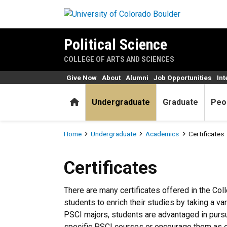
Skip to main content
Political Science
COLLEGE OF ARTS AND SCIENCES
Give Now
About
Alumni
Job Opportunities
Int
Home
Undergraduate
Graduate
Peo
Breadcrumb
Home
Undergraduate
Academics
Certificates
Certificates
Certificates
There are many certificates offered in the Col
students to enrich their studies by taking a v
PSCI majors, students are advantaged in pursu
specific PSCI courses or encourage them as e