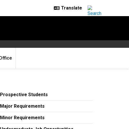
Office
Prospective Students
Major Requirements
Minor Requirements