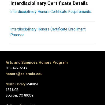
Interdisciplinary Certificate Details
Interdisciplinary Honors Certificate Requirements
Interdisciplinary Honors Certificate Enrollment
Process
Arts and Sciences Honors Program
303-492-6617
honors@colorado.edu
Norlin Library
M400M
184 UCB
Boulder, CO 80309