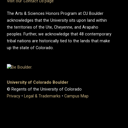
Visit our
Contact Us
page
The Arts & Sciences Honors Program at CU Boulder
acknowledges that the University sits upon land within
the territories of the Ute, Cheyenne, and Arapaho
peoples. Further, we acknowledge that 48 contemporary
tribal nations are historically tied to the lands that make
up the state of Colorado.
University of Colorado Boulder
© Regents of the University of Colorado
Privacy
•
Legal & Trademarks
•
Campus Map