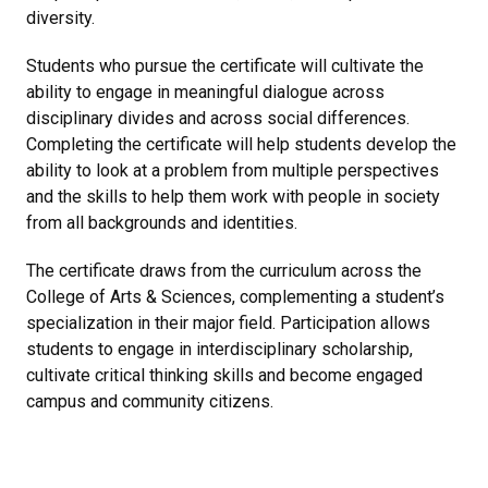
diversity.
Students who pursue the certificate will cultivate the
ability to engage in meaningful dialogue across
disciplinary divides and across social differences.
Completing the certificate will help students develop the
ability to look at a problem from multiple perspectives
and the skills to help them work with people in society
from all backgrounds and identities.
The certificate draws from the curriculum across the
College of Arts & Sciences, complementing a student’s
specialization in their major field. Participation allows
students to engage in interdisciplinary scholarship,
cultivate critical thinking skills and become engaged
campus and community citizens.