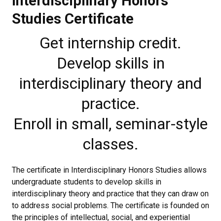
Interdisciplinary Honors
Studies Certificate
Get internship credit.
Develop skills in
interdisciplinary theory and
practice.
Enroll in small, seminar-style
classes.
The certificate in Interdisciplinary Honors Studies allows
undergraduate students to develop skills in
interdisciplinary theory and practice that they can draw on
to address social problems. The certificate is founded on
the principles of intellectual, social, and experiential