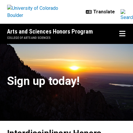
Skip to main content
Arts and Sciences Honors Program
COLLEGE OF ARTS AND SCIENCES
Interdisciplinary Honors Studies C
Sign up today!