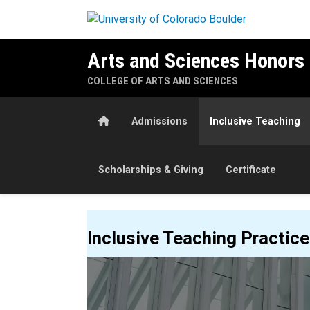
Skip to main content
Arts and Sciences Honors
COLLEGE OF ARTS AND SCIENCES
Home
Admissions
Inclusive Teaching
Scholarships & Giving
Certificate
Inclusive Teaching
Inclusive Teaching Practic