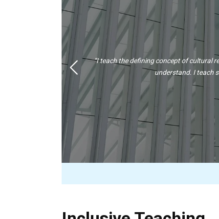
“I teach the defining concept of cultural re
Previous
understand. I teach s
Inclusive Teaching