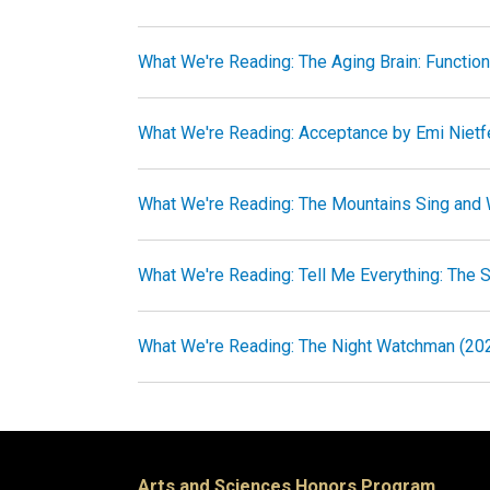
What We're Reading: The Aging Brain: Functio
What We're Reading: Acceptance by Emi Nietf
What We're Reading: The Mountains Sing and
What We're Reading: Tell Me Everything: The St
What We're Reading: The Night Watchman (202
Arts and Sciences Honors Program