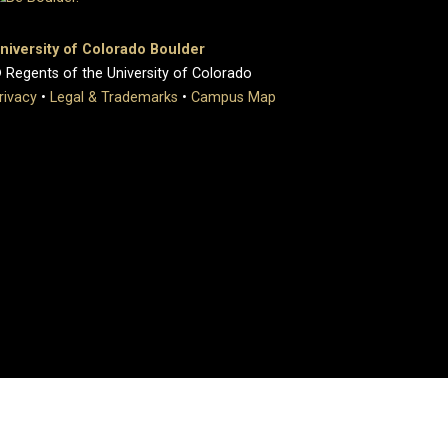
niversity of Colorado Boulder
 Regents of the University of Colorado
rivacy
•
Legal & Trademarks
•
Campus Map