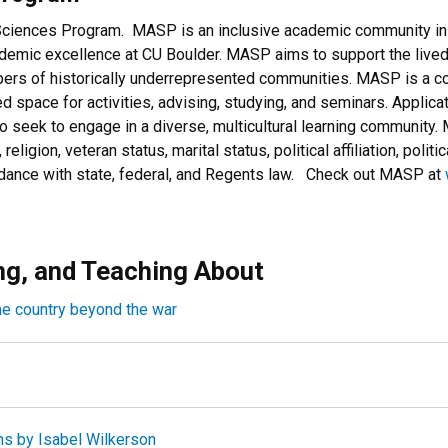
Sciences Program. MASP is an inclusive academic community in 
demic excellence at CU Boulder. MASP aims to support the live
bers of historically underrepresented communities. MASP is a co
ed space for activities, advising, studying, and seminars. Applic
o seek to engage in a diverse, multicultural learning community
, religion, veteran status, marital status, political affiliation, poli
ordance with state, federal, and Regents law. Check out MASP at
ng, and Teaching About
he country beyond the war
ns by Isabel Wilkerson