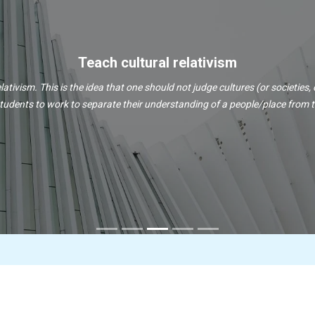
Teach cultural relativism
lativism. This is the idea that one should not judge cultures (or societies, 
tudents to work to separate their understanding of a people/place from the