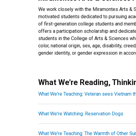
We work closely with the Miramontes Arts & 
motivated students dedicated to pursuing aca
of first-generation college students and mem
offers a participation scholarship and dedicat
students in the College of Arts & Sciences wh
color, national origin, sex, age, disability, creed
gender identity, or gender expression in acc
What We're Reading, Thinki
What We're Teaching: Veteran sees Vietnam t
What We're Watching: Reservation Dogs
What We're Teaching: The Warmth of Other Su