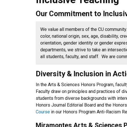
Our Commitment to Inclusi
We value all members of the CU communit
color, national origin, sex, age, disability, cr
orientation, gender identity or gender expre
departments, we strive to take an intersecti
all students, faculty, and staff. We are co
Diversity & Inclusion in Ac
In the Arts & Sciences Honors Program, faculty
Faculty draw on principles and practices of d
students from diverse backgrounds with inter
Honors Journal Editorial Board and the Honors
Course
in our Honors Program Anti-Racism Re
Miramontes Arts & Sciences 