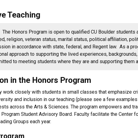
ve Teaching
y.
The Honors Program is open to qualified CU Boulder students 
eed, religion, veteran status, marital status, political affiliation, p
ssion in accordance with state, federal, and Regent law.
As a pro
onal approach to supporting the lived experiences, backgrounds, 
mmitted to meeting students where they are and supporting them 
tion in the Honors Program
 work closely with students in small classes that emphasize critic
iversity and inclusion in our teaching (please see a few example
ests across the Arts & Sciences. The program empowers and trai
 Program Student Advisory Board. Faculty facilitate the Center f
ading Groups each year.
Program