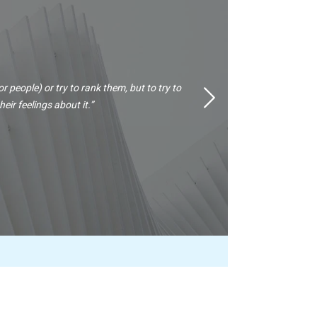
or people) or try to rank them, but to try to
Next
ir feelings about it.”