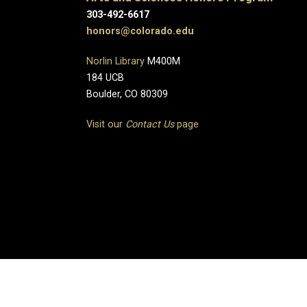
303-492-6617
honors@colorado.edu
Norlin Library
M400M
184 UCB
Boulder, CO 80309
Visit our
Contact Us
page