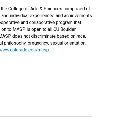
the College of Arts & Sciences comprised of
d and individual experiences and achievements
operative and collaborative program that
ation to MASP is open to all CU Boulder
. MASP does not discriminate based on race,
tical philosophy, pregnancy, sexual orientation,
www.colorado.edu/masp
.