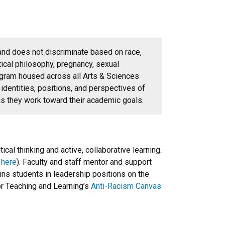
and does not discriminate based on race,
olitical philosophy, pregnancy, sexual
gram housed across all Arts & Sciences
identities, positions, and perspectives of
as they work toward their academic goals.
al thinking and active, collaborative learning.
s
here
). Faculty and staff mentor and support
ns students in leadership positions on the
or Teaching and Learning’s
Anti-Racism Canvas