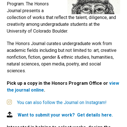
Program. The Honors
Journal presents a
collection of works that reflect the talent, diligence, and
creativity among undergraduate students at the
University of Colorado Boulder.
The Honors Journal curates undergraduate work from
academic fields including but not limited to: art, creative
nonfiction, fiction, gender & ethnic studies, humanities,
natural sciences, open media, poetry, and social
sciences.
Pick up a copy in the Honors Program Office or
view
the journal online
.
You can also follow the Journal on Instagram!
Want to submit your work? Get details here.