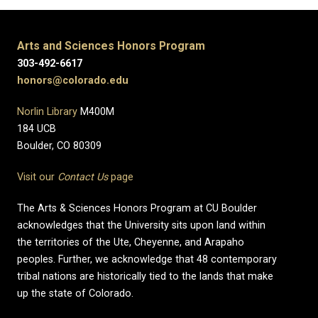
Arts and Sciences Honors Program
303-492-6617
honors@colorado.edu
Norlin Library
M400M
184 UCB
Boulder, CO 80309
Visit our
Contact Us
page
The Arts & Sciences Honors Program at CU Boulder
acknowledges that the University sits upon land within
the territories of the Ute, Cheyenne, and Arapaho
peoples. Further, we acknowledge that 48 contemporary
tribal nations are historically tied to the lands that make
up the state of Colorado.