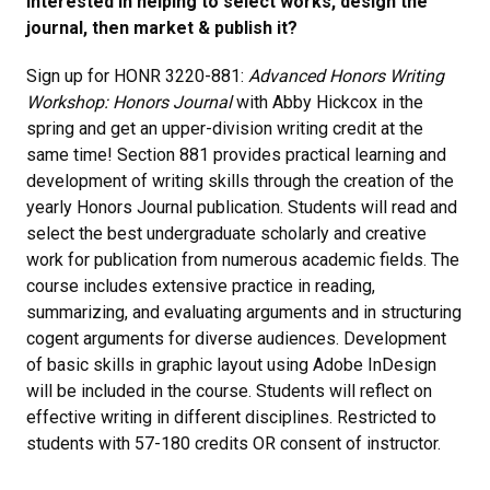
Interested in helping to select works, design the
journal, then market & publish it?
Sign up for HONR 3220-881:
Advanced Honors Writing
Workshop: Honors Journal
with Abby Hickcox in the
spring and get an upper-division writing credit at the
same time! Section 881 provides practical learning and
development of writing skills through the creation of the
yearly Honors Journal publication. Students will read and
select the best undergraduate scholarly and creative
work for publication from numerous academic fields. The
course includes extensive practice in reading,
summarizing, and evaluating arguments and in structuring
cogent arguments for diverse audiences. Development
of basic skills in graphic layout using Adobe InDesign
will be included in the course. Students will reflect on
effective writing in different disciplines. Restricted to
students with 57-180 credits OR consent of instructor.