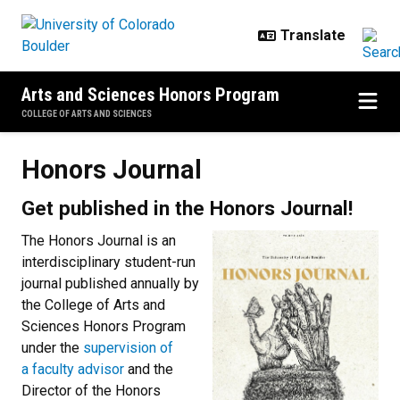
Skip to main content
Arts and Sciences Honors Program
COLLEGE OF ARTS AND SCIENCES
Honors Journal
Honors Journal
Get published in the Honors Journal!
The Honors Journal is an
interdisciplinary student-run
journal published annually by
the College of Arts and
Sciences Honors Program
under the
supervision of
a faculty advisor
and the
Director of the Honors