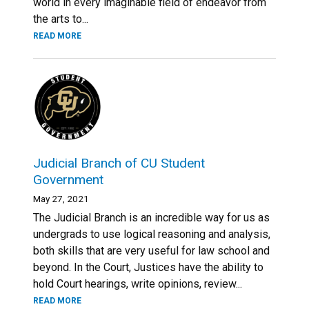
world in every imaginable field of endeavor from
the arts to...
READ MORE
Judicial Branch of CU Student
Government
May 27, 2021
The Judicial Branch is an incredible way for us as
undergrads to use logical reasoning and analysis,
both skills that are very useful for law school and
beyond. In the Court, Justices have the ability to
hold Court hearings, write opinions, review...
READ MORE