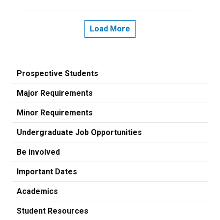
Load More
Prospective Students
Major Requirements
Minor Requirements
Undergraduate Job Opportunities
Be involved
Important Dates
Academics
Student Resources