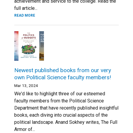
achievement and service to the college. Read the
full article...
READ MORE
Newest published books from our very
own Political Science faculty members!
Mar 13, 2024
We'd like to highlight three of our esteemed
faculty members from the Political Science
Department that have recently published insightful
books, each diving into crucial aspects of the
political landscape. Anand Sokhey writes, The Full
Armor of...