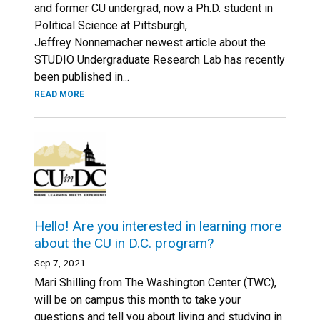
and former CU undergrad, now a Ph.D. student in
Political Science at Pittsburgh,
Jeffrey Nonnemacher newest article about the
STUDIO Undergraduate Research Lab has recently
been published in...
READ MORE
Hello! Are you interested in learning more
about the CU in D.C. program?
Sep 7, 2021
Mari Shilling from The Washington Center (TWC),
will be on campus this month to take your
questions and tell you about living and studying in