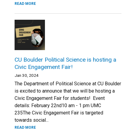
READ MORE
CU Boulder Political Science is hosting a
Civic Engagement Fair!
Jan 30, 2024
The Department of Political Science at CU Boulder
is excited to announce that we will be hosting a
Civic Engagement Fair for students! Event
details: February 22nd10 am - 1 pm UMC
235The Civic Engagement Fair is targeted
towards social...
READ MORE