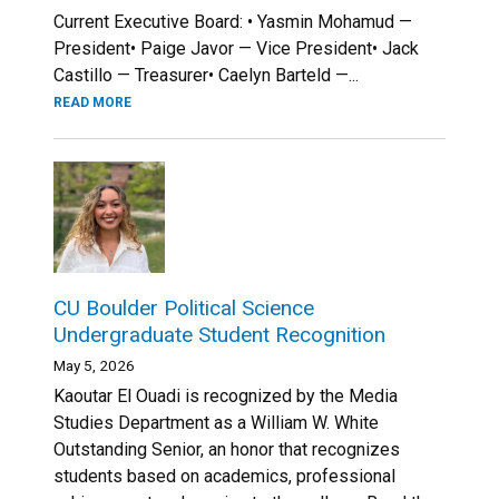
Current Executive Board: • Yasmin Mohamud —
President• Paige Javor — Vice President• Jack
Castillo — Treasurer• Caelyn Barteld —...
READ MORE
CU Boulder Political Science
Undergraduate Student Recognition
May 5, 2026
Kaoutar El Ouadi is recognized by the Media
Studies Department as a William W. White
Outstanding Senior, an honor that recognizes
students based on academics, professional