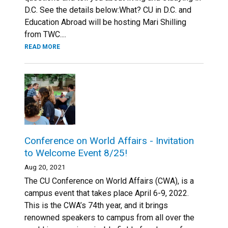
D.C. See the details below:What? CU in D.C. and
Education Abroad will be hosting Mari Shilling
from TWC....
READ MORE
Conference on World Affairs - Invitation
to Welcome Event 8/25!
Aug 20, 2021
The CU Conference on World Affairs (CWA), is a
campus event that takes place April 6-9, 2022.
This is the CWA’s 74th year, and it brings
renowned speakers to campus from all over the