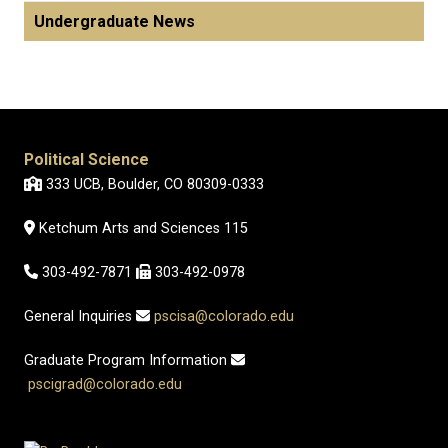
Undergraduate News
Political Science
333 UCB, Boulder, CO 80309-0333
Ketchum Arts and Sciences 115
303-492-7871
303-492-0978
General Inquiries
pscisa@colorado.edu
Graduate Program Information
pscigrad@colorado.edu