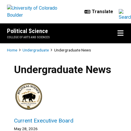
Skip to main content
Political Science
COLLEGE OF ARTS AND SCIENCES
Breadcrumb
Home
Undergraduate
Undergraduate News
Undergraduate News
Current Executive Board
May 28, 2026