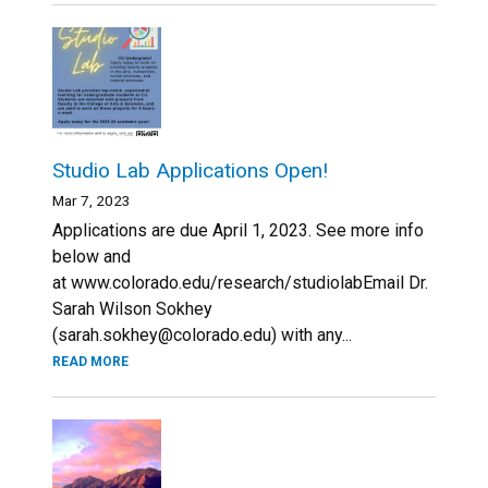
Studio Lab Applications Open!
Mar 7, 2023
Applications are due April 1, 2023. See more info
below and
at www.colorado.edu/research/studiolabEmail Dr.
Sarah Wilson Sokhey
(sarah.sokhey@colorado.edu) with any...
READ MORE