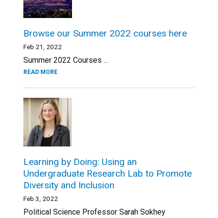
Browse our Summer 2022 courses here
Feb 21, 2022
Summer 2022 Courses ...
READ MORE
Learning by Doing: Using an
Undergraduate Research Lab to Promote
Diversity and Inclusion
Feb 3, 2022
Political Science Professor Sarah Sokhey