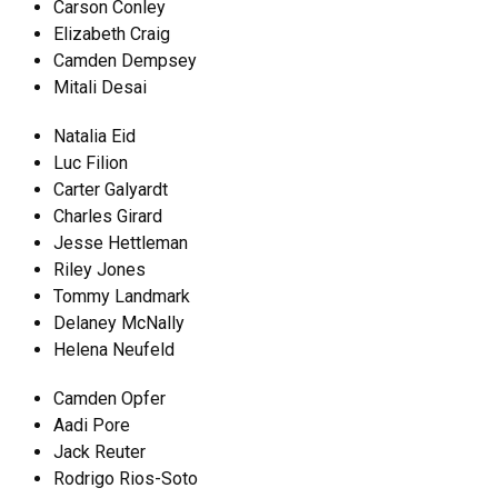
Carson Conley
Elizabeth Craig
Camden Dempsey
Mitali Desai
Natalia Eid
Luc Filion
Carter Galyardt
Charles Girard
Jesse Hettleman
Riley Jones
Tommy Landmark
Delaney McNally
Helena Neufeld
Camden Opfer
Aadi Pore
Jack Reuter
Rodrigo Rios-Soto