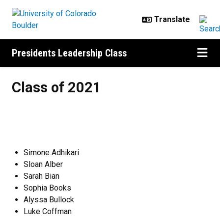
Skip to main content
Presidents Leadership Class
Class of 2021
Class of 2021
Simone Adhikari
Sloan Alber
Sarah Bian
Sophia Books
Alyssa Bullock
Luke Coffman