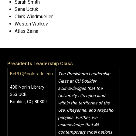
Sarah Smith
Sena Uctuk
Clark Windmueller
Weston Wolkov
Atlas Zaina
Presidents Leadership Class
BePLC@colorado.edu
The Presidents Leadership
Class at CU Boulder
400 Norlin Library
acknowledges that the
363 UCB
University sits upon land
Boulder, CO, 80309
within the territories of the
Ute, Cheyenne, and Arapaho
peoples. Further, we
acknowledge that 48
contemporary tribal nations