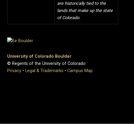
are historically tied to the
lands that make up the state
of Colorado.
University of Colorado Boulder
© Regents of the University of Colorado
Privacy
•
Legal & Trademarks
•
Campus Map