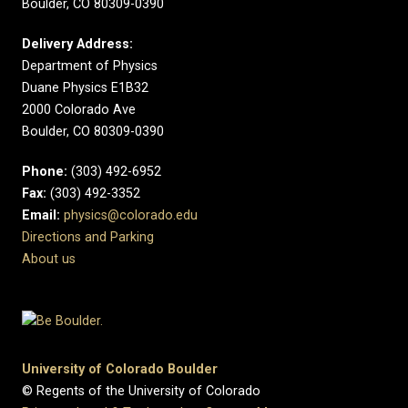
Boulder, CO 80309-0390
Delivery Address:
Department of Physics
Duane Physics E1B32
2000 Colorado Ave
Boulder, CO 80309-0390
Phone:
(303) 492-6952
Fax:
(303) 492-3352
Email:
physics@colorado.edu
Directions and Parking
About us
University of Colorado Boulder
© Regents of the University of Colorado