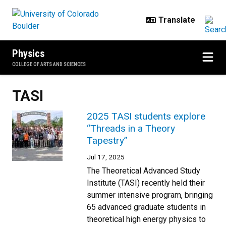
Skip to main content
Physics
COLLEGE OF ARTS AND SCIENCES
TASI
2025 TASI students explore
“Threads in a Theory
Tapestry”
Jul 17, 2025
The Theoretical Advanced Study
Institute (TASI) recently held their
summer intensive program, bringing
65 advanced graduate students in
theoretical high energy physics to