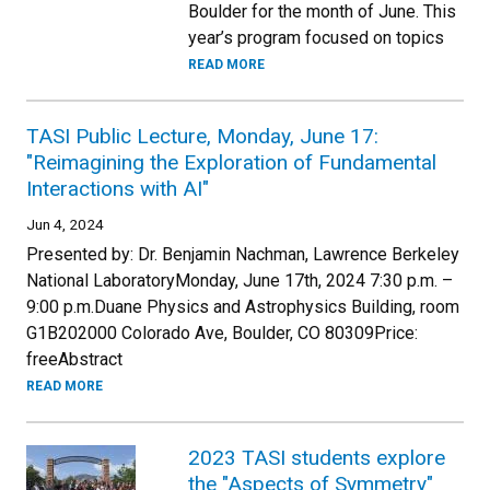
Boulder for the month of June. This
year’s program focused on topics
READ MORE
TASI Public Lecture, Monday, June 17:
"Reimagining the Exploration of Fundamental
Interactions with AI"
Jun 4, 2024
Presented by: Dr. Benjamin Nachman, Lawrence Berkeley
National LaboratoryMonday, June 17th, 2024 7:30 p.m. –
9:00 p.m.Duane Physics and Astrophysics Building, room
G1B202000 Colorado Ave, Boulder, CO 80309Price:
freeAbstract
READ MORE
2023 TASI students explore
the "Aspects of Symmetry"