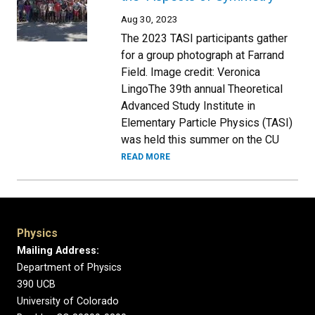
Aug 30, 2023
The 2023 TASI participants gather
for a group photograph at Farrand
Field. Image credit: Veronica
LingoThe 39th annual Theoretical
Advanced Study Institute in
Elementary Particle Physics (TASI)
was held this summer on the CU
READ MORE
Physics
Mailing Address:
Department of Physics
390 UCB
University of Colorado