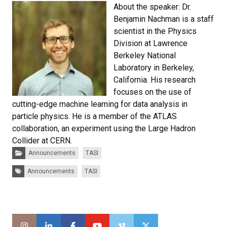
About the speaker: Dr.
Benjamin Nachman is a staff
scientist in the Physics
Division at Lawrence
Berkeley National
Laboratory in Berkeley,
California. His research
focuses on the use of
cutting-edge machine learning for data analysis in
particle physics. He is a member of the ATLAS
collaboration, an experiment using the Large Hadron
Collider at CERN.
Categories:
Announcements
TASI
Tags:
Announcements
TASI