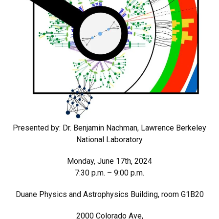
Presented by: Dr. Benjamin Nachman, Lawrence Berkeley
National Laboratory
Monday, June 17th, 2024
7:30 p.m. – 9:00 p.m.
Duane Physics and Astrophysics Building, room G1B20
2000 Colorado Ave,