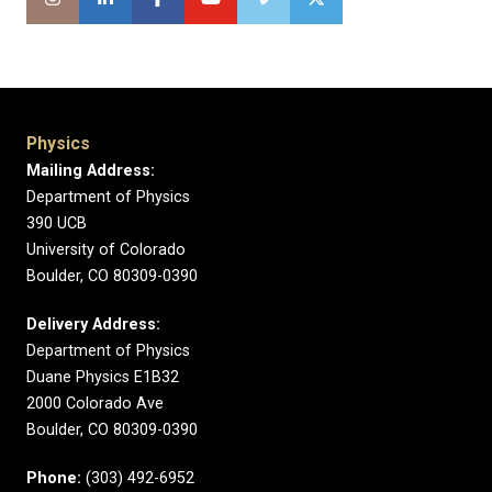
Physics
Mailing Address:
Department of Physics
390 UCB
University of Colorado
Boulder, CO 80309-0390
Delivery Address:
Department of Physics
Duane Physics E1B32
2000 Colorado Ave
Boulder, CO 80309-0390
Phone:
(303) 492-6952