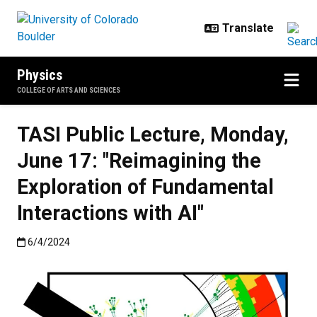
Skip to main content
Physics
COLLEGE OF ARTS AND SCIENCES
TASI Public Lecture, Monday,
June 17: "Reimagining the
Exploration of Fundamental
Interactions with AI"
Published:6/4/2024
6/4/2024