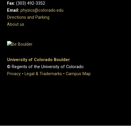
Fax:
(303) 492-3352
Email:
physics@colorado.edu
Directions and Parking
About us
University of Colorado Boulder
© Regents of the University of Colorado
Privacy
•
Legal & Trademarks
•
Campus Map