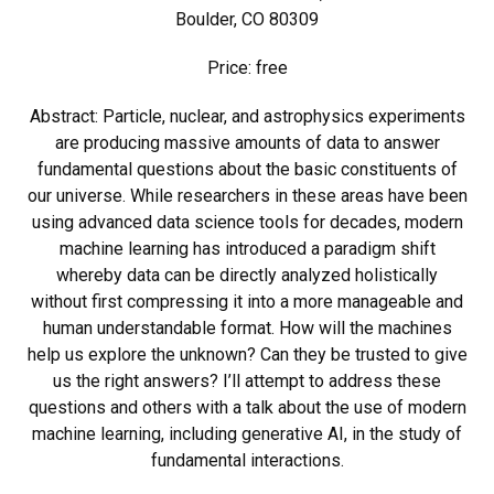
Boulder, CO 80309
Price: free
Abstract: Particle, nuclear, and astrophysics experiments
are producing massive amounts of data to answer
fundamental questions about the basic constituents of
our universe. While researchers in these areas have been
using advanced data science tools for decades, modern
machine learning has introduced a paradigm shift
whereby data can be directly analyzed holistically
without first compressing it into a more manageable and
human understandable format. How will the machines
help us explore the unknown? Can they be trusted to give
us the right answers? I’ll attempt to address these
questions and others with a talk about the use of modern
machine learning, including generative AI, in the study of
fundamental interactions.