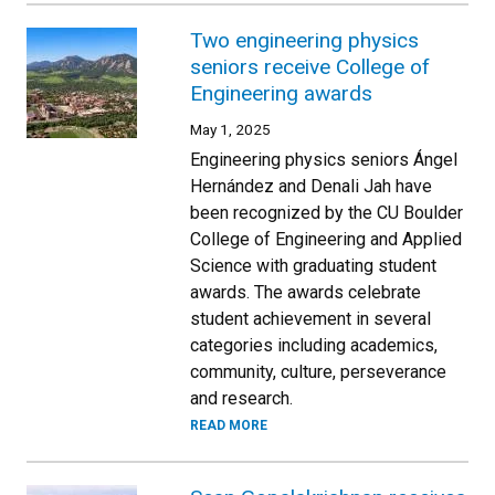
Two engineering physics
seniors receive College of
Engineering awards
May 1, 2025
Engineering physics seniors Ángel
Hernández and Denali Jah have
been recognized by the CU Boulder
College of Engineering and Applied
Science with graduating student
awards. The awards celebrate
student achievement in several
categories including academics,
community, culture, perseverance
and research.
READ MORE