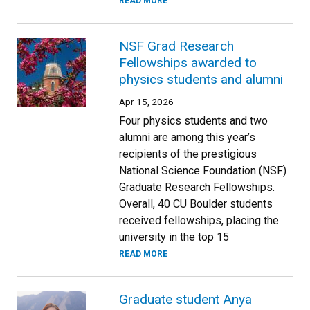
READ MORE
NSF Grad Research
Fellowships awarded to
physics students and alumni
Apr 15, 2026
Four physics students and two
alumni are among this year’s
recipients of the prestigious
National Science Foundation (NSF)
Graduate Research Fellowships.
Overall, 40 CU Boulder students
received fellowships, placing the
university in the top 15
READ MORE
Graduate student Anya