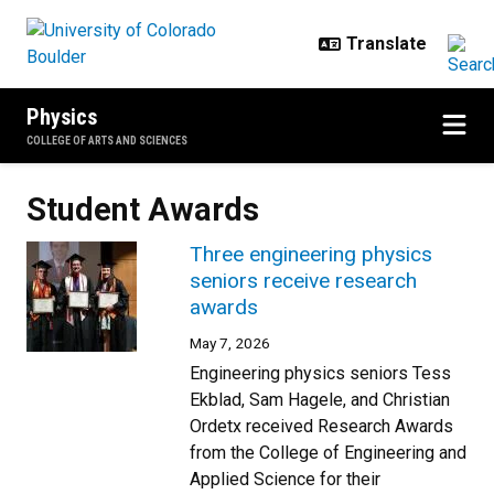
Skip to main content
Physics
COLLEGE OF ARTS AND SCIENCES
Student Awards
Three engineering physics
seniors receive research
awards
May 7, 2026
Engineering physics seniors Tess
Ekblad, Sam Hagele, and Christian
Ordetx received Research Awards
from the College of Engineering and
Applied Science for their