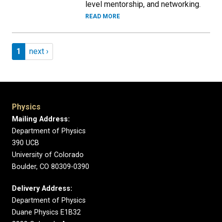
level mentorship, and networking.
READ MORE
Pagination
Page 1
Next page
1
next ›
Physics
Mailing Address:
Department of Physics
390 UCB
University of Colorado
Boulder, CO 80309-0390
Delivery Address:
Department of Physics
Duane Physics E1B32