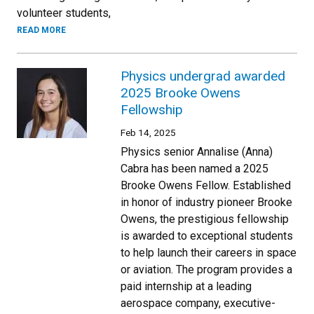
volunteer students,
READ MORE
Physics undergrad awarded
2025 Brooke Owens
Fellowship
Feb 14, 2025
Physics senior Annalise (Anna)
Cabra has been named a 2025
Brooke Owens Fellow. Established
in honor of industry pioneer Brooke
Owens, the prestigious fellowship
is awarded to exceptional students
to help launch their careers in space
or aviation. The program provides a
paid internship at a leading
aerospace company, executive-