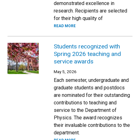
demonstrated excellence in
research. Recipients are selected
for their high quality of
READ MORE
Students recognized with
Spring 2026 teaching and
service awards
May 5, 2026
Each semester, undergraduate and
graduate students and postdocs
are nominated for their outstanding
contributions to teaching and
service to the Department of
Physics. The award recognizes
their invaluable contributions to the
department.