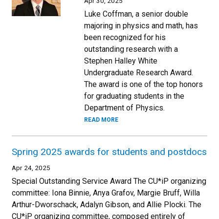
Apr 30, 2025
Luke Coffman, a senior double
majoring in physics and math, has
been recognized for his
outstanding research with a
Stephen Halley White
Undergraduate Research Award.
The award is one of the top honors
for graduating students in the
Department of Physics.
READ MORE
Spring 2025 awards for students and postdocs
Apr 24, 2025
Special Outstanding Service Award The CU*iP organizing
committee: Iona Binnie, Anya Grafov, Margie Bruff, Willa
Arthur-Dworschack, Adalyn Gibson, and Allie Plocki. The
CU*iP organizing committee, composed entirely of