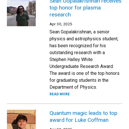
Sean Gopalakrishnan receives
top honor for plasma
research
Apr 30, 2025
Sean Gopalakrishnan, a senior
physics and astrophysics student,
has been recognized for his
outstanding research with a
Stephen Halley White
Undergraduate Research Award.
The award is one of the top honors
for graduating students in the
Department of Physics.
READ MORE
Quantum magic leads to top
award for Luke Coffman