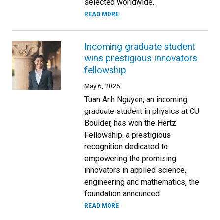
selected worldwide.
READ MORE
Incoming graduate student
wins prestigious innovators
fellowship
May 6, 2025
Tuan Anh Nguyen, an incoming
graduate student in physics at CU
Boulder, has won the Hertz
Fellowship, a prestigious
recognition dedicated to
empowering the promising
innovators in applied science,
engineering and mathematics, the
foundation announced.
READ MORE