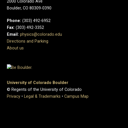
2000 Colorado Ave
Boulder, CO 80309-0390
Phone:
(303) 492-6952
Fax:
(303) 492-3352
Email:
physics@colorado.edu
Directions and Parking
About us
University of Colorado Boulder
© Regents of the University of Colorado
Privacy
•
Legal & Trademarks
•
Campus Map