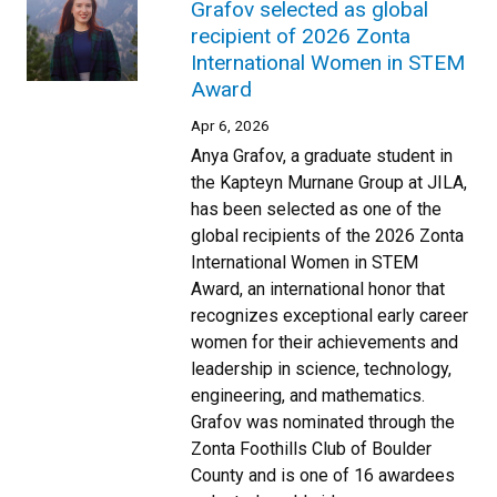
Grafov selected as global
recipient of 2026 Zonta
International Women in STEM
Award
Apr 6, 2026
Anya Grafov, a graduate student in
the Kapteyn Murnane Group at JILA,
has been selected as one of the
global recipients of the 2026 Zonta
International Women in STEM
Award, an international honor that
recognizes exceptional early career
women for their achievements and
leadership in science, technology,
engineering, and mathematics.
Grafov was nominated through the
Zonta Foothills Club of Boulder
County and is one of 16 awardees