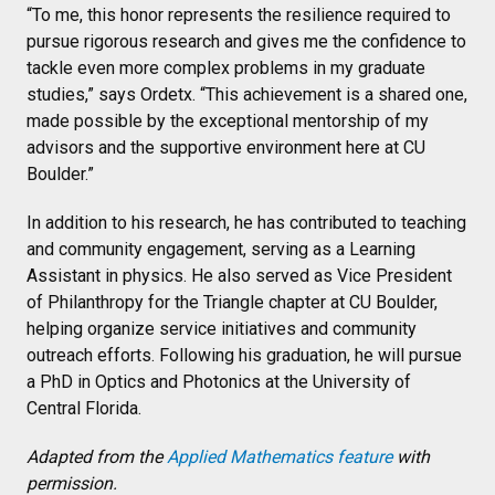
“To me, this honor represents the resilience required to
pursue rigorous research and gives me the confidence to
tackle even more complex problems in my graduate
studies,” says Ordetx. “This achievement is a shared one,
made possible by the exceptional mentorship of my
advisors and the supportive environment here at CU
Boulder.”
In addition to his research, he has contributed to teaching
and community engagement, serving as a Learning
Assistant in physics. He also served as Vice President
of Philanthropy for the Triangle chapter at CU Boulder,
helping organize service initiatives and community
outreach efforts. Following his graduation, he will pursue
a PhD in Optics and Photonics at the University of
Central Florida.
Adapted from the
Applied Mathematics feature
with
permission.