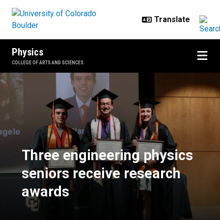
Skip to main content
Physics
COLLEGE OF ARTS AND SCIENCES
Three engineering physics senior
Three engineering physics
seniors receive research
awards