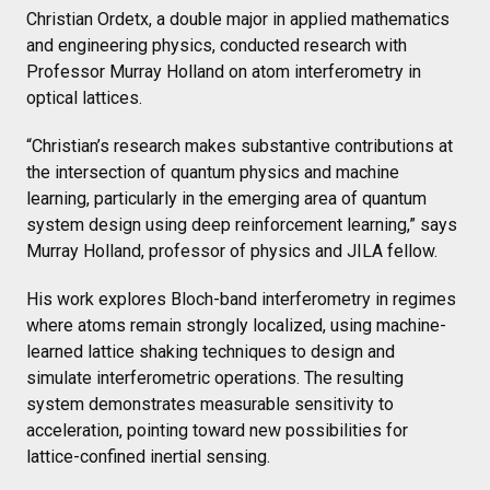
Christian Ordetx, a double major in applied mathematics
and engineering physics, conducted research with
Professor Murray Holland on atom interferometry in
optical lattices.
“Christian’s research makes substantive contributions at
the intersection of quantum physics and machine
learning, particularly in the emerging area of quantum
system design using deep reinforcement learning,” says
Murray Holland, professor of physics and JILA fellow.
His work explores Bloch-band interferometry in regimes
where atoms remain strongly localized, using machine-
learned lattice shaking techniques to design and
simulate interferometric operations. The resulting
system demonstrates measurable sensitivity to
acceleration, pointing toward new possibilities for
lattice-confined inertial sensing.