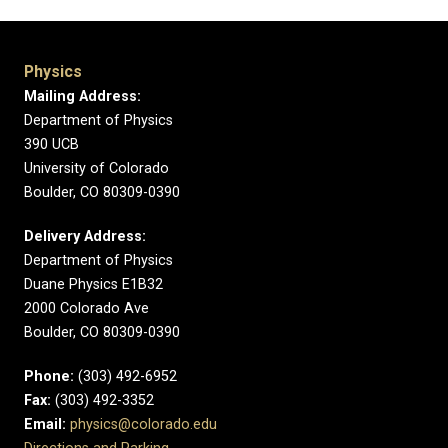
Physics
Mailing Address:
Department of Physics
390 UCB
University of Colorado
Boulder, CO 80309-0390
Delivery Address:
Department of Physics
Duane Physics E1B32
2000 Colorado Ave
Boulder, CO 80309-0390
Phone:
(303) 492-6952
Fax:
(303) 492-3352
Email:
physics@colorado.edu