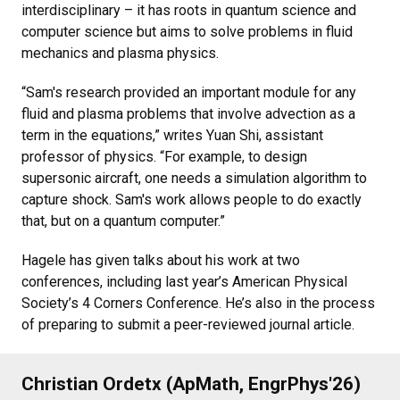
interdisciplinary – it has roots in quantum science and
computer science but aims to solve problems in fluid
mechanics and plasma physics.
“Sam's research provided an important module for any
fluid and plasma problems that involve advection as a
term in the equations,” writes Yuan Shi, assistant
professor of physics. “For example, to design
supersonic aircraft, one needs a simulation algorithm to
capture shock. Sam's work allows people to do exactly
that, but on a quantum computer.”
Hagele has given talks about his work at two
conferences, including last year’s American Physical
Society’s 4 Corners Conference. He’s also in the process
of preparing to submit a peer-reviewed journal article.
Christian Ordetx (ApMath, EngrPhys'26)