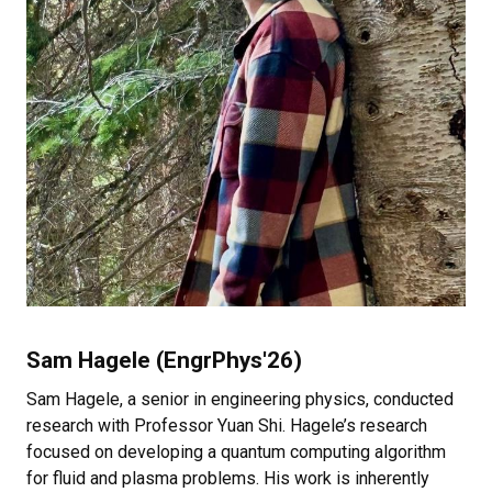
Sam Hagele (EngrPhys'26)
Sam Hagele, a senior in engineering physics, conducted
research with Professor Yuan Shi. Hagele’s research
focused on developing a quantum computing algorithm
for fluid and plasma problems. His work is inherently