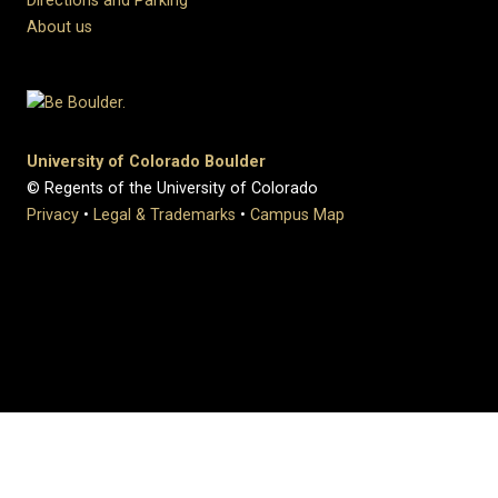
Directions and Parking
About us
University of Colorado Boulder
© Regents of the University of Colorado
Privacy
•
Legal & Trademarks
•
Campus Map