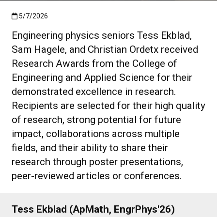
Published:5/7/2026
5/7/2026
Engineering physics seniors Tess Ekblad,
Sam Hagele, and Christian Ordetx received
Research Awards from the College of
Engineering and Applied Science for their
demonstrated excellence in research.
Recipients are selected for their high quality
of research, strong potential for future
impact, collaborations across multiple
fields, and their ability to share their
research through poster presentations,
peer-reviewed articles or conferences.
Tess Ekblad (ApMath, EngrPhys'26)