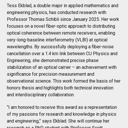
Tess Ekblad, a double major in applied mathematics and
engineering physics, has conducted research with
Professor Thomas Schibli since January 2025. Her work
focuses on a novel fiber-optic approach to distributing
optical coherence between remote receivers, enabling
very-long-baseline interferometry (VLBI) at optical
wavelengths. By successfully deploying a fiber-noise
cancellation over a 1.4 km link between CU Physics and
Engineering, she demonstrated precise phase
stabilization of an optical carrier – an achievement with
significance for precision measurement and
observational science. This work formed the basis of her
honors thesis and highlights both technical innovation
and interdisciplinary collaboration.
“I am honored to receive this award as a representation
of my passions for research and knowledge in physics
and engineering,” says Ekblad. She will continue her
research as a PhD student with Professor Scott