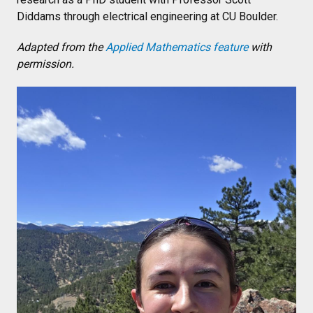
Diddams through electrical engineering at CU Boulder.
Adapted from the
Applied Mathematics feature
with
permission.