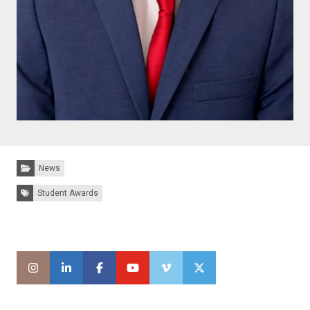
Categories:
News
Tags:
Student Awards