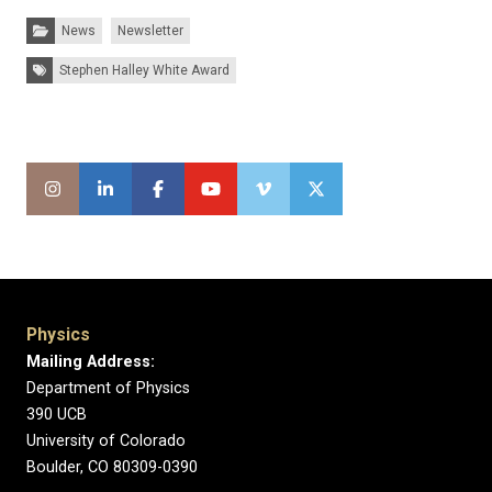
Categories:
News
Newsletter
Tags:
Stephen Halley White Award
Physics
Mailing Address:
Department of Physics
390 UCB
University of Colorado
Boulder, CO 80309-0390