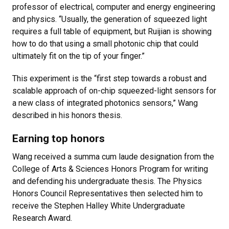
professor of electrical, computer and energy engineering
and physics. “Usually, the generation of squeezed light
requires a full table of equipment, but Ruijian is showing
how to do that using a small photonic chip that could
ultimately fit on the tip of your finger.”
This experiment is the “first step towards a robust and
scalable approach of on-chip squeezed-light sensors for
a new class of integrated photonics sensors,” Wang
described in his honors thesis.
Earning top honors
Wang received a summa cum laude designation from the
College of Arts & Sciences Honors Program for writing
and defending his undergraduate thesis. The Physics
Honors Council Representatives then selected him to
receive the Stephen Halley White Undergraduate
Research Award.