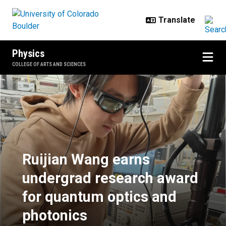
Skip to main content
Physics
COLLEGE OF ARTS AND SCIENCES
Ruijian Wang earns undergrad res
Ruijian Wang earns
undergrad research award
for quantum optics and
photonics