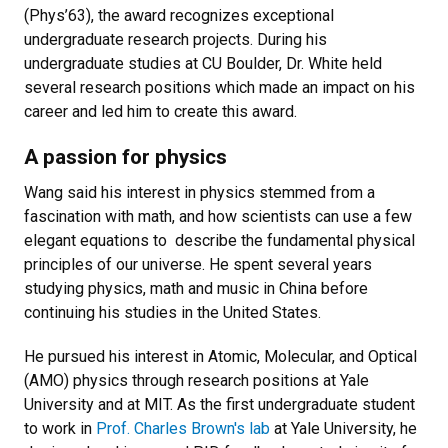
(Phys’63), the award recognizes exceptional
undergraduate research projects. During his
undergraduate studies at CU Boulder, Dr. White held
several research positions which made an impact on his
career and led him to create this award.
A passion for physics
Wang said his interest in physics stemmed from a
fascination with math, and how scientists can use a few
elegant equations to describe the fundamental physical
principles of our universe. He spent several years
studying physics, math and music in China before
continuing his studies in the United States.
He pursued his interest in Atomic, Molecular, and Optical
(AMO) physics through research positions at Yale
University and at MIT. As the first undergraduate student
to work in
Prof. Charles Brown's lab
at Yale University, he