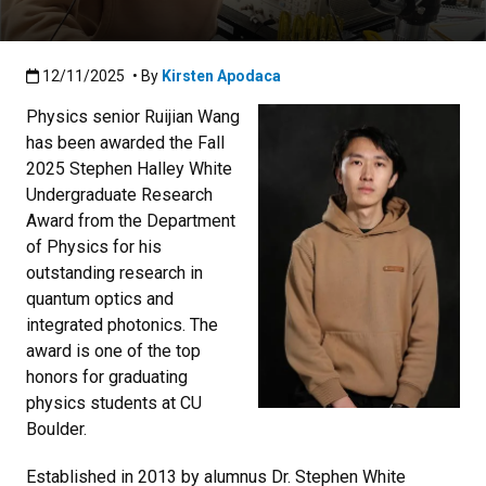
Published:12/11/2025
12/11/2025
• By
Kirsten Apodaca
Physics senior Ruijian Wang
has been awarded the Fall
2025 Stephen Halley White
Undergraduate Research
Award from the Department
of Physics for his
outstanding research in
quantum optics and
integrated photonics. The
award is one of the top
honors for graduating
physics students at CU
Boulder.
Established in 2013 by alumnus Dr. Stephen White