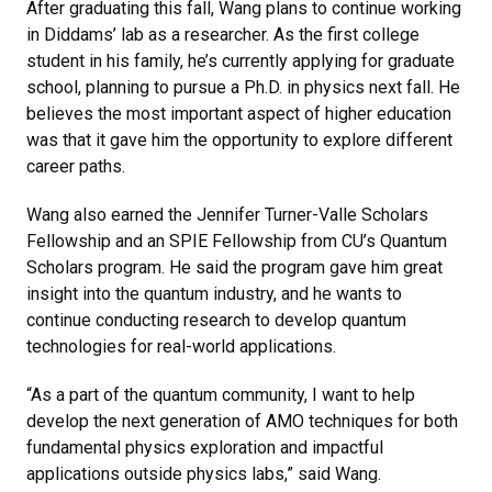
After graduating this fall, Wang plans to continue working
in Diddams’ lab as a researcher. As the first college
student in his family, he’s currently applying for graduate
school, planning to pursue a Ph.D. in physics next fall. He
believes the most important aspect of higher education
was that it gave him the opportunity to explore different
career paths.
Wang also earned the Jennifer Turner-Valle Scholars
Fellowship and an SPIE Fellowship from CU’s Quantum
Scholars program. He said the program gave him great
insight into the quantum industry, and he wants to
continue conducting research to develop quantum
technologies for real-world applications.
“As a part of the quantum community, I want to help
develop the next generation of AMO techniques for both
fundamental physics exploration and impactful
applications outside physics labs,” said Wang.