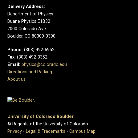
Delivery Address:
Department of Physics
Duane Physics E1B32
2000 Colorado Ave
Boulder, CO 80309-0390
Phone:
(303) 492-6952
Fax:
(303) 492-3352
Email:
physics@colorado.edu
Directions and Parking
About us
University of Colorado Boulder
© Regents of the University of Colorado
Privacy
•
Legal & Trademarks
•
Campus Map