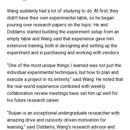
Wang suddenly had a lot of studying to do. At first, they
didn’t have their own experimental table, so he began
pouring over research papers on the topic. He and
Diddams started building the experiment setup from an
empty table and Wang said that experience gave him
extensive training, both in designing and setting up the
experiment and in purchasing and working with vendors.
“One of the most unique things I learned was not just the
individual experimental techniques, but how to plan and
execute a project in its entirety,” said Wang. He noted that
the real-world experience combined with weekly
collaboration review meetings have set him up well for
his future research career.
“Ruijian is an exceptional undergraduate researcher with
amazing drive and curiosity-driven motivation for
learning,” said Diddams, Wang’s research advisor and