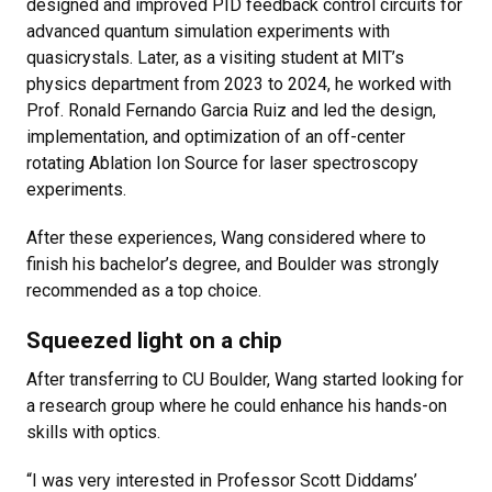
designed and improved PID feedback control circuits for
advanced quantum simulation experiments with
quasicrystals. Later, as a visiting student at MIT’s
physics department from 2023 to 2024, he worked with
Prof. Ronald Fernando Garcia Ruiz and led the design,
implementation, and optimization of an off-center
rotating Ablation Ion Source for laser spectroscopy
experiments.
After these experiences, Wang considered where to
finish his bachelor’s degree, and Boulder was strongly
recommended as a top choice.
Squeezed light on a chip
After transferring to CU Boulder, Wang started looking for
a research group where he could enhance his hands-on
skills with optics.
“I was very interested in Professor Scott Diddams’