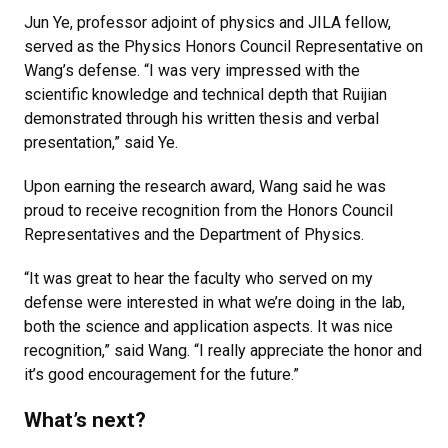
Jun Ye, professor adjoint of physics and JILA fellow,
served as the Physics Honors Council Representative on
Wang’s defense. “I was very impressed with the
scientific knowledge and technical depth that Ruijian
demonstrated through his written thesis and verbal
presentation,” said Ye.
Upon earning the research award, Wang said he was
proud to receive recognition from the Honors Council
Representatives and the Department of Physics.
“It was great to hear the faculty who served on my
defense were interested in what we’re doing in the lab,
both the science and application aspects. It was nice
recognition,” said Wang. “I really appreciate the honor and
it’s good encouragement for the future.”
What’s next?