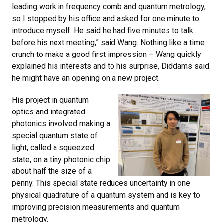
leading work in frequency comb and quantum metrology,
so I stopped by his office and asked for one minute to
introduce myself. He said he had five minutes to talk
before his next meeting,” said Wang. Nothing like a time
crunch to make a good first impression – Wang quickly
explained his interests and to his surprise, Diddams said
he might have an opening on a new project.
His project in quantum
optics and integrated
photonics involved making a
special quantum state of
light, called a squeezed
state, on a tiny photonic chip
about half the size of a
penny. This special state reduces uncertainty in one
physical quadrature of a quantum system and is key to
improving precision measurements and quantum
metrology.