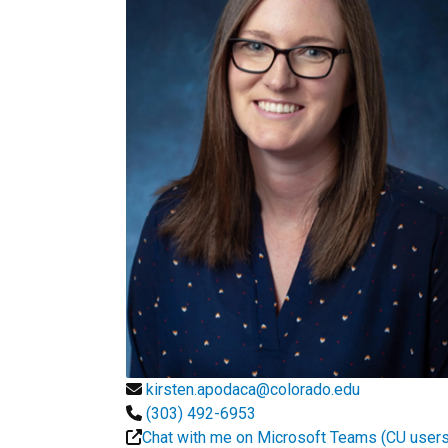
kirsten.apodaca@colorado.edu
(303) 492-6953
Chat with me on Microsoft Teams (CU users