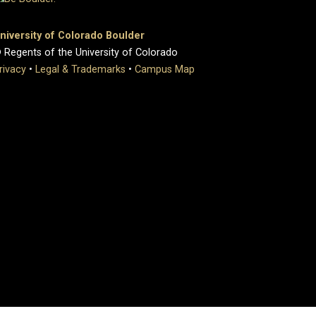
niversity of Colorado Boulder
 Regents of the University of Colorado
rivacy
•
Legal & Trademarks
•
Campus Map