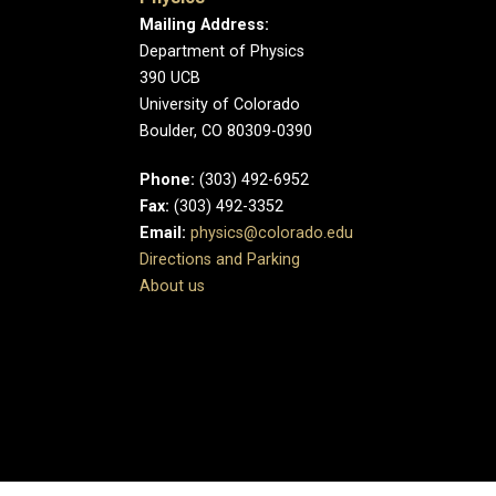
Mailing Address:
Department of Physics
390 UCB
University of Colorado
Boulder, CO 80309-0390
Phone:
(303) 492-6952
Fax:
(303) 492-3352
Email:
physics@colorado.edu
Directions and Parking
About us