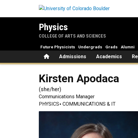
Skip to main content
Physics
COLLEGE OF ARTS AND SCIENCES
Future Physicists
Undergrads
Grads
Alumni
Home
Admissions
Academics
Re
Kirsten
Apodaca
(
she/her
)
Communications Manager
PHYSICS
COMMUNICATIONS & IT