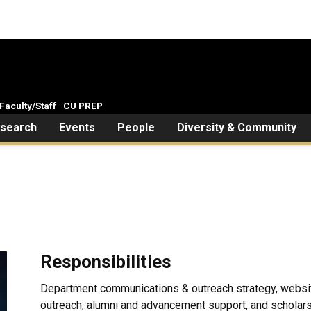
Faculty/Staff
CU PREP
search
Events
People
Diversity & Community
Responsibilities
Department communications & outreach strategy, websi
outreach, alumni and advancement support, and scholars