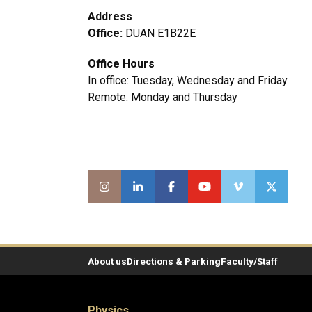
Address
Office:
DUAN E1B22E
Office Hours
In office: Tuesday, Wednesday and Friday
Remote: Monday and Thursday
About us
Directions & Parking
Faculty/Staff
Physics