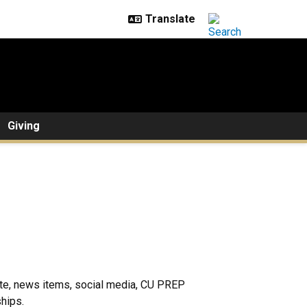
Giving
te, news items, social media, CU PREP
hips.