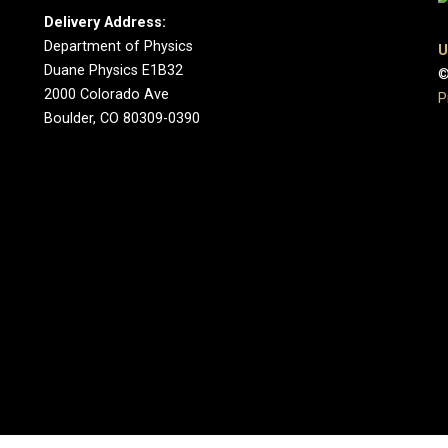
Delivery Address:
Department of Physics
U
Duane Physics E1B32
©
2000 Colorado Ave
P
Boulder, CO 80309-0390