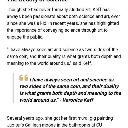
Though she has never formally studied art, Keff has
always been passionate about both science and art, ever
since she was a kid. In recent years, she has highlighted
the importance of conveying science through art to
engage the public.
“I have always seen art and science as two sides of the
same coin, and their duality is what grants both depth and
meaning to the world around us,” said Keff.
I have always seen art and science as
two sides of the same coin, and their duality
is what grants both depth and meaning to the
world around us." - Veronica Keff
Several years ago, she got her first mural gig painting
Jupiter’s Galilean moons in the bathrooms at CU