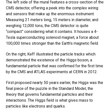
The left side of the mural features a cross-section of the
CMS detector, offering a peek into the complex wiring
and sensors that make up the enormous instrument.
Measuring 21 meters long, 15 meters in diameter, and
weighing 12,000 tons, the CMS detector is quite
“compact” considering what it contains. It houses a 4-
Tesla superconducting solenoid magnet, a force about
100,000 times stronger than the Earth’s magnetic field.
On the right, Keff illustrated the particle tracks which
demonstrated the existence of the Higgs boson, a
fundamental particle that was confirmed for the first time
by the CMS and ATLAS experiments at CERN in 2012.
First proposed nearly 50 years earlier, the Higgs was the
final piece of the puzzle in the Standard Model, the
theory that governs fundamental particles and their
interactions. The Higgs field is what gives mass to
particles like electrons and quarks.