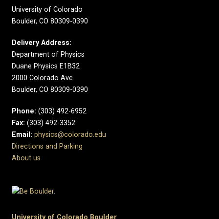
University of Colorado
Boulder, CO 80309-0390
Delivery Address:
Department of Physics
Duane Physics E1B32
2000 Colorado Ave
Boulder, CO 80309-0390
Phone:
(303) 492-6952
Fax:
(303) 492-3352
Email:
physics@colorado.edu
Directions and Parking
About us
University of Colorado Boulder