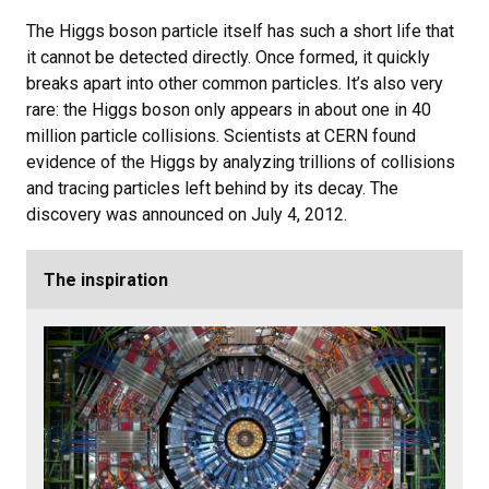
The Higgs boson particle itself has such a short life that
it cannot be detected directly. Once formed, it quickly
breaks apart into other common particles. It’s also very
rare: the Higgs boson only appears in about one in 40
million particle collisions. Scientists at CERN found
evidence of the Higgs by analyzing trillions of collisions
and tracing particles left behind by its decay. The
discovery was announced on July 4, 2012.
The inspiration