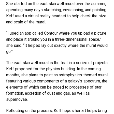
She started on the east stairwell mural over the summer,
spending many days sketching, envisioning, and painting.
Keff used a virtual reality headset to help check the size
and scale of the mural.
“I used an app called Contour where you upload a picture
and place it around you in a three-dimensional space,”
she said. “It helped lay out exactly where the mural would
go.”
The east stairwell mural is the first in a series of projects
Keff proposed for the physics building. In the coming
months, she plans to paint an astrophysics-themed mural
featuring various components of a galaxy's spectrum, the
elements of which can be traced to processes of star
formation, accretion of dust and gas, as well as
supernovae.
Reflecting on the process, Keff hopes her art helps bring