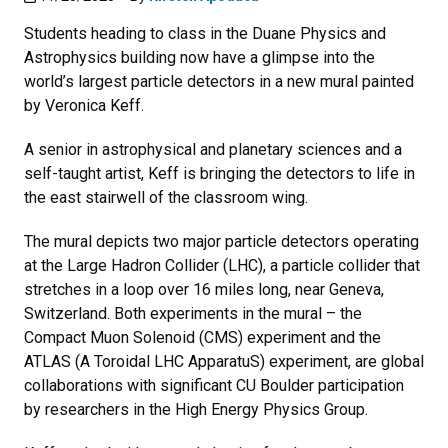
Students heading to class in the Duane Physics and
Astrophysics building now have a glimpse into the
world’s largest particle detectors in a new mural painted
by Veronica Keff.
A senior in astrophysical and planetary sciences and a
self-taught artist, Keff is bringing the detectors to life in
the east stairwell of the classroom wing.
The mural depicts two major particle detectors operating
at the Large Hadron Collider (LHC), a particle collider that
stretches in a loop over 16 miles long, near Geneva,
Switzerland. Both experiments in the mural – the
Compact Muon Solenoid (CMS) experiment and the
ATLAS (A Toroidal LHC ApparatuS) experiment, are global
collaborations with significant CU Boulder participation
by researchers in the High Energy Physics Group.