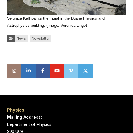
Veronica Keff paints the mural in the Duane Physics and
Astrophysics building. (Image: Veronica Lingo)
Categories:
News
Newsletter
Physics
Mailing Address:
Department of Physics
390 UCB