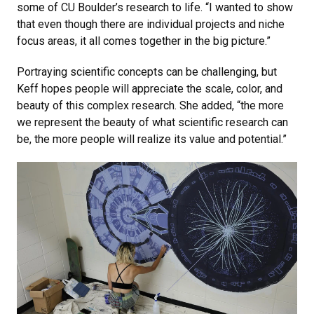
some of CU Boulder’s research to life. “I wanted to show
that even though there are individual projects and niche
focus areas, it all comes together in the big picture.”
Portraying scientific concepts can be challenging, but
Keff hopes people will appreciate the scale, color, and
beauty of this complex research. She added, “the more
we represent the beauty of what scientific research can
be, the more people will realize its value and potential.”