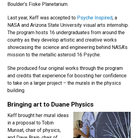
Boulder’s Fiske Planetarium.
Last year, Keff was accepted to
Psyche Inspired
, a
NASA and Arizona State University visual arts internship.
The program hosts 16 undergraduates from around the
country as they develop artistic and creative works
showcasing the science and engineering behind NASA’s
mission to the metallic asteroid 16 Psyche.
She produced four original works through the program
and credits that experience for boosting her confidence
to take on a larger project – the murals in the physics
building.
Bringing art to Duane Physics
Keff brought her mural ideas
in a proposal to Tobin
Munsat, chair of physics,
and Dave Brain, chair of