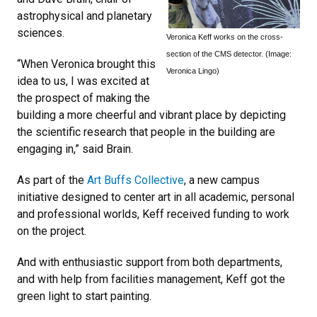
astrophysical and planetary
sciences.
Veronica Keff works on the cross-
section of the CMS detector. (Image:
“When Veronica brought this
Veronica Lingo)
idea to us, I was excited at
the prospect of making the
building a more cheerful and vibrant place by depicting
the scientific research that people in the building are
engaging in,” said Brain.
As part of the
Art Buffs Collective
, a new campus
initiative designed to center art in all academic, personal
and professional worlds, Keff received funding to work
on the project.
And with enthusiastic support from both departments,
and with help from facilities management, Keff got the
green light to start painting.