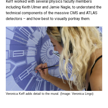
Keff worked with several physics faculty members
including Keith Ulmer and Jamie Nagle, to understand the
technical components of the massive CMS and ATLAS
detectors – and how best to visually portray them.
Veronica Keff adds detail to the mural. (Image: Veronica Lingo)