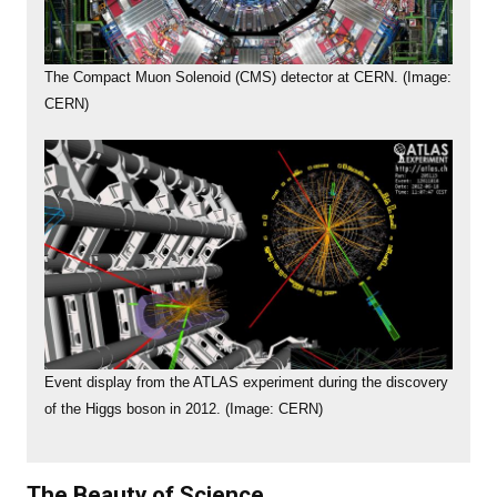
The Compact Muon Solenoid (CMS) detector at CERN. (Image:
CERN)
Event display from the ATLAS experiment during the discovery
of the Higgs boson in 2012. (Image: CERN)
The Beauty of Science